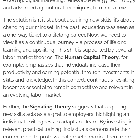
– coding, digital marketing, renewable energy technology,
and advanced agricultural techniques, to name a few.
The solution isn’t just about acquiring new skills; it’s about
changing our mindset. In the past, education was seen as
a one-way ticket to a lifelong career. Now, we need to
view it as a continuous journey – a process of lifelong
learning and upskilling. This shift is supported by several
labor market theories. The
Human Capital Theory
, for
example, emphasizes that individuals increase their
productivity and earning potential through investments in
skills and knowledge. In this context, continuous reskilling
becomes essential to remain competitive and relevant in
an evolving labor market.
Further, the
Signaling Theory
suggests that acquiring
new skills acts as a signal to employers, highlighting an
individual’s willingness to adapt and learn. By investing in
relevant practical training, individuals demonstrate their
commitment to professional growth, making them more