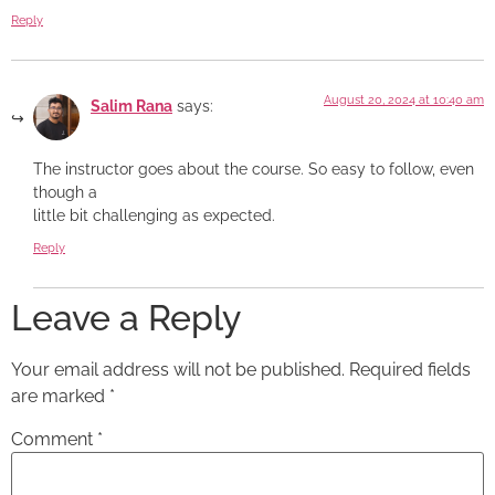
Reply
August 20, 2024 at 10:40 am
Salim Rana
says:
The instructor goes about the course. So easy to follow, even
though a
little bit challenging as expected.
Reply
Leave a Reply
Your email address will not be published.
Required fields
are marked
*
Comment
*