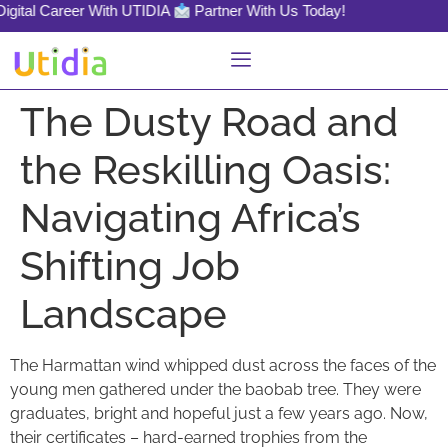
gital Career With UTIDIA
Partner With Us Today!
The Dusty Road and
the Reskilling Oasis:
Navigating Africa’s
Shifting Job
Landscape
The Harmattan wind whipped dust across the faces of the
young men gathered under the baobab tree. They were
graduates, bright and hopeful just a few years ago. Now,
their certificates – hard-earned trophies from the