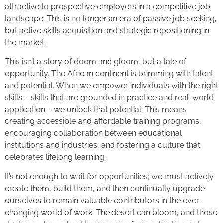
attractive to prospective employers in a competitive job
landscape. This is no longer an era of passive job seeking,
but active skills acquisition and strategic repositioning in
the market.
This isn’t a story of doom and gloom, but a tale of
opportunity. The African continent is brimming with talent
and potential. When we empower individuals with the right
skills – skills that are grounded in practice and real-world
application – we unlock that potential. This means
creating accessible and affordable training programs,
encouraging collaboration between educational
institutions and industries, and fostering a culture that
celebrates lifelong learning.
It’s not enough to wait for opportunities; we must actively
create them, build them, and then continually upgrade
ourselves to remain valuable contributors in the ever-
changing world of work. The desert can bloom, and those