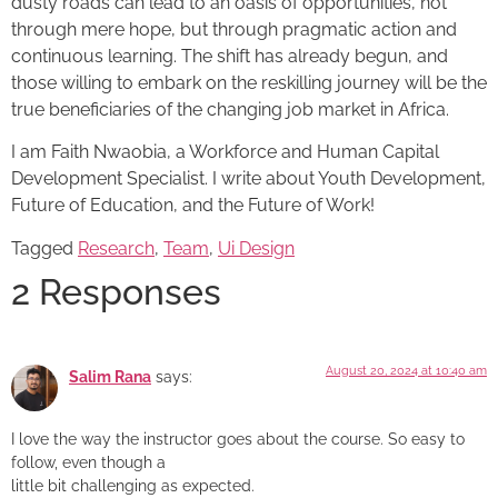
dusty roads can lead to an oasis of opportunities, not
through mere hope, but through pragmatic action and
continuous learning. The shift has already begun, and
those willing to embark on the reskilling journey will be the
true beneficiaries of the changing job market in Africa.
I am Faith Nwaobia, a Workforce and Human Capital
Development Specialist. I write about Youth Development,
Future of Education, and the Future of Work!
Tagged
Research
,
Team
,
Ui Design
2 Responses
August 20, 2024 at 10:40 am
Salim Rana
says:
I love the way the instructor goes about the course. So easy to
follow, even though a
little bit challenging as expected.