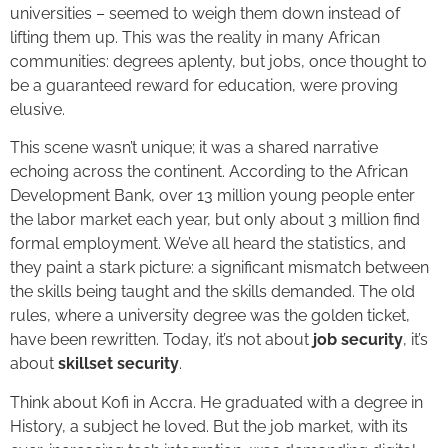
universities – seemed to weigh them down instead of
lifting them up. This was the reality in many African
communities: degrees aplenty, but jobs, once thought to
be a guaranteed reward for education, were proving
elusive.
This scene wasn’t unique; it was a shared narrative
echoing across the continent. According to the African
Development Bank, over 13 million young people enter
the labor market each year, but only about 3 million find
formal employment. We’ve all heard the statistics, and
they paint a stark picture: a significant mismatch between
the skills being taught and the skills demanded. The old
rules, where a university degree was the golden ticket,
have been rewritten. Today, it’s not about
job security
, it’s
about
skillset security
.
Think about Kofi in Accra. He graduated with a degree in
History, a subject he loved. But the job market, with its