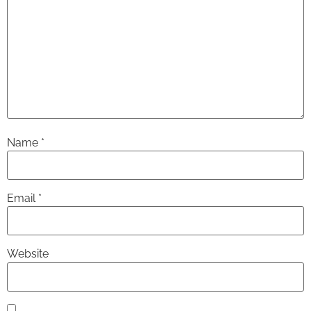
Name
*
Email
*
Website