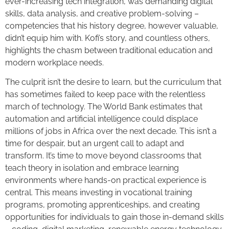
ever-increasing tech integration, was demanding digital
skills, data analysis, and creative problem-solving –
competencies that his history degree, however valuable,
didn’t equip him with. Kofi’s story, and countless others,
highlights the chasm between traditional education and
modern workplace needs.
The culprit isn’t the desire to learn, but the curriculum that
has sometimes failed to keep pace with the relentless
march of technology. The World Bank estimates that
automation and artificial intelligence could displace
millions of jobs in Africa over the next decade. This isn’t a
time for despair, but an urgent call to adapt and
transform. It’s time to move beyond classrooms that
teach theory in isolation and embrace learning
environments where hands-on practical experience is
central. This means investing in vocational training
programs, promoting apprenticeships, and creating
opportunities for individuals to gain those in-demand skills