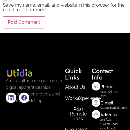
Save my name, email, and website in this browser for the
next time I comment.
Quick
Contact
Links
Info
Africa’s all-in-one platform for
Phone
About Us
digital apprenticeships,
+234 906 954
remote career growth, and
3520
Work4Xperience
practical upskilling.
E-mail
support@utidia.com
Post
Remote
Address
Task
243 Aba-
Owerri Road
Hire Talent
(2nd Floor),