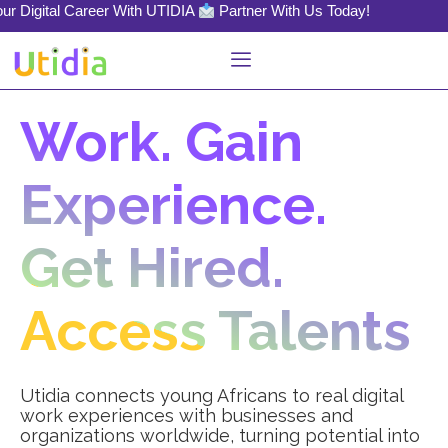
al Career With UTIDIA
Partner With Us Today!
Work. Gain
Experience.
Get Hired.
Access Talents
Utidia connects young Africans to real digital
work experiences with businesses and
organizations worldwide, turning potential into