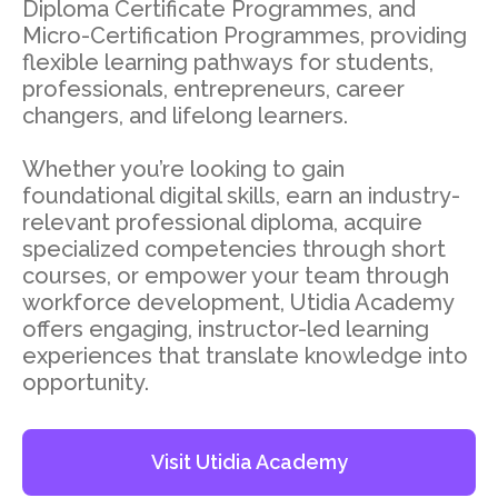
Diploma Certificate Programmes, and
Micro-Certification Programmes, providing
flexible learning pathways for students,
professionals, entrepreneurs, career
changers, and lifelong learners.
Whether you’re looking to gain
foundational digital skills, earn an industry-
relevant professional diploma, acquire
specialized competencies through short
courses, or empower your team through
workforce development, Utidia Academy
offers engaging, instructor-led learning
experiences that translate knowledge into
opportunity.
Visit Utidia Academy