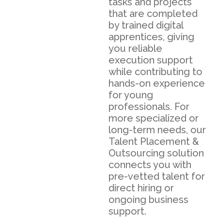
tasks and projects
that are completed
by trained digital
apprentices, giving
you reliable
execution support
while contributing to
hands-on experience
for young
professionals. For
more specialized or
long-term needs, our
Talent Placement &
Outsourcing solution
connects you with
pre-vetted talent for
direct hiring or
ongoing business
support.