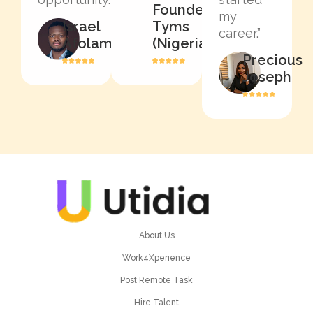
Founder,
my
Israel
Tyms
career.”
Afolami
(Nigeria)
Precious
Joseph
About Us
Work4Xperience
Post Remote Task
Hire Talent