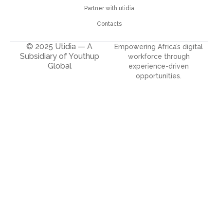
Partner with utidia
Contacts
© 2025 Utidia — A
Empowering Africa’s digital
Subsidiary of Youthup
workforce through
Global
experience-driven
opportunities.