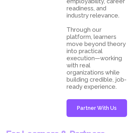
employability, career
readiness, and
industry relevance.
Through our
platform, learners
move beyond theory
into practical
execution—working
with real
organizations while
building credible, job-
ready experience.
Partner With Us