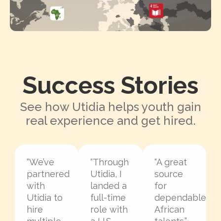
Success Stories
See how Utidia helps youth gain
real experience and get hired.
“We’ve
“Through
“A great
partnered
Utidia, I
source
with
landed a
for
Utidia to
full-time
dependable
hire
role with
African