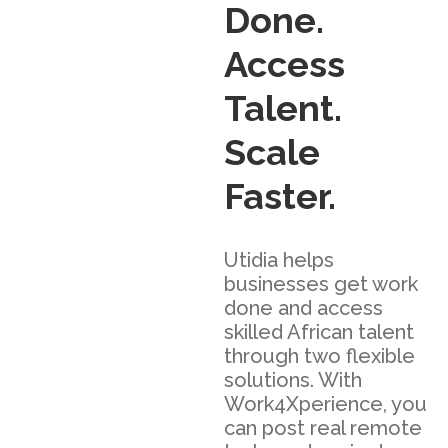
Done.
Access
Talent.
Scale
Faster.
Utidia helps
businesses get work
done and access
skilled African talent
through two flexible
solutions. With
Work4Xperience, you
can post real remote