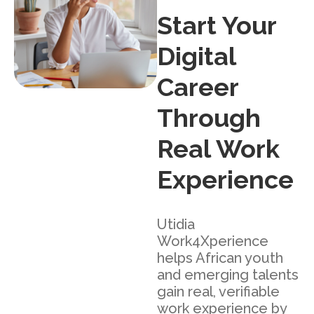
Start Your
Digital
Career
Through
Real Work
Experience
Utidia
Work4Xperience
helps African youth
and emerging talents
gain real, verifiable
work experience by