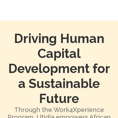
Driving Human
Capital
Development for
a Sustainable
Future
Through the Work4Xperience
Program, Utidia empowers African