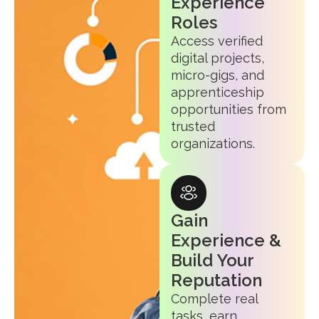
Experience
Roles
Access verified
digital projects,
micro-gigs, and
apprenticeship
opportunities from
trusted
organizations.
Gain
Experience &
Build Your
Reputation
Complete real
tasks, earn