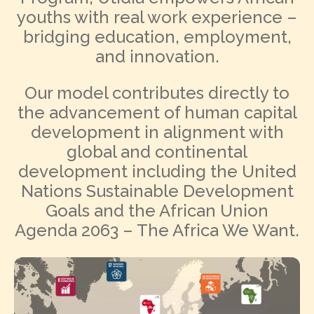
youths with real work experience –
bridging education, employment,
and innovation.
Our model contributes directly to
the advancement of human capital
development in alignment with
global and continental
development including the United
Nations Sustainable Development
Goals and the African Union
Agenda 2063 – The Africa We Want.