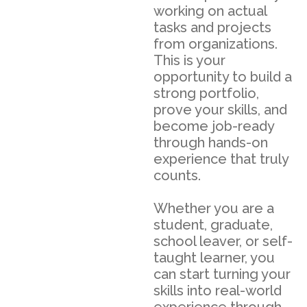
working on actual
tasks and projects
from organizations.
This is your
opportunity to build a
strong portfolio,
prove your skills, and
become job-ready
through hands-on
experience that truly
counts.
Whether you are a
student, graduate,
school leaver, or self-
taught learner, you
can start turning your
skills into real-world