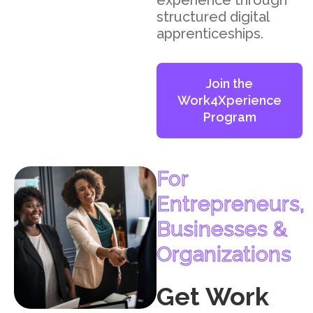
experience through
structured digital
apprenticeships.
Join the
Work4Xperience
Program
For
Entrepreneurs,
Businesses &
Organizations
Get Work