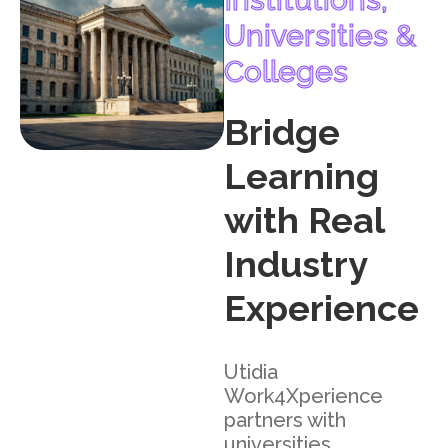
Universities &
Colleges
Bridge
Learning
with Real
Industry
Experience
Utidia
Work4Xperience
partners with
universities,