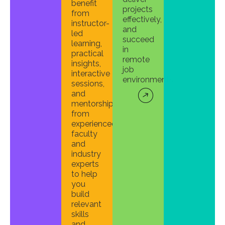
benefit
projects
from
effectively,
instructor-
and
led
succeed
learning,
in
practical
remote
insights,
job
interactive
environments.
sessions,
and
mentorship
from
experienced
faculty
and
industry
experts
to help
you
build
relevant
skills
and