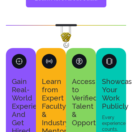
Gain
Learn
Access
Showcas
Real-
from
to
Your
World
Expert
Verified
Work
Experience
Faculty
Talent
Publicly
And
&
&
Every
Get
Industry
Opportunities
experience
counts.
Hired
Mentors