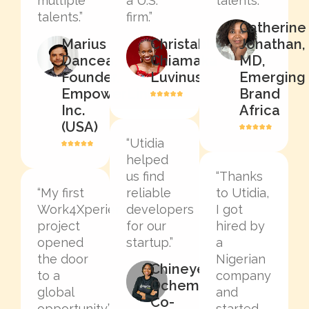
multiple
a U.S.
talents.”
talents.”
firm.”
Catherine
Marius
Christable
Jonathan,
Dancea,
Chiamaka
MD,
Founder,
Luvinus
Emerging
EmpowerLinked
Brand
Inc.
Africa
(USA)
“Utidia
helped
us find
“Thanks
“My first
reliable
to Utidia,
Work4Xperience
developers
I got
project
for our
hired by
opened
startup.”
a
the door
Nigerian
Chineye
to a
company
Ochem,
global
and
Co-
opportunity.”
started