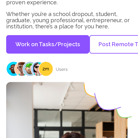
proven experience.
Whether you’re a school dropout, student,
graduate, young professional, entrepreneur, or
institution, there’s a place for you here.
Work on Tasks/Projects
Post Remote T