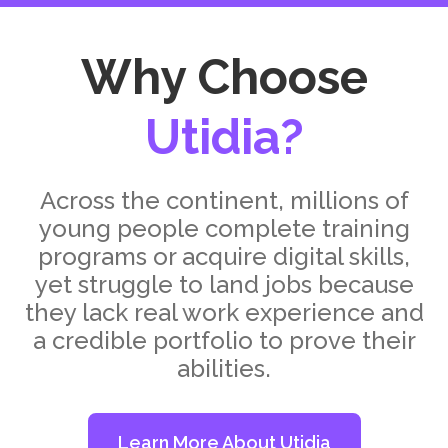
Why Choose
Utidia?
Across the continent, millions of
young people complete training
programs or acquire digital skills,
yet struggle to land jobs because
they lack real work experience and
a credible portfolio to prove their
abilities.
Learn More About Utidia