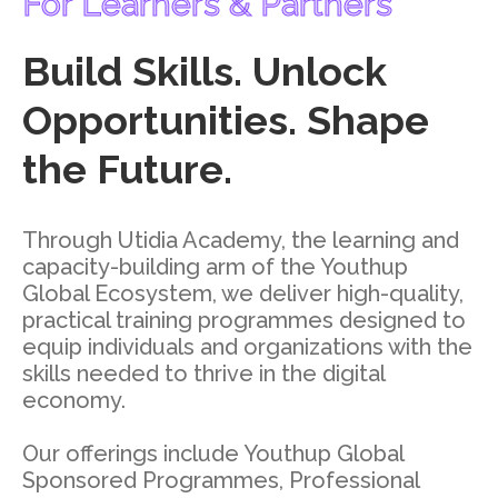
For Learners & Partners
Build Skills. Unlock
Opportunities. Shape
the Future.
Through Utidia Academy, the learning and
capacity-building arm of the Youthup
Global Ecosystem, we deliver high-quality,
practical training programmes designed to
equip individuals and organizations with the
skills needed to thrive in the digital
economy.
Our offerings include Youthup Global
Sponsored Programmes, Professional