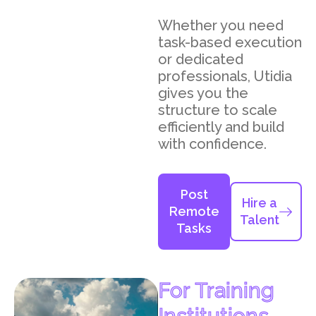
Whether you need
task-based execution
or dedicated
professionals, Utidia
gives you the
structure to scale
efficiently and build
with confidence.
Post
Hire a
Remote
Talent
Tasks
For Training
Institutions,