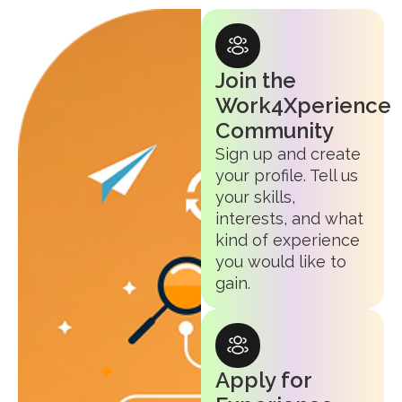
Join the
Work4Xperience
Community
Sign up and create
your profile. Tell us
your skills,
interests, and what
kind of experience
you would like to
gain.
Apply for