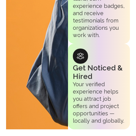
experience badges,
and receive
testimonials from
organizations you
work with.
Get Noticed &
Hired
Your verified
experience helps
you attract job
offers and project
opportunities —
locally and globally.