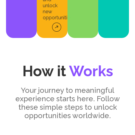
unlock
new
opportunities.
How it
Works
Your journey to meaningful
experience starts here. Follow
these simple steps to unlock
opportunities worldwide.