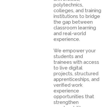
polytechnics,
colleges, and training
institutions to bridge
the gap between
classroom learning
and real-world
experience.
We empower your
students and
trainees with access
to live digital
projects, structured
apprenticeships, and
verified work
experience
opportunities that
strengthen