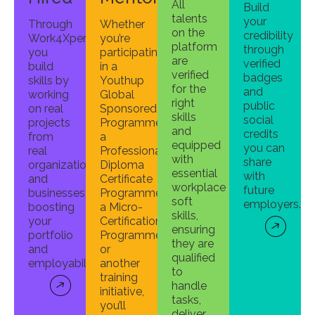
All
Build
talents
your
Through
Whether
on the
credibility
Work4Xperience,
you’re
platform
through
you
participating
are
verified
build
in a
verified
badges
skills by
Youthup
for the
and
working
Global
right
public
on real
Sponsored
skills
social
projects
Programme,
and
credits
from
a
equipped
you can
real
Professional
with
share
organizations
Diploma
essential
with
and
Certificate
workplace
future
businesses,
Programme,
soft
employers.
boosting
a Micro-
skills,
your
Certification
ensuring
portfolio
Programme,
they are
and
or
qualified
employability.
another
to
training
handle
initiative,
tasks,
you’ll
deliver