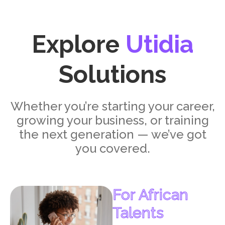
Explore
Utidia
Solutions
Whether you’re starting your career,
growing your business, or training
the next generation — we’ve got
you covered.
For African
Talents