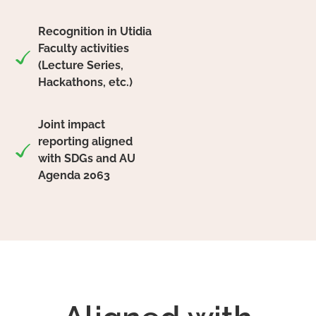
Recognition in Utidia
Faculty activities
(Lecture Series,
Hackathons, etc.)
Joint impact
reporting aligned
with SDGs and AU
Agenda 2063