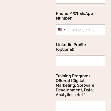
Phone / WhatsApp
Number:
*
United States +1
LinkedIn Profile
(optional)
Training Programs
Offered [Digital
Marketing, Software
Development, Data
Analytics, etc]
*