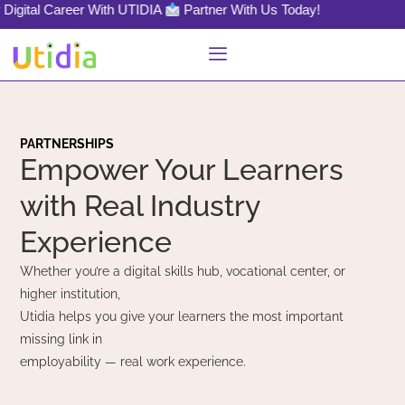
l Career With UTIDIA
Partner With Us Today!
PARTNERSHIPS
Empower Your Learners
with Real Industry
Experience
Whether you’re a digital skills hub, vocational center, or
higher institution,
Utidia helps you give your learners the most important
missing link in
employability — real work experience.