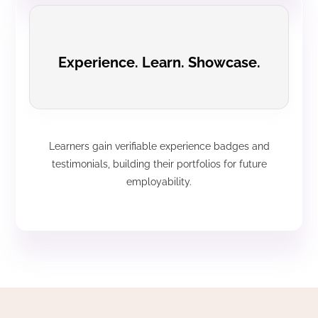
Experience. Learn. Showcase.
Learners gain verifiable experience badges and
testimonials, building their portfolios for future
employability.