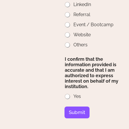
LinkedIn
Referral
Event / Bootcamp
Website
Others
I confirm that the
information provided is
accurate and that I am
authorized to express
interest on behalf of my
institution.
Yes
Submit