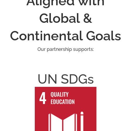
Aligned with
Global &
Continental Goals
Our partnership supports:
UN SDGs