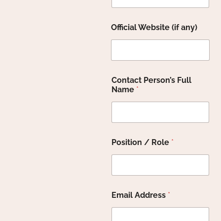
t
Official Website (if any)
o
H
o
w
O
ff
Contact Person’s Full
i
Name
*
c
i
a
l
Position / Role
*
Email Address
*