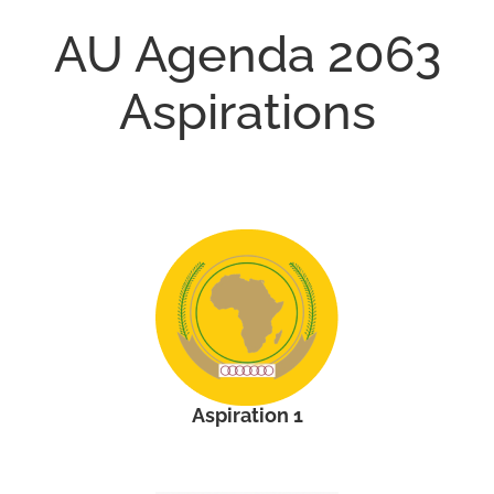
AU Agenda 2063
Aspirations
Aspiration 1