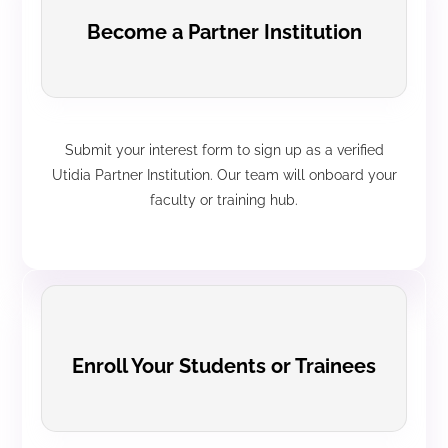
Become a Partner Institution
Submit your interest form to sign up as a verified
Utidia Partner Institution. Our team will onboard your
faculty or training hub.
Enroll Your Students or Trainees