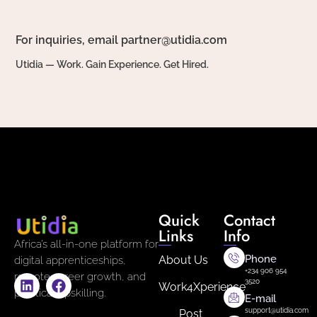
For inquiries, email partner@utidia.com
Utidia — Work. Gain Experience. Get Hired.
Quick
Contact
Links
Info
Africa’s all-in-one platform for
Phone
About Us
digital apprenticeships,
+234 906 954
remote career growth, and
3520
Work4Xperience
practical upskilling.
E-mail
support@utidia.com
Post