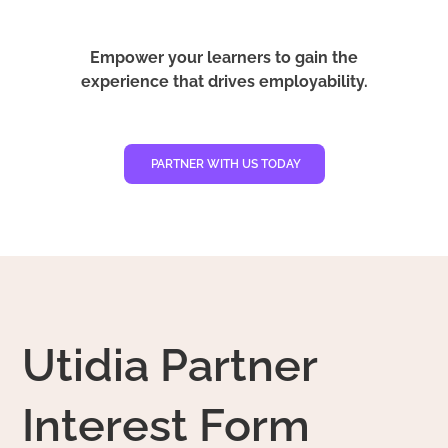
Empower your learners to gain the
experience that drives employability.
PARTNER WITH US TODAY
Utidia Partner
Interest Form