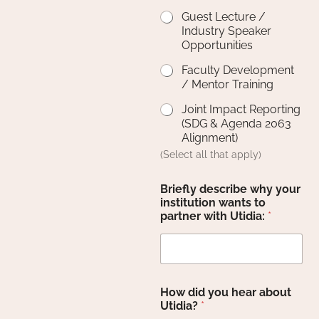
Guest Lecture /
Industry Speaker
Opportunities
Faculty Development
/ Mentor Training
Joint Impact Reporting
(SDG & Agenda 2063
Alignment)
(Select all that apply)
Briefly describe why your
institution wants to
partner with Utidia:
*
How did you hear about
Utidia?
*