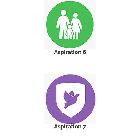
Aspiration 6
Aspiration 7