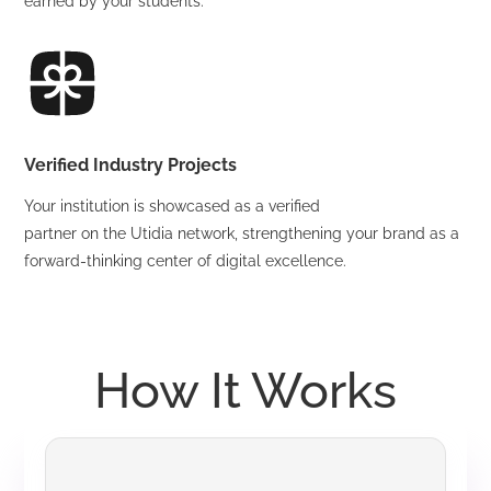
earned by your students.
Verified Industry Projects
Your institution is showcased as a verified
partner on the Utidia network, strengthening your brand as a
forward-thinking center of digital excellence.
How It Works