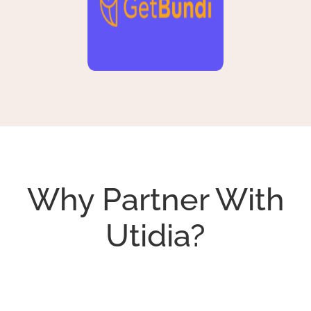
Why Partner With
Utidia?