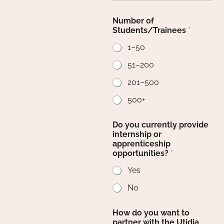
Number of
Students/Trainees
*
1–50
51–200
201–500
500+
Do you currently provide
internship or
apprenticeship
opportunities?
*
Yes
No
How do you want to
partner with the Utidia