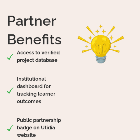
Partner
Benefits
Access to verified
project database
Institutional
dashboard for
tracking learner
outcomes
Public partnership
badge on Utidia
website