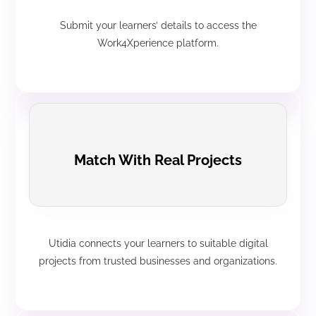
Submit your learners’ details to access the
Work4Xperience platform.
Match With Real Projects
Utidia connects your learners to suitable digital
projects from trusted businesses and organizations.