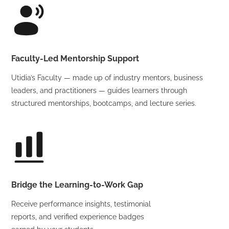
Faculty-Led Mentorship Support
Utidia’s Faculty — made up of industry mentors, business
leaders, and practitioners — guides learners through
structured mentorships, bootcamps, and lecture series.
Bridge the Learning-to-Work Gap
Receive performance insights, testimonial
reports, and verified experience badges