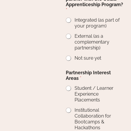
Apprenticeship Program?
*
Integrated (as part of
your program)
External (as a
complementary
partnership)
Not sure yet
Partnership Interest
Areas
*
Student / Learner
Experience
Placements
Institutional
Collaboration for
Bootcamps &
Hackathons