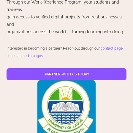
Through our Work4Xperience Program, your students and
trainees
gain access to verified digital projects from real businesses
and
organizations across the world — turning learning into doing.
Interested in becoming a partner? Reach out through our
contact page
or social media pages
PARTNER WITH US TODAY