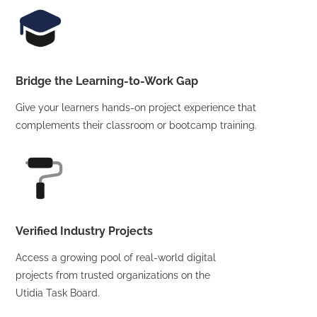
Bridge the Learning-to-Work Gap
Give your learners hands-on project experience that
complements their classroom or bootcamp training.
Verified Industry Projects
Access a growing pool of real-world digital
projects from trusted organizations on the
Utidia Task Board.