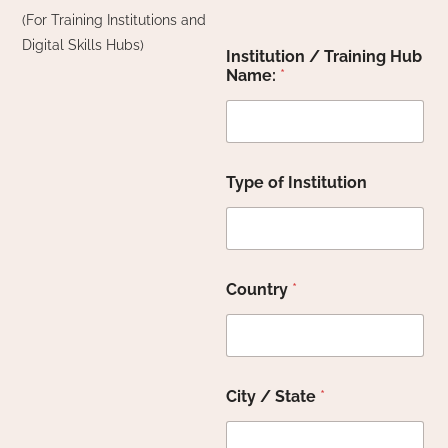
(For Training Institutions and
Digital Skills Hubs)
Institution / Training Hub
Name:
*
Type of Institution
Country
*
City / State
*