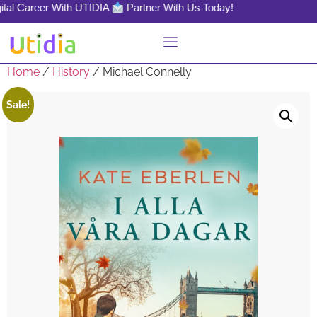
tal Career With UTIDIA
Partner With Us Today!
Home
/
History
/ Michael Connelly
Sale!