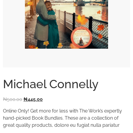
Michael Connelly
₦
500.00
₦
445.00
Online Only! Get more for less with The Work’s expertly
hand-picked Book Bundles. These are a collection of
great quality products, dolore eu fugiat nulla pariatur