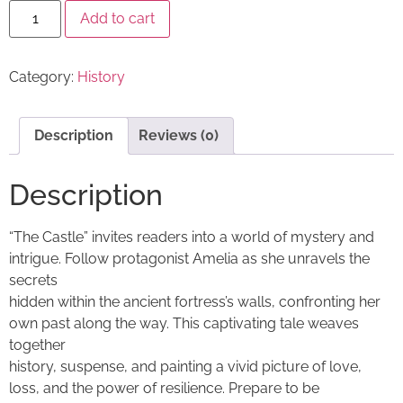
Add to cart
Category:
History
Description
Reviews (0)
Description
“The Castle” invites readers into a world of mystery and
intrigue. Follow protagonist Amelia as she unravels the
secrets
hidden within the ancient fortress’s walls, confronting her
own past along the way. This captivating tale weaves
together
history, suspense, and painting a vivid picture of love,
loss, and the power of resilience. Prepare to be