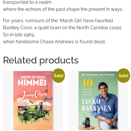
transported to a realm
where the echoes of the past shape the present in ways.
For years, rumours of the ‘Marsh Girl’ have haunted
Barkley Cove, a quiet town on the North Carolina coast.
So in late 1969,
when handsome Chase Andrews is found dead.
Related products
Sale!
Sale!