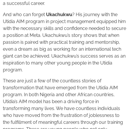
a successful career.
And who can forget
Ukachukwu
? His journey with the
Utidia AIM program in project management equipped him
with the necessary skills and confidence needed to secure
a position at Meta. Ukachukwu’s story shows that when
passion is paired with practical training and mentorship,
even a dream as big as working for an international tech
giant can be achieved. Ukachukwu’s success serves as an
inspiration to many other young people in the Utidia
program.
These are just a few of the countless stories of
transformation that have emerged from the Utidia AIM
program. In both Nigeria and other African countries,
Utidia’s AIM model has been a driving force in
transforming many lives. We have countless individuals
who have moved from the frustration of joblessness to
the fulfillment of meaningful careers through our training