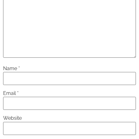
Name
*
Email
*
Website