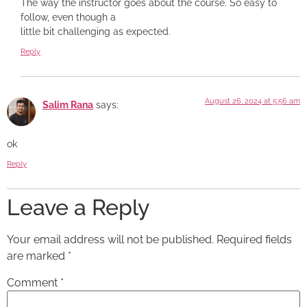
The way the instructor goes about the course. So easy to
follow, even though a
little bit challenging as expected.
Reply
August 26, 2024 at 5:56 am
Salim Rana
says:
ok
Reply
Leave a Reply
Your email address will not be published.
Required fields
are marked
*
Comment
*