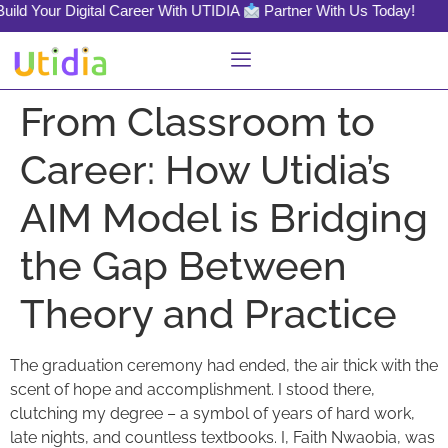
d Your Digital Career With UTIDIA
Partner With Us Today!
From Classroom to
Career: How Utidia’s
AIM Model is Bridging
the Gap Between
Theory and Practice
The graduation ceremony had ended, the air thick with the
scent of hope and accomplishment. I stood there,
clutching my degree – a symbol of years of hard work,
late nights, and countless textbooks. I, Faith Nwaobia, was