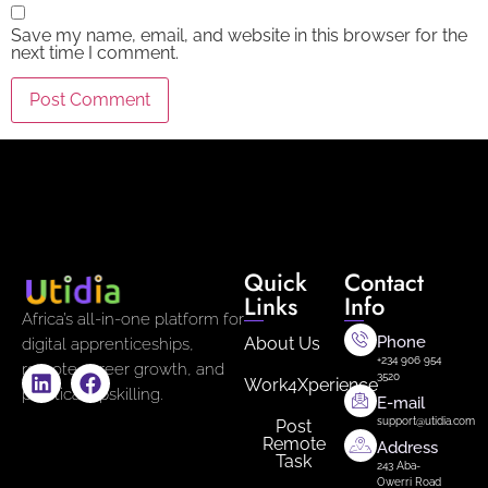
Save my name, email, and website in this browser for the
next time I comment.
Quick
Contact
Links
Info
Africa’s all-in-one platform for
Phone
About Us
digital apprenticeships,
+234 906 954
remote career growth, and
3520
Work4Xperience
practical upskilling.
E-mail
support@utidia.com
Post
Remote
Address
Task
243 Aba-
Owerri Road