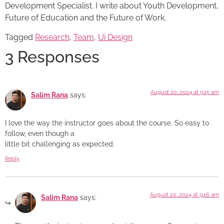
Development Specialist. I write about Youth Development,
Future of Education and the Future of Work.
Tagged
Research
,
Team
,
Ui Design
3 Responses
August 20, 2024 at 9:15 am
Salim Rana
says:
I love the way the instructor goes about the course. So easy to
follow, even though a
little bit challenging as expected.
Reply
August 20, 2024 at 9:16 am
Salim Rana
says: