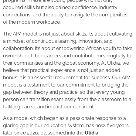
programs. These are young people who not only
acquired skills but also gained confidence, industry
connections, and the ability to navigate the complexities
of the modern workplace.
The AIM model is not just about skills; it’s about cultivating
a mindset of continuous learning, innovation, and
collaboration. It’s about empowering African youth to take
ownership of their careers and contribute meaningfully to
their communities and the global economy. At Utidia, we
believe that practical experience is not just an added
bonus; it is an essential requirement for success. Our AIM
model is a testament to our commitment to bridging the
gap between theory and practice, so that every young
person can transition seamlessly from the classroom to a
fulfilling career and impact our continent.
As a model which began as a passionate response to a
glaring gap in our education system, has now, five years
later since 2020, blossomed into the
Utidia