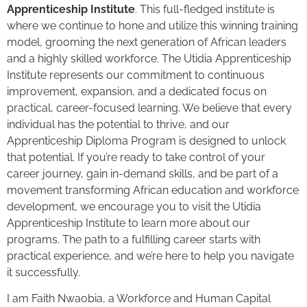
Apprenticeship Institute
. This full-fledged institute is
where we continue to hone and utilize this winning training
model, grooming the next generation of African leaders
and a highly skilled workforce. The Utidia Apprenticeship
Institute represents our commitment to continuous
improvement, expansion, and a dedicated focus on
practical, career-focused learning. We believe that every
individual has the potential to thrive, and our
Apprenticeship Diploma Program is designed to unlock
that potential. If you’re ready to take control of your
career journey, gain in-demand skills, and be part of a
movement transforming African education and workforce
development, we encourage you to visit the Utidia
Apprenticeship Institute to learn more about our
programs. The path to a fulfilling career starts with
practical experience, and we’re here to help you navigate
it successfully.
I am Faith Nwaobia, a Workforce and Human Capital