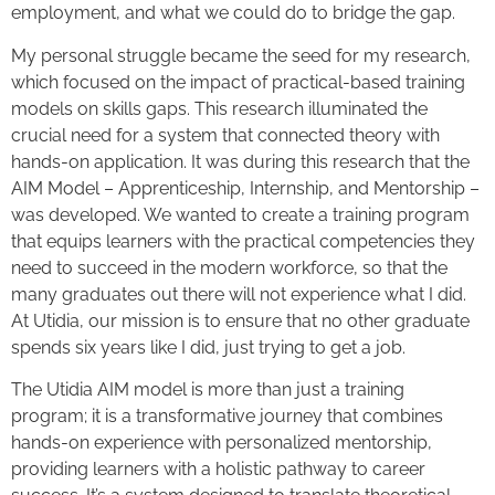
employment, and what we could do to bridge the gap.
My personal struggle became the seed for my research,
which focused on the impact of practical-based training
models on skills gaps. This research illuminated the
crucial need for a system that connected theory with
hands-on application. It was during this research that the
AIM Model – Apprenticeship, Internship, and Mentorship –
was developed. We wanted to create a training program
that equips learners with the practical competencies they
need to succeed in the modern workforce, so that the
many graduates out there will not experience what I did.
At Utidia, our mission is to ensure that no other graduate
spends six years like I did, just trying to get a job.
The Utidia AIM model is more than just a training
program; it is a transformative journey that combines
hands-on experience with personalized mentorship,
providing learners with a holistic pathway to career