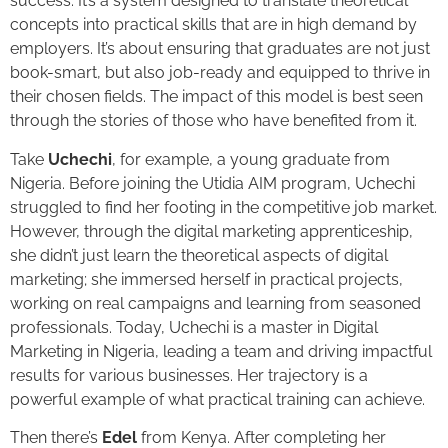
success. It’s a system designed to translate theoretical
concepts into practical skills that are in high demand by
employers. It’s about ensuring that graduates are not just
book-smart, but also job-ready and equipped to thrive in
their chosen fields. The impact of this model is best seen
through the stories of those who have benefited from it.
Take
Uchechi
, for example, a young graduate from
Nigeria. Before joining the Utidia AIM program, Uchechi
struggled to find her footing in the competitive job market.
However, through the digital marketing apprenticeship,
she didn’t just learn the theoretical aspects of digital
marketing; she immersed herself in practical projects,
working on real campaigns and learning from seasoned
professionals. Today, Uchechi is a master in Digital
Marketing in Nigeria, leading a team and driving impactful
results for various businesses. Her trajectory is a
powerful example of what practical training can achieve.
Then there’s
Edel
from Kenya. After completing her