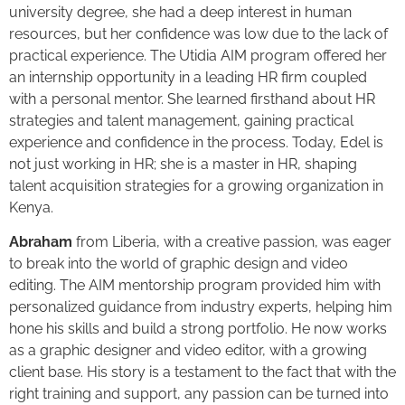
university degree, she had a deep interest in human
resources, but her confidence was low due to the lack of
practical experience. The Utidia AIM program offered her
an internship opportunity in a leading HR firm coupled
with a personal mentor. She learned firsthand about HR
strategies and talent management, gaining practical
experience and confidence in the process. Today, Edel is
not just working in HR; she is a master in HR, shaping
talent acquisition strategies for a growing organization in
Kenya.
Abraham
from Liberia, with a creative passion, was eager
to break into the world of graphic design and video
editing. The AIM mentorship program provided him with
personalized guidance from industry experts, helping him
hone his skills and build a strong portfolio. He now works
as a graphic designer and video editor, with a growing
client base. His story is a testament to the fact that with the
right training and support, any passion can be turned into