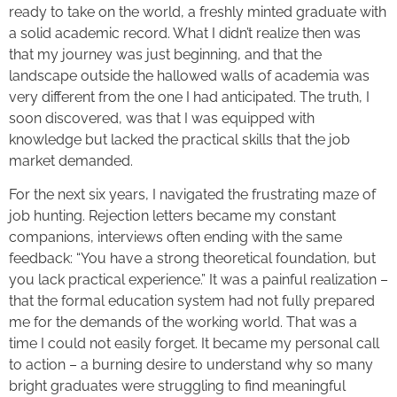
ready to take on the world, a freshly minted graduate with
a solid academic record. What I didn’t realize then was
that my journey was just beginning, and that the
landscape outside the hallowed walls of academia was
very different from the one I had anticipated. The truth, I
soon discovered, was that I was equipped with
knowledge but lacked the practical skills that the job
market demanded.
For the next six years, I navigated the frustrating maze of
job hunting. Rejection letters became my constant
companions, interviews often ending with the same
feedback: “You have a strong theoretical foundation, but
you lack practical experience.” It was a painful realization –
that the formal education system had not fully prepared
me for the demands of the working world. That was a
time I could not easily forget. It became my personal call
to action – a burning desire to understand why so many
bright graduates were struggling to find meaningful