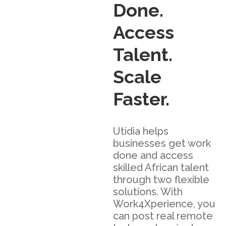
Done.
Access
Talent.
Scale
Faster.
Utidia helps
businesses get work
done and access
skilled African talent
through two flexible
solutions. With
Work4Xperience, you
can post real remote