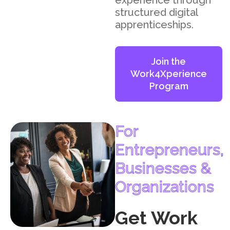
experience through
structured digital
apprenticeships.
Join the
Work4Xperience
Program
For
Entrepreneurs,
Businesses &
Organizations
Get Work