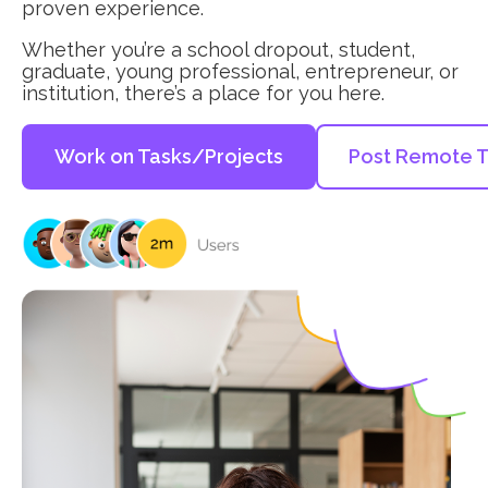
proven experience.
Whether you’re a school dropout, student,
graduate, young professional, entrepreneur, or
institution, there’s a place for you here.
Work on Tasks/Projects
Post Remote T