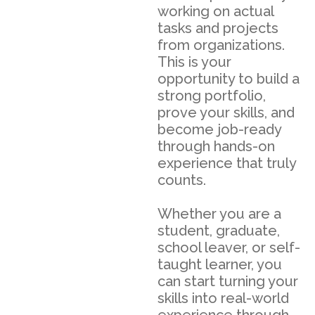
working on actual
tasks and projects
from organizations.
This is your
opportunity to build a
strong portfolio,
prove your skills, and
become job-ready
through hands-on
experience that truly
counts.
Whether you are a
student, graduate,
school leaver, or self-
taught learner, you
can start turning your
skills into real-world