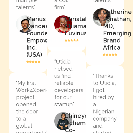
multiple
a U.S.
talents.”
talents.”
firm.”
Catherine
Marius
Christable
Jonathan,
Dancea,
Chiamaka
MD,
Founder,
Luvinus
Emerging
EmpowerLinked
Brand
Inc.
Africa
(USA)
“Utidia
helped
us find
“Thanks
“My first
reliable
to Utidia,
Work4Xperience
developers
I got
project
for our
hired by
opened
startup.”
a
the door
Nigerian
Chineye
to a
company
Ochem,
global
and
Co-
opportunity.”
started