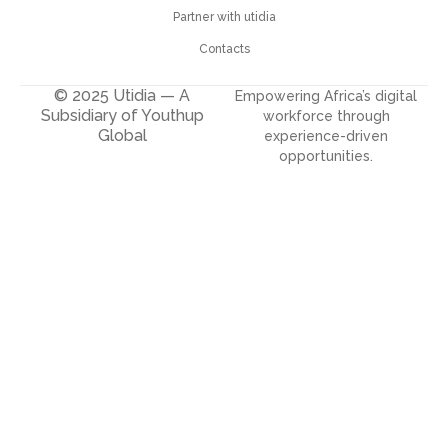
Partner with utidia
Contacts
© 2025 Utidia — A
Empowering Africa’s digital
Subsidiary of Youthup
workforce through
Global
experience-driven
opportunities.