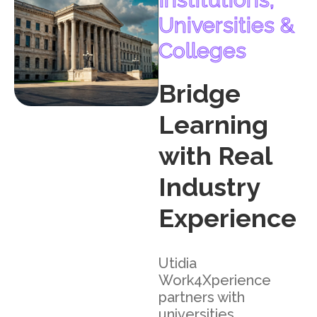
Universities &
Colleges
Bridge
Learning
with Real
Industry
Experience
Utidia
Work4Xperience
partners with
universities,