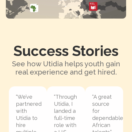
Success Stories
See how Utidia helps youth gain
real experience and get hired.
“We’ve
“Through
“A great
partnered
Utidia, I
source
with
landed a
for
Utidia to
full-time
dependable
hire
role with
African