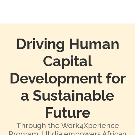
Driving Human
Capital
Development for
a Sustainable
Future
Through the Work4Xperience
Program, Utidia empowers African