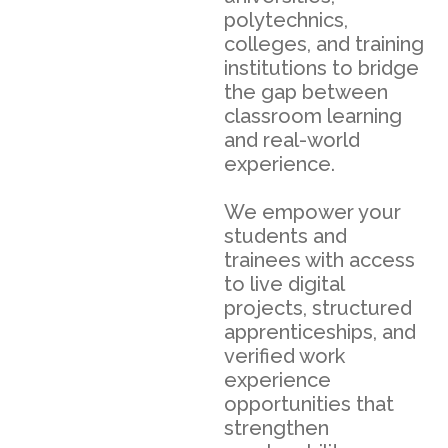
polytechnics,
colleges, and training
institutions to bridge
the gap between
classroom learning
and real-world
experience.
We empower your
students and
trainees with access
to live digital
projects, structured
apprenticeships, and
verified work
experience
opportunities that
strengthen