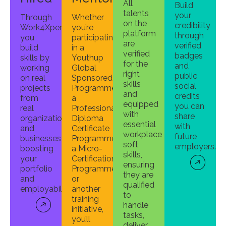
All
Build
talents
your
Through
Whether
on the
credibility
Work4Xperience,
you’re
platform
through
you
participating
are
verified
build
in a
verified
badges
skills by
Youthup
for the
and
working
Global
right
public
on real
Sponsored
skills
social
projects
Programme,
and
credits
from
a
equipped
you can
real
Professional
with
share
organizations
Diploma
essential
with
and
Certificate
workplace
future
businesses,
Programme,
soft
employers.
boosting
a Micro-
skills,
your
Certification
ensuring
portfolio
Programme,
they are
and
or
qualified
employability.
another
to
training
handle
initiative,
tasks,
you’ll
deliver