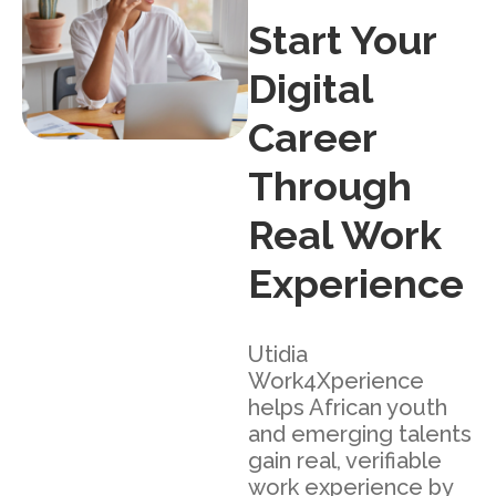
Start Your
Digital
Career
Through
Real Work
Experience
Utidia
Work4Xperience
helps African youth
and emerging talents
gain real, verifiable
work experience by