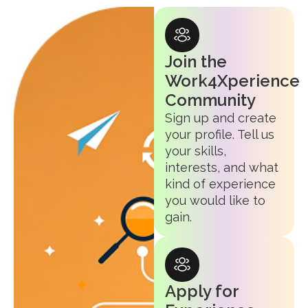
Join the
Work4Xperience
Community
Sign up and create
your profile. Tell us
your skills,
interests, and what
kind of experience
you would like to
gain.
Apply for