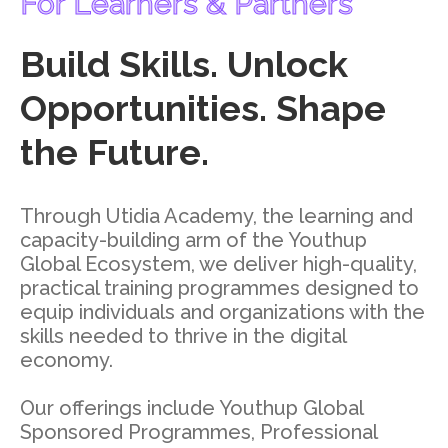
For Learners & Partners
Build Skills. Unlock
Opportunities. Shape
the Future.
Through Utidia Academy, the learning and
capacity-building arm of the Youthup
Global Ecosystem, we deliver high-quality,
practical training programmes designed to
equip individuals and organizations with the
skills needed to thrive in the digital
economy.
Our offerings include Youthup Global
Sponsored Programmes, Professional