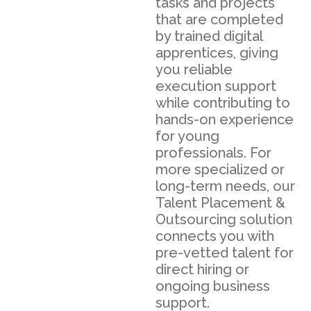
tasks and projects
that are completed
by trained digital
apprentices, giving
you reliable
execution support
while contributing to
hands-on experience
for young
professionals. For
more specialized or
long-term needs, our
Talent Placement &
Outsourcing solution
connects you with
pre-vetted talent for
direct hiring or
ongoing business
support.