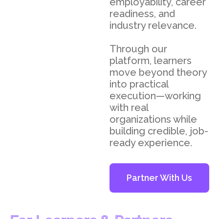
employability, career
readiness, and
industry relevance.
Through our
platform, learners
move beyond theory
into practical
execution—working
with real
organizations while
building credible, job-
ready experience.
Partner With Us