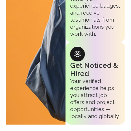
experience badges,
and receive
testimonials from
organizations you
work with.
Get Noticed &
Hired
Your verified
experience helps
you attract job
offers and project
opportunities —
locally and globally.