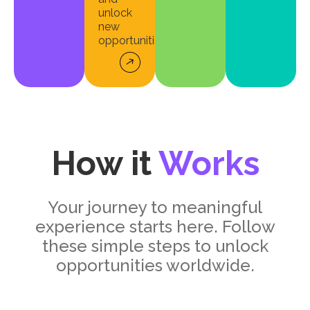
unlock
new
opportunities.
How it
Works
Your journey to meaningful
experience starts here. Follow
these simple steps to unlock
opportunities worldwide.