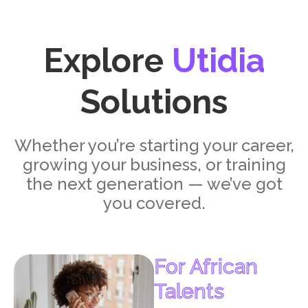
Explore
Utidia
Solutions
Whether you’re starting your career,
growing your business, or training
the next generation — we’ve got
you covered.
For African
Talents