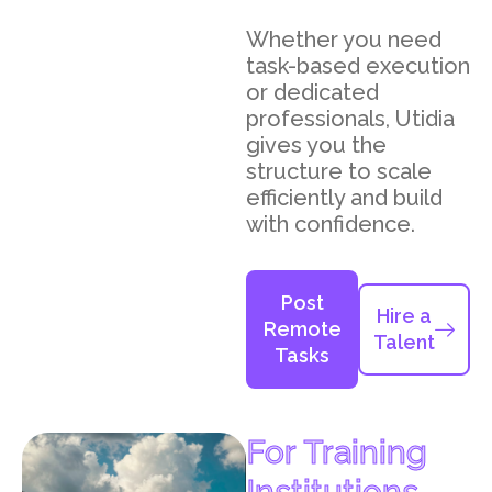
Whether you need
task-based execution
or dedicated
professionals, Utidia
gives you the
structure to scale
efficiently and build
with confidence.
Post
Hire a
Remote
Talent
Tasks
For Training
Institutions,