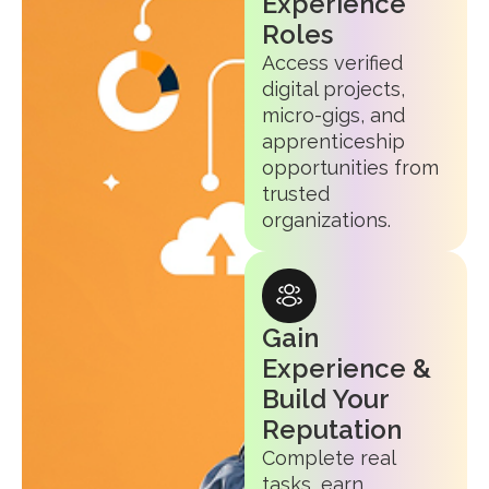
Experience
Roles
Access verified
digital projects,
micro-gigs, and
apprenticeship
opportunities from
trusted
organizations.
Gain
Experience &
Build Your
Reputation
Complete real
tasks, earn