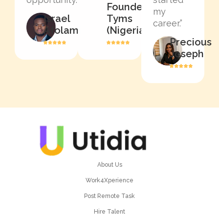
Founder,
my
Israel
Tyms
career.”
Afolami
(Nigeria)
Precious
Joseph
About Us
Work4Xperience
Post Remote Task
Hire Talent