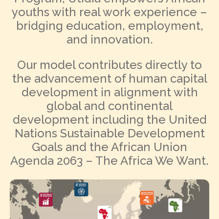
youths with real work experience –
bridging education, employment,
and innovation.
Our model contributes directly to
the advancement of human capital
development in alignment with
global and continental
development including the United
Nations Sustainable Development
Goals and the African Union
Agenda 2063 – The Africa We Want.