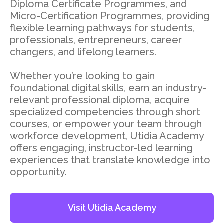
Diploma Certificate Programmes, and
Micro-Certification Programmes, providing
flexible learning pathways for students,
professionals, entrepreneurs, career
changers, and lifelong learners.
Whether you’re looking to gain
foundational digital skills, earn an industry-
relevant professional diploma, acquire
specialized competencies through short
courses, or empower your team through
workforce development, Utidia Academy
offers engaging, instructor-led learning
experiences that translate knowledge into
opportunity.
Visit Utidia Academy