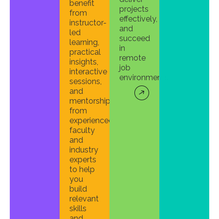
benefit
projects
from
effectively,
instructor-
and
led
succeed
learning,
in
practical
remote
insights,
job
interactive
environments.
sessions,
and
mentorship
from
experienced
faculty
and
industry
experts
to help
you
build
relevant
skills
and