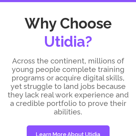
Why Choose
Utidia?
Across the continent, millions of
young people complete training
programs or acquire digital skills,
yet struggle to land jobs because
they lack real work experience and
a credible portfolio to prove their
abilities.
Learn More About Utidia