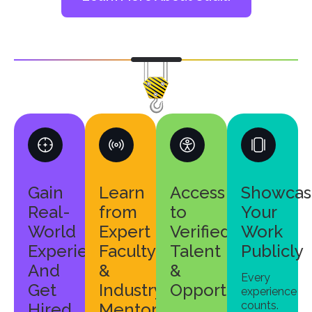
Gain
Learn
Access
Showcas
Real-
from
to
Your
World
Expert
Verified
Work
Experience
Faculty
Talent
Publicly
And
&
&
Every
Get
Industry
Opportunities
experience
counts.
Hired
Mentors