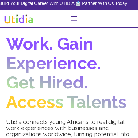
igital Career With UTIDIA
Partner With Us Today!
Work. Gain
Experience.
Get Hired.
Access Talents
Utidia connects young Africans to real digital
work experiences with businesses and
organizations worldwide, turning potential into