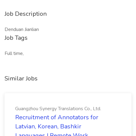
Job Description
Denduan Jianlian
Job Tags
Full time,
Similar Jobs
Guangzhou Synergy Translations Co., Ltd.
Recruitment of Annotators for
Latvian, Korean, Bashkir
Languages | Remote Work,