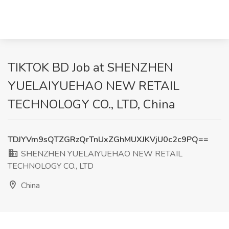
TIKTOK BD Job at SHENZHEN
YUELAIYUEHAO NEW RETAIL
TECHNOLOGY CO., LTD, China
TDJYVm9sQTZGRzQrTnUxZGhMUXJKVjU0c2c9PQ==
SHENZHEN YUELAIYUEHAO NEW RETAIL
TECHNOLOGY CO., LTD
China