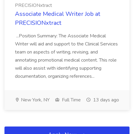
PRECISIONxtract
Associate Medical Writer Job at
PRECISIONxtract
...Position Summary: The Associate Medical
Writer will aid and support to the Clinical Services
team on aspects of writing, revising, and
annotating promotional medical content. This role
will also assist with identifying supporting
documentation, organizing references...
New York, NY
Full Time
13 days ago