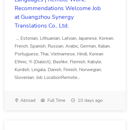
Recommendations Welcome Job
at Guangzhou Synergy
Translations Co., Ltd.
..., Estonian, Lithuanian, Latvian, Japanese, Korean,
French, Spanish, Russian, Arabic, German, Italian,
Portuguese, Thai, Vietnamese, Hindi, Korean
Ethnic, Yi (Dialect), Bashkir, Flemish, Kabyle,
Kurdish, Lingala, Danish, Finnish, Norwegian,
Slovenian. Job LocationRemote...
Abroad
Full Time
10 days ago