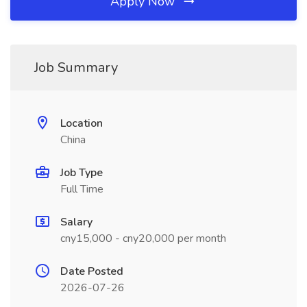
Apply Now
Job Summary
Location
China
Job Type
Full Time
Salary
cny15,000 - cny20,000 per month
Date Posted
2026-07-26