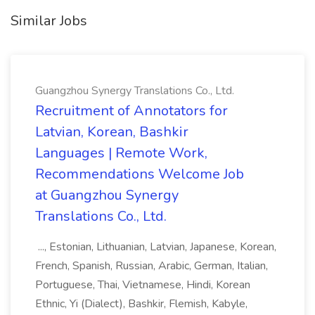
Similar Jobs
Guangzhou Synergy Translations Co., Ltd.
Recruitment of Annotators for
Latvian, Korean, Bashkir
Languages | Remote Work,
Recommendations Welcome Job
at Guangzhou Synergy
Translations Co., Ltd.
..., Estonian, Lithuanian, Latvian, Japanese, Korean,
French, Spanish, Russian, Arabic, German, Italian,
Portuguese, Thai, Vietnamese, Hindi, Korean
Ethnic, Yi (Dialect), Bashkir, Flemish, Kabyle,