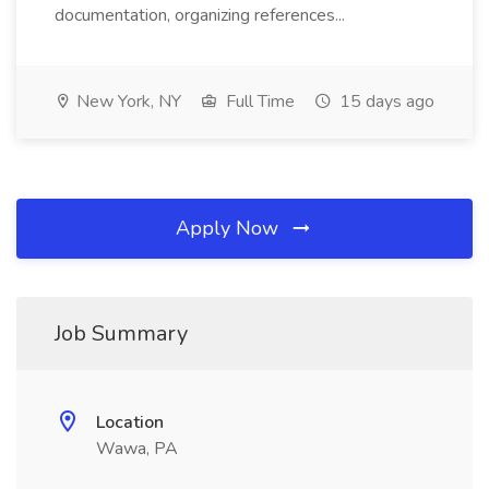
documentation, organizing references...
New York, NY
Full Time
15 days ago
Apply Now
Job Summary
Location
Wawa, PA