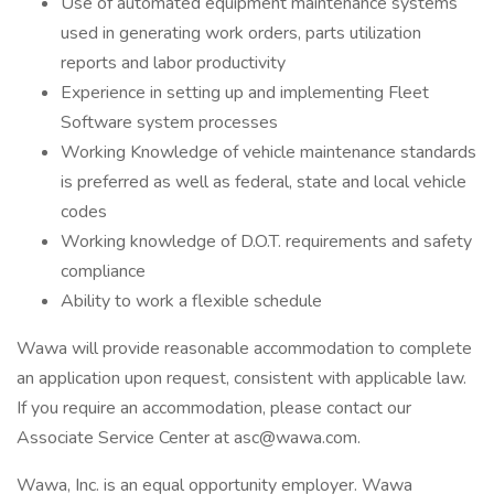
Use of automated equipment maintenance systems
used in generating work orders, parts utilization
reports and labor productivity
Experience in setting up and implementing Fleet
Software system processes
Working Knowledge of vehicle maintenance standards
is preferred as well as federal, state and local vehicle
codes
Working knowledge of D.O.T. requirements and safety
compliance
Ability to work a flexible schedule
Wawa will provide reasonable accommodation to complete
an application upon request, consistent with applicable law.
If you require an accommodation, please contact our
Associate Service Center at asc@wawa.com.
Wawa, Inc. is an equal opportunity employer. Wawa