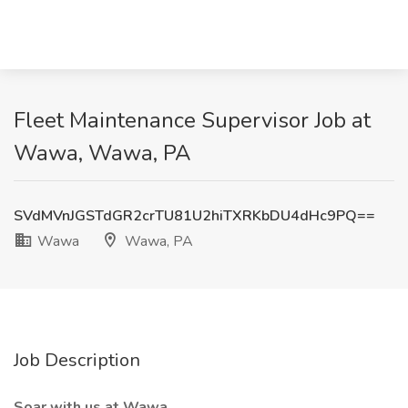
Fleet Maintenance Supervisor Job at
Wawa, Wawa, PA
SVdMVnJGSTdGR2crTU81U2hiTXRKbDU4dHc9PQ==
Wawa
Wawa, PA
Job Description
Soar with us at Wawa.