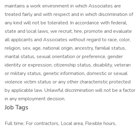
maintains a work environment in which Associates are
treated fairly and with respect and in which discrimination of
any kind will not be tolerated. In accordance with federal,
state and local laws, we recruit, hire, promote and evaluate
all applicants and Associates without regard to race, color,
religion, sex, age, national origin, ancestry, familial status,
marital status, sexual orientation or preference, gender
identity or expression, citizenship status, disability, veteran
or military status, genetic information, domestic or sexual
violence victim status or any other characteristic protected
by applicable law. Unlawful discrimination will not be a factor
in any employment decision.
Job Tags
Full time, For contractors, Local area, Flexible hours,