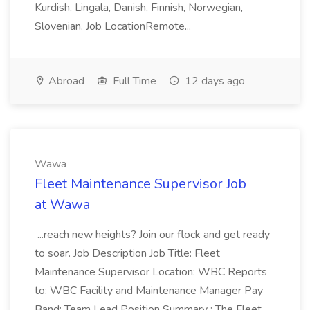
Kurdish, Lingala, Danish, Finnish, Norwegian,
Slovenian. Job LocationRemote...
Abroad
Full Time
12 days ago
Wawa
Fleet Maintenance Supervisor Job
at Wawa
...reach new heights? Join our flock and get ready
to soar. Job Description Job Title: Fleet
Maintenance Supervisor Location: WBC Reports
to: WBC Facility and Maintenance Manager Pay
Band: Team Lead Position Summary : The Fleet