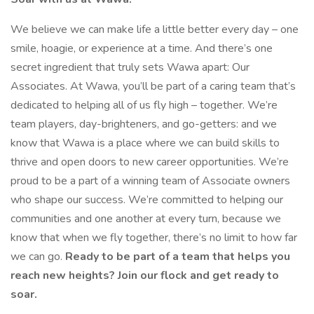
We believe we can make life a little better every day – one
smile, hoagie, or experience at a time. And there’s one
secret ingredient that truly sets Wawa apart: Our
Associates. At Wawa, you’ll be part of a caring team that’s
dedicated to helping all of us fly high – together. We’re
team players, day-brighteners, and go-getters: and we
know that Wawa is a place where we can build skills to
thrive and open doors to new career opportunities. We’re
proud to be a part of a winning team of Associate owners
who shape our success. We’re committed to helping our
communities and one another at every turn, because we
know that when we fly together, there’s no limit to how far
we can go.
Ready to be part of a team that helps you
reach new heights? Join our flock and get ready to
soar.