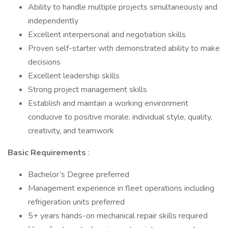
Ability to handle multiple projects simultaneously and
independently
Excellent interpersonal and negotiation skills
Proven self-starter with demonstrated ability to make
decisions
Excellent leadership skills
Strong project management skills
Establish and maintain a working environment
conducive to positive morale, individual style, quality,
creativity, and teamwork
Basic Requirements
:
Bachelor’s Degree preferred
Management experience in fleet operations including
refrigeration units preferred
5+ years hands-on mechanical repair skills required