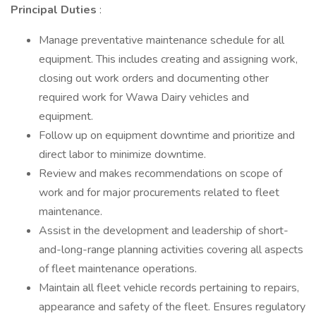
Principal Duties
:
Manage preventative maintenance schedule for all
equipment. This includes creating and assigning work,
closing out work orders and documenting other
required work for Wawa Dairy vehicles and
equipment.
Follow up on equipment downtime and prioritize and
direct labor to minimize downtime.
Review and makes recommendations on scope of
work and for major procurements related to fleet
maintenance.
Assist in the development and leadership of short-
and-long-range planning activities covering all aspects
of fleet maintenance operations.
Maintain all fleet vehicle records pertaining to repairs,
appearance and safety of the fleet. Ensures regulatory