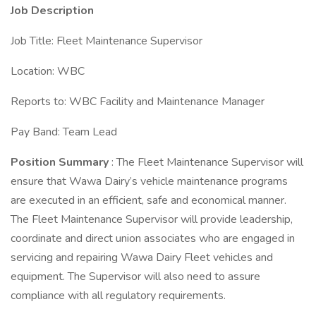
Job Description
Job Title: Fleet Maintenance Supervisor
Location: WBC
Reports to: WBC Facility and Maintenance Manager
Pay Band: Team Lead
Position Summary
: The Fleet Maintenance Supervisor will
ensure that Wawa Dairy’s vehicle maintenance programs
are executed in an efficient, safe and economical manner.
The Fleet Maintenance Supervisor will provide leadership,
coordinate and direct union associates who are engaged in
servicing and repairing Wawa Dairy Fleet vehicles and
equipment. The Supervisor will also need to assure
compliance with all regulatory requirements.