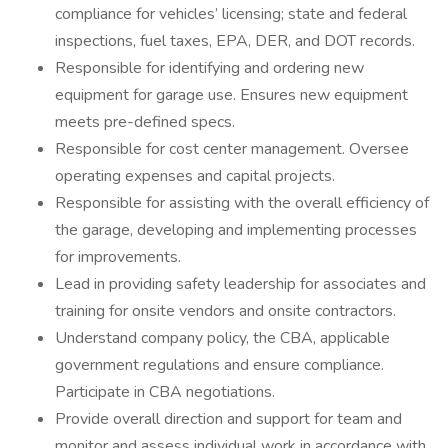
compliance for vehicles’ licensing; state and federal
inspections, fuel taxes, EPA, DER, and DOT records.
Responsible for identifying and ordering new
equipment for garage use. Ensures new equipment
meets pre-defined specs.
Responsible for cost center management. Oversee
operating expenses and capital projects.
Responsible for assisting with the overall efficiency of
the garage, developing and implementing processes
for improvements.
Lead in providing safety leadership for associates and
training for onsite vendors and onsite contractors.
Understand company policy, the CBA, applicable
government regulations and ensure compliance.
Participate in CBA negotiations.
Provide overall direction and support for team and
monitor and assess individual work in accordance with