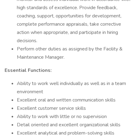
high standards of excellence. Provide feedback,
coaching, support, opportunities for development,
complete performance appraisals, take corrective
action when appropriate, and participate in hiring
decisions.
Perform other duties as assigned by the Facility &
Maintenance Manager.
Essential Functions:
Ability to work well individually as well as in a team
environment
Excellent oral and written communication skills
Excellent customer service skills
Ability to work with little or no supervision
Detail oriented and excellent organizational skills
Excellent analytical and problem-solving skills