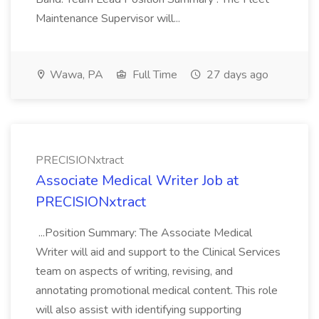
Maintenance Supervisor will...
Wawa, PA
Full Time
27 days ago
PRECISIONxtract
Associate Medical Writer Job at
PRECISIONxtract
...Position Summary: The Associate Medical
Writer will aid and support to the Clinical Services
team on aspects of writing, revising, and
annotating promotional medical content. This role
will also assist with identifying supporting