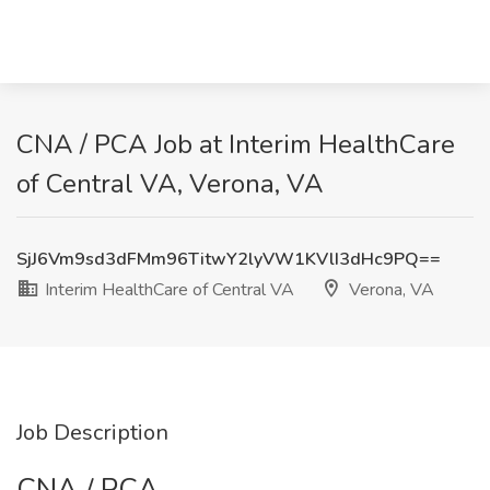
CNA / PCA Job at Interim HealthCare
of Central VA, Verona, VA
SjJ6Vm9sd3dFMm96TitwY2lyVW1KVlI3dHc9PQ==
Interim HealthCare of Central VA
Verona, VA
Job Description
CNA / PCA