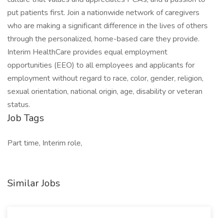
put patients first. Join a nationwide network of caregivers
who are making a significant difference in the lives of others
through the personalized, home-based care they provide.
Interim HealthCare provides equal employment
opportunities (EEO) to all employees and applicants for
employment without regard to race, color, gender, religion,
sexual orientation, national origin, age, disability or veteran
status.
Job Tags
Part time, Interim role,
Similar Jobs