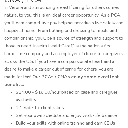
In Verona and surrounding areas! If caring for others comes
natural to you, this is an ideal career opportunity! As a PCA,
you’ll earn competitive pay helping individuals live safely and
happily at home. From bathing and dressing to meals and
companionship, you’ll be a source of strength and support to
those in need. Interim HealthCare® is the nation’s first
home care company and an employer of choice to caregivers
across the U.S. If you have a compassionate heart and a
desire to make a career out of caring for others, you are
made for this!
Our PCAs / CNAs enjoy some excellent
benefits:
$14.00 - $16.00/hour based on case and caregiver
availability
1:1 Aide-to-client ratios
Set your own schedule and enjoy work-life balance
Build your skills with online training and earn CEUs