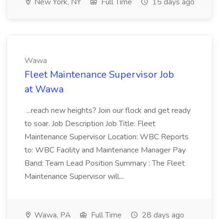
New York, NY
Full Time
15 days ago
Wawa
Fleet Maintenance Supervisor Job
at Wawa
...reach new heights? Join our flock and get ready
to soar. Job Description Job Title: Fleet
Maintenance Supervisor Location: WBC Reports
to: WBC Facility and Maintenance Manager Pay
Band: Team Lead Position Summary : The Fleet
Maintenance Supervisor will...
Wawa, PA
Full Time
28 days ago