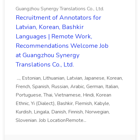
Guangzhou Synergy Translations Co., Ltd.
Recruitment of Annotators for
Latvian, Korean, Bashkir
Languages | Remote Work,
Recommendations Welcome Job
at Guangzhou Synergy
Translations Co., Ltd.
..., Estonian, Lithuanian, Latvian, Japanese, Korean,
French, Spanish, Russian, Arabic, German, Italian,
Portuguese, Thai, Vietnamese, Hindi, Korean
Ethnic, Yi (Dialect), Bashkir, Flemish, Kabyle,
Kurdish, Lingala, Danish, Finnish, Norwegian,
Slovenian. Job LocationRemote...