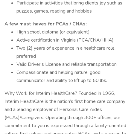
Participate in activities that bring clients joy such as
puzzles, games, reading and hobbies
A few must-haves for PCAs / CNAs:
High school diploma (or equivalent)
Active certification in Virginia (PCA/CNA/HHA)
Two (2) years of experience in a healthcare role,
preferred
Valid Driver’s License and reliable transportation
Compassionate and helping nature, good
communicator and ability to lift up to 50 lbs.
Why Work for Interim HealthCare? Founded in 1966,
Interim HealthCare is the nation’s first home care company
and a leading employer of Personal Care Aides
(PCAs)/Caregivers. Operating through 300+ offices, our
commitment to you is expressed through a family-oriented
culture that values and appreciates PCAs, and a passion to