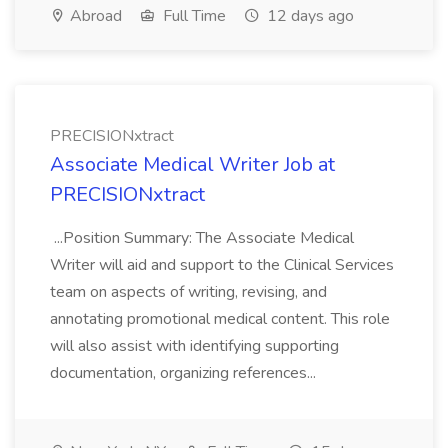
Abroad
Full Time
12 days ago
PRECISIONxtract
Associate Medical Writer Job at
PRECISIONxtract
...Position Summary: The Associate Medical
Writer will aid and support to the Clinical Services
team on aspects of writing, revising, and
annotating promotional medical content. This role
will also assist with identifying supporting
documentation, organizing references...