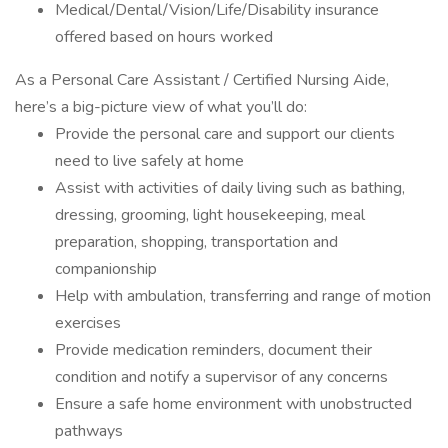
Medical/Dental/Vision/Life/Disability insurance
offered based on hours worked
As a Personal Care Assistant / Certified Nursing Aide,
here’s a big-picture view of what you’ll do:
Provide the personal care and support our clients
need to live safely at home
Assist with activities of daily living such as bathing,
dressing, grooming, light housekeeping, meal
preparation, shopping, transportation and
companionship
Help with ambulation, transferring and range of motion
exercises
Provide medication reminders, document their
condition and notify a supervisor of any concerns
Ensure a safe home environment with unobstructed
pathways