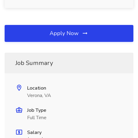
Apply Now
Job Summary
Location
Verona, VA
Job Type
Full Time
Salary