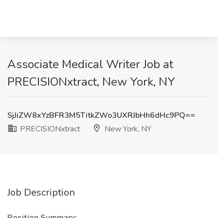
Associate Medical Writer Job at
PRECISIONxtract, New York, NY
SjJiZW8xYzBFR3M5TitkZWo3UXRJbHh6dHc9PQ==
PRECISIONxtract
New York, NY
Job Description
Position Summary: