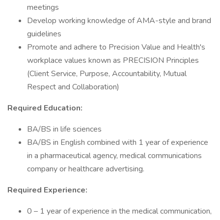
meetings
Develop working knowledge of AMA-style and brand
guidelines
Promote and adhere to Precision Value and Health's
workplace values known as PRECISION Principles
(Client Service, Purpose, Accountability, Mutual
Respect and Collaboration)
Required Education:
BA/BS in life sciences
BA/BS in English combined with 1 year of experience
in a pharmaceutical agency, medical communications
company or healthcare advertising.
Required Experience:
0 – 1 year of experience in the medical communication,