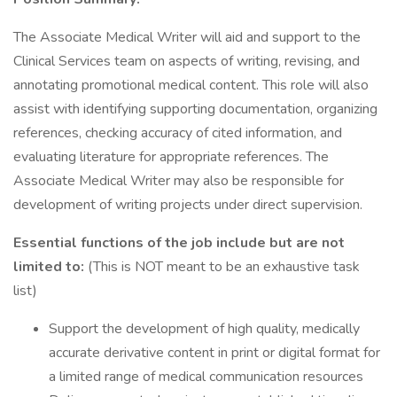
The Associate Medical Writer will aid and support to the
Clinical Services team on aspects of writing, revising, and
annotating promotional medical content. This role will also
assist with identifying supporting documentation, organizing
references, checking accuracy of cited information, and
evaluating literature for appropriate references. The
Associate Medical Writer may also be responsible for
development of writing projects under direct supervision.
Essential functions of the job include but are not
limited to:
(This is NOT meant to be an exhaustive task
list)
Support the development of high quality, medically
accurate derivative content in print or digital format for
a limited range of medical communication resources