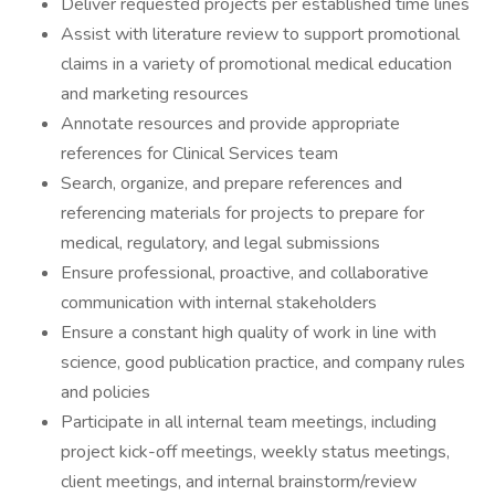
Deliver requested projects per established time lines
Assist with literature review to support promotional
claims in a variety of promotional medical education
and marketing resources
Annotate resources and provide appropriate
references for Clinical Services team
Search, organize, and prepare references and
referencing materials for projects to prepare for
medical, regulatory, and legal submissions
Ensure professional, proactive, and collaborative
communication with internal stakeholders
Ensure a constant high quality of work in line with
science, good publication practice, and company rules
and policies
Participate in all internal team meetings, including
project kick-off meetings, weekly status meetings,
client meetings, and internal brainstorm/review