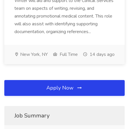
Writer will aid and support to the Clinical Services
team on aspects of writing, revising, and
annotating promotional medical content. This role
will also assist with identifying supporting
documentation, organizing references...
New York, NY
Full Time
14 days ago
Apply Now
Job Summary