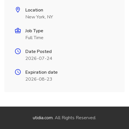
Location
New York, NY
Job Type
Full Time
Date Posted
2026-07-24
Expiration date
2026-08-23
utidia.com
. All Rights Reserved.