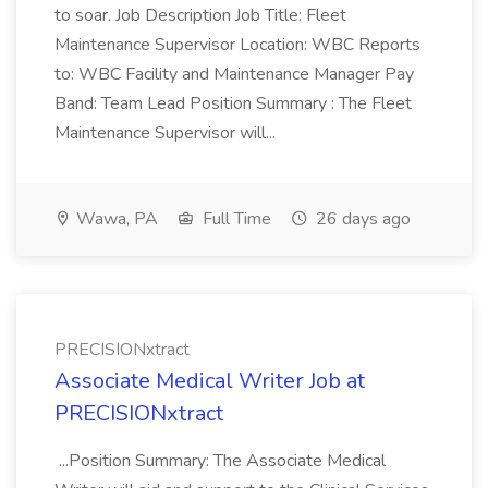
to soar. Job Description Job Title: Fleet
Maintenance Supervisor Location: WBC Reports
to: WBC Facility and Maintenance Manager Pay
Band: Team Lead Position Summary : The Fleet
Maintenance Supervisor will...
Wawa, PA
Full Time
26 days ago
PRECISIONxtract
Associate Medical Writer Job at
PRECISIONxtract
...Position Summary: The Associate Medical