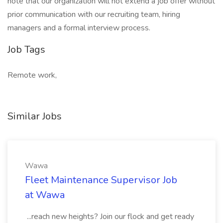
note that our organization will not extend a job offer without
prior communication with our recruiting team, hiring
managers and a formal interview process.
Job Tags
Remote work,
Similar Jobs
Wawa
Fleet Maintenance Supervisor Job
at Wawa
...reach new heights? Join our flock and get ready