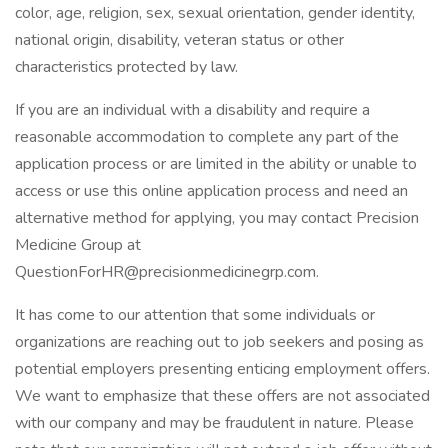
color, age, religion, sex, sexual orientation, gender identity,
national origin, disability, veteran status or other
characteristics protected by law.
If you are an individual with a disability and require a
reasonable accommodation to complete any part of the
application process or are limited in the ability or unable to
access or use this online application process and need an
alternative method for applying, you may contact Precision
Medicine Group at
QuestionForHR@precisionmedicinegrp.com.
It has come to our attention that some individuals or
organizations are reaching out to job seekers and posing as
potential employers presenting enticing employment offers.
We want to emphasize that these offers are not associated
with our company and may be fraudulent in nature. Please