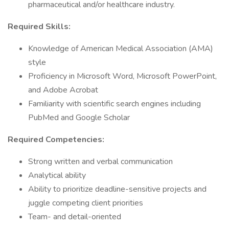
pharmaceutical and/or healthcare industry.
Required Skills:
Knowledge of American Medical Association (AMA)
style
Proficiency in Microsoft Word, Microsoft PowerPoint,
and Adobe Acrobat
Familiarity with scientific search engines including
PubMed and Google Scholar
Required Competencies:
Strong written and verbal communication
Analytical ability
Ability to prioritize deadline-sensitive projects and
juggle competing client priorities
Team- and detail-oriented