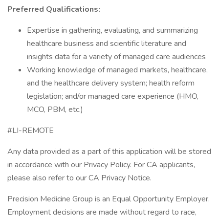
Preferred Qualifications:
Expertise in gathering, evaluating, and summarizing
healthcare business and scientific literature and
insights data for a variety of managed care audiences
Working knowledge of managed markets, healthcare,
and the healthcare delivery system; health reform
legislation; and/or managed care experience (HMO,
MCO, PBM, etc.)
#LI-REMOTE
Any data provided as a part of this application will be stored
in accordance with our Privacy Policy. For CA applicants,
please also refer to our CA Privacy Notice.
Precision Medicine Group is an Equal Opportunity Employer.
Employment decisions are made without regard to race,