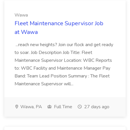
Wawa
Fleet Maintenance Supervisor Job
at Wawa
...reach new heights? Join our flock and get ready
to soar. Job Description Job Title: Fleet
Maintenance Supervisor Location: WBC Reports
to: WBC Facility and Maintenance Manager Pay
Band: Team Lead Position Summary : The Fleet
Maintenance Supervisor will...
Wawa, PA
Full Time
27 days ago