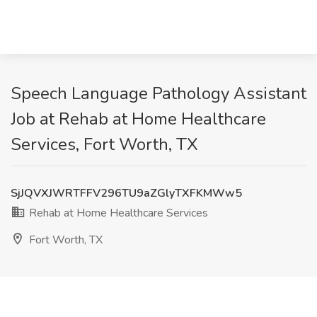
Speech Language Pathology Assistant
Job at Rehab at Home Healthcare
Services, Fort Worth, TX
SjJQVXJWRTFFV296TU9aZGlyTXFKMWw5
Rehab at Home Healthcare Services
Fort Worth, TX