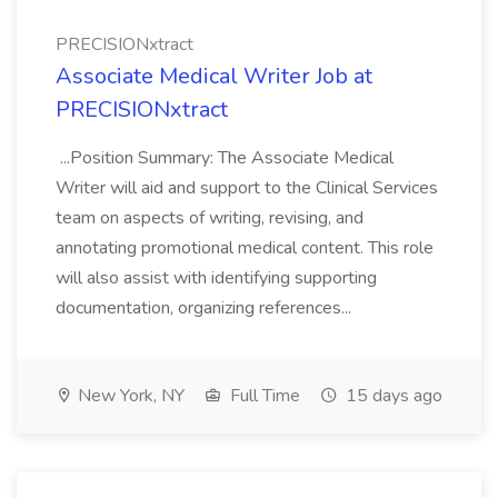
PRECISIONxtract
Associate Medical Writer Job at
PRECISIONxtract
...Position Summary: The Associate Medical
Writer will aid and support to the Clinical Services
team on aspects of writing, revising, and
annotating promotional medical content. This role
will also assist with identifying supporting
documentation, organizing references...
New York, NY
Full Time
15 days ago