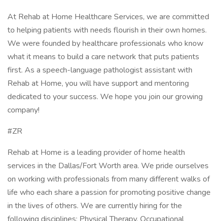
At Rehab at Home Healthcare Services, we are committed
to helping patients with needs flourish in their own homes.
We were founded by healthcare professionals who know
what it means to build a care network that puts patients
first. As a speech-language pathologist assistant with
Rehab at Home, you will have support and mentoring
dedicated to your success. We hope you join our growing
company!
#ZR
Rehab at Home is a leading provider of home health
services in the Dallas/Fort Worth area. We pride ourselves
on working with professionals from many different walks of
life who each share a passion for promoting positive change
in the lives of others. We are currently hiring for the
following disciplines: Physical Therapy, Occupational