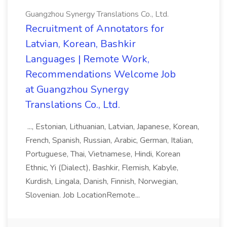
Guangzhou Synergy Translations Co., Ltd.
Recruitment of Annotators for
Latvian, Korean, Bashkir
Languages | Remote Work,
Recommendations Welcome Job
at Guangzhou Synergy
Translations Co., Ltd.
..., Estonian, Lithuanian, Latvian, Japanese, Korean,
French, Spanish, Russian, Arabic, German, Italian,
Portuguese, Thai, Vietnamese, Hindi, Korean
Ethnic, Yi (Dialect), Bashkir, Flemish, Kabyle,
Kurdish, Lingala, Danish, Finnish, Norwegian,
Slovenian. Job LocationRemote...