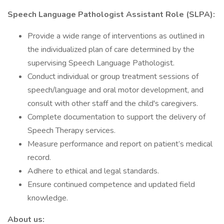
Speech Language Pathologist Assistant Role (SLPA):
Provide a wide range of interventions as outlined in
the individualized plan of care determined by the
supervising Speech Language Pathologist.
Conduct individual or group treatment sessions of
speech/language and oral motor development, and
consult with other staff and the child's caregivers.
Complete documentation to support the delivery of
Speech Therapy services.
Measure performance and report on patient’s medical
record.
Adhere to ethical and legal standards.
Ensure continued competence and updated field
knowledge.
About us: