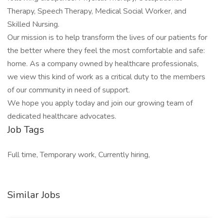
Therapy, Speech Therapy, Medical Social Worker, and
Skilled Nursing.
Our mission is to help transform the lives of our patients for
the better where they feel the most comfortable and safe:
home. As a company owned by healthcare professionals,
we view this kind of work as a critical duty to the members
of our community in need of support.
We hope you apply today and join our growing team of
dedicated healthcare advocates.
Job Tags
Full time, Temporary work, Currently hiring,
Similar Jobs