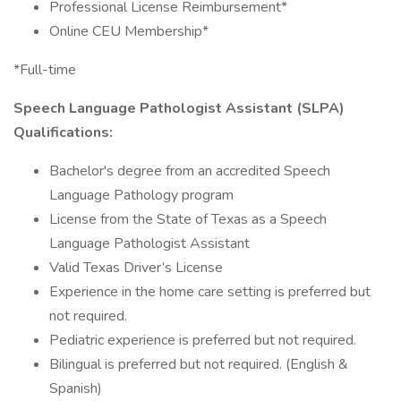
Professional License Reimbursement*
Online CEU Membership*
*Full-time
Speech Language Pathologist Assistant (SLPA)
Qualifications:
Bachelor's degree from an accredited Speech
Language Pathology program
License from the State of Texas as a Speech
Language Pathologist Assistant
Valid Texas Driver’s License
Experience in the home care setting is preferred but
not required.
Pediatric experience is preferred but not required.
Bilingual is preferred but not required. (English &
Spanish)