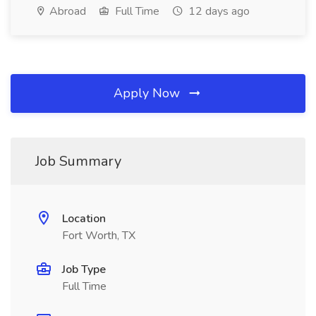
Abroad
Full Time
12 days ago
Apply Now
Job Summary
Location
Fort Worth, TX
Job Type
Full Time