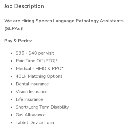
Job Description
We are Hiring Speech Language Pathology Assistants
(SLPAs)!
Pay & Perks:
$35 - $40 per visit
Paid Time Off (PTO)*
Medical - HMO & PPO*
401k Matching Options
Dental Insurance
Vision Insurance
Life Insurance
Short/Long Term Disability
Gas Allowance
Tablet Device Loan