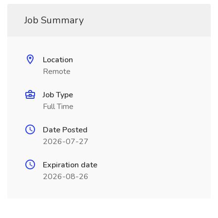
Job Summary
Location
Remote
Job Type
Full Time
Date Posted
2026-07-27
Expiration date
2026-08-26