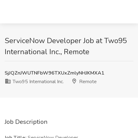
ServiceNow Developer Job at Two95
International Inc., Remote
SjJQZnJWUTNFbW96TXUxZmlyNHJKMXA1
Two95 International Inc.
Remote
Job Description
Job Title:
ServiceNow Developer