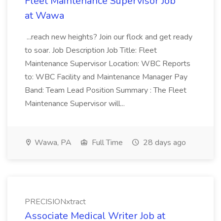
Fleet Maintenance Supervisor Job
at Wawa
...reach new heights? Join our flock and get ready
to soar. Job Description Job Title: Fleet
Maintenance Supervisor Location: WBC Reports
to: WBC Facility and Maintenance Manager Pay
Band: Team Lead Position Summary : The Fleet
Maintenance Supervisor will...
Wawa, PA
Full Time
28 days ago
PRECISIONxtract
Associate Medical Writer Job at