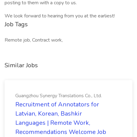
posting to them with a copy to us.
We look forward to hearing from you at the earliest!
Job Tags
Remote job, Contract work,
Similar Jobs
Guangzhou Synergy Translations Co., Ltd.
Recruitment of Annotators for
Latvian, Korean, Bashkir
Languages | Remote Work,
Recommendations Welcome Job