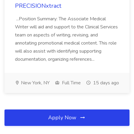
PRECISIONxtract
...Position Summary: The Associate Medical
Writer will aid and support to the Clinical Services
team on aspects of writing, revising, and
annotating promotional medical content. This role
will also assist with identifying supporting
documentation, organizing references...
New York, NY
Full Time
15 days ago
Apply Now