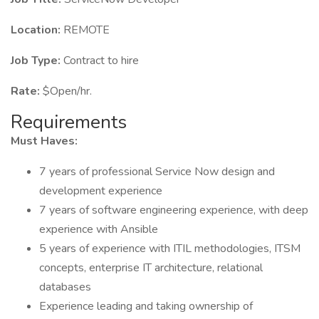
Location:
REMOTE
Job Type:
Contract to hire
Rate:
$Open/hr.
Requirements
Must Haves:
7 years of professional Service Now design and
development experience
7 years of software engineering experience, with deep
experience with Ansible
5 years of experience with ITIL methodologies, ITSM
concepts, enterprise IT architecture, relational
databases
Experience leading and taking ownership of