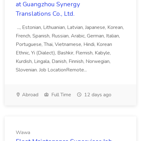
at Guangzhou Synergy
Translations Co., Ltd.
..., Estonian, Lithuanian, Latvian, Japanese, Korean,
French, Spanish, Russian, Arabic, German, Italian,
Portuguese, Thai, Vietnamese, Hindi, Korean
Ethnic, Yi (Dialect), Bashkir, Flemish, Kabyle,
Kurdish, Lingala, Danish, Finnish, Norwegian,
Slovenian. Job LocationRemote...
Abroad
Full Time
12 days ago
Wawa