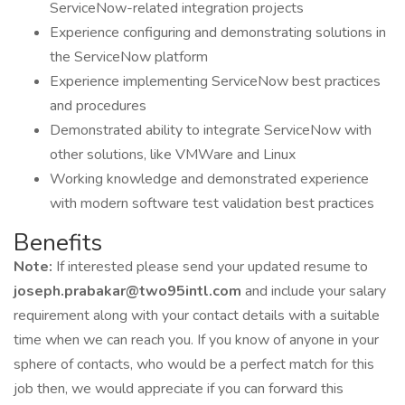
ServiceNow-related integration projects
Experience configuring and demonstrating solutions in
the ServiceNow platform
Experience implementing ServiceNow best practices
and procedures
Demonstrated ability to integrate ServiceNow with
other solutions, like VMWare and Linux
Working knowledge and demonstrated experience
with modern software test validation best practices
Benefits
Note:
If interested please send your updated resume to
joseph.prabakar@two95intl.com
and include your salary
requirement along with your contact details with a suitable
time when we can reach you. If you know of anyone in your
sphere of contacts, who would be a perfect match for this
job then, we would appreciate if you can forward this