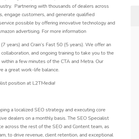
dustry. Partnering with thousands of dealers across
s, engage customers, and generate qualified
service possible by offering innovative technology and
Amazon advertising. For more information
(7 years) and Crain’s Fast 50 (5 years). We offer an
collaboration, and ongoing training to take you to the
ed within a few minutes of the CTA and Metra. Our
 a great work-life balance.
alist position at L2TMedia!
oping a localized SEO strategy and executing core
ive dealers on a monthly basis. The SEO Specialist
te across the rest of the SEO and Content team, as
, to drive revenue, client retention, and exceptional