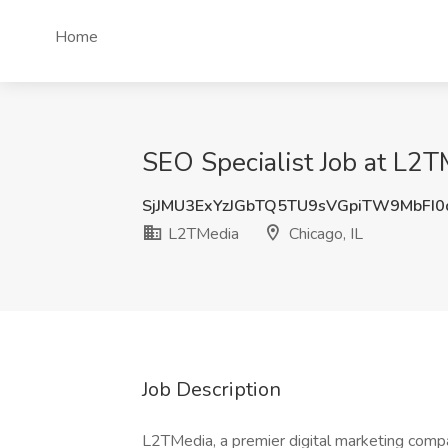
Home
SEO Specialist Job at L2TM
SjJMU3ExYzJGbTQ5TU9sVGpiTW9MbFI
L2TMedia
Chicago, IL
Job Description
L2TMedia, a premier digital marketing compa