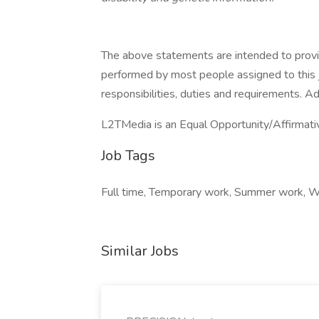
The above statements are intended to provi
performed by most people assigned to this jo
responsibilities, duties and requirements. A
L2TMedia is an Equal Opportunity/Affirmati
Job Tags
Full time, Temporary work, Summer work, Wor
Similar Jobs