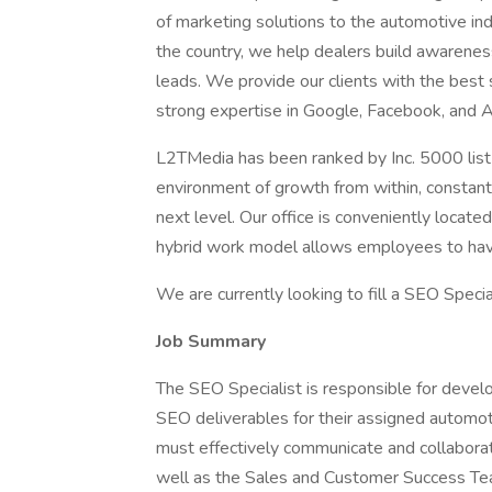
of marketing solutions to the automotive in
the country, we help dealers build awarenes
leads. We provide our clients with the best 
strong expertise in Google, Facebook, and 
L2TMedia has been ranked by Inc. 5000 list 
environment of growth from within, constant 
next level. Our office is conveniently locat
hybrid work model allows employees to have
We are currently looking to fill a SEO Speci
Job Summary
The SEO Specialist is responsible for devel
SEO deliverables for their assigned automot
must effectively communicate and collabora
well as the Sales and Customer Success Team