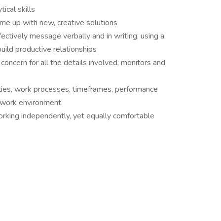
ical skills
come up with new, creative solutions
ectively message verbally and in writing, using a
ild productive relationships
concern for all the details involved; monitors and
ities, work processes, timeframes, performance
r work environment.
orking independently, yet equally comfortable