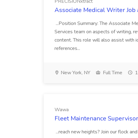
PRECISIONxtract
Associate Medical Writer Job
...Position Summary: The Associate Medi
Services team on aspects of writing, re
content. This role will also assist with
references...
New York, NY
Full Time
1
Wawa
Fleet Maintenance Superviso
...reach new heights? Join our flock and