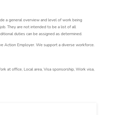
de a general overview and level of work being
b. They are not intended to be a list of all
dditional duties can be assigned as determined.
ve Action Employer. We support a diverse workforce.
k at office, Local area, Visa sponsorship, Work visa,