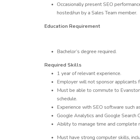
Occasionally present SEO performance & 
hosted/run by a Sales Team member.
Education Requirement
Bachelor’s degree required.
Required Skills
1 year of relevant experience.
Employer will not sponsor applicants f
Must be able to commute to Evanston, 
schedule.
Experience with SEO software such a
Google Analytics and Google Search C
Ability to manage time and complete 
Must have strong computer skills, inclu