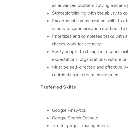
as advanced problem solving and analyt
Strategic thinking with the ability to 
Exceptional communication skills to eff
variety of communication methods to bu
Prioritizes and completes tasks with a 
checks work for accuracy
Easily adapts to change in responsibil
expectations, organizational culture o
Must be self-directed and effective w
contributing in a team environment
Preferred Skills
Google Analytics
Google Search Console
Jira (for project management)