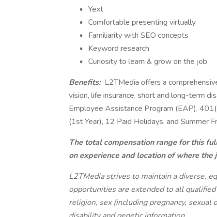
Yext
Comfortable presenting virtually
Familiarity with SEO concepts
Keyword research
Curiosity to learn & grow on the job
Benefits:
L2TMedia offers a comprehensive 
vision, life insurance, short and long-term d
Employee Assistance Program (EAP), 401(K
(1st Year), 12 Paid Holidays, and Summer Fr
The total compensation range for this fu
on experience and location of where the 
L2TMedia strives to maintain a diverse, eq
opportunities are extended to all qualified
religion, sex (including pregnancy, sexual o
disability and genetic information.