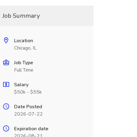
Job Summary
Location
Chicago, IL
Job Type
Full Time
Salary
$50k - $55k
Date Posted
2026-07-22
Expiration date
2026-08-21