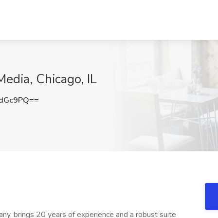
edia, Chicago, IL
0dGc9PQ==
ny, brings 20 years of experience and a robust suite