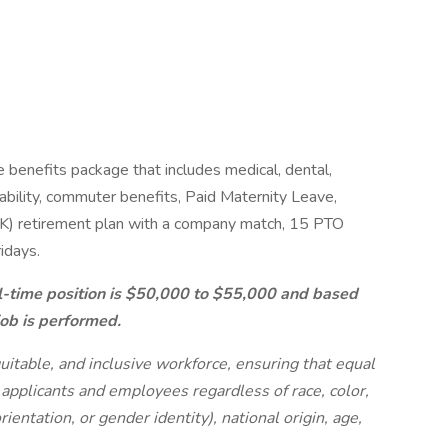
benefits package that includes medical, dental,
isability, commuter benefits, Paid Maternity Leave,
) retirement plan with a company match, 15 PTO
idays.
ll-time position is $50,000 to $55,000 and based
job is performed.
uitable, and inclusive workforce, ensuring that equal
 applicants and employees regardless of race, color,
rientation, or gender identity), national origin, age,