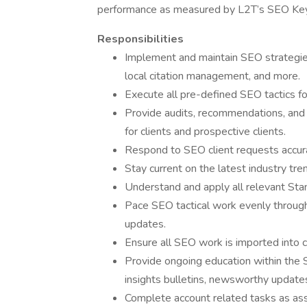
performance as measured by L2T’s SEO Key 
Responsibilities
Implement and maintain SEO strategies
local citation management, and more.
Execute all pre-defined SEO tactics f
Provide audits, recommendations, and
for clients and prospective clients.
Respond to SEO client requests accurat
Stay current on the latest industry tre
Understand and apply all relevant St
Pace SEO tactical work evenly througho
updates.
Ensure all SEO work is imported into 
Provide ongoing education within the
insights bulletins, newsworthy updates,
Complete account related tasks as ass