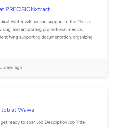
 at PRECISIONxtract
cal Writer will aid and support to the Clinical
vising, and annotating promotional medical
 identifying supporting documentation, organizing
3 days ago
r Job at Wawa
 get ready to soar. Job Description Job Title: