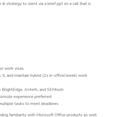
strategy to client via a brief ppt on a call that is
or work visas.
IL and maintain hybrid (2x in-office/week) work
s BrightEdge, AHrefs, and SEMrush
onsole experience preferred
multiple tasks to meet deadlines
ding familiarity with Microsoft Office products as well