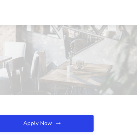
Apply Now