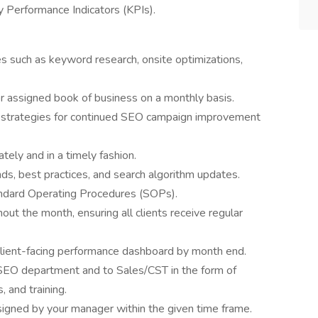
Performance Indicators (KPIs).
 such as keyword research, onsite optimizations,
or assigned book of business on a monthly basis.
 strategies for continued SEO campaign improvement
ely and in a timely fashion.
nds, best practices, and search algorithm updates.
andard Operating Procedures (SOPs).
ut the month, ensuring all clients receive regular
client-facing performance dashboard by month end.
 SEO department and to Sales/CST in the form of
 and training.
igned by your manager within the given time frame.