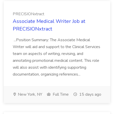
PRECISIONxtract
Associate Medical Writer Job at
PRECISIONxtract
...Position Summary: The Associate Medical
Writer will aid and support to the Clinical Services
team on aspects of writing, revising, and
annotating promotional medical content. This role
will also assist with identifying supporting
documentation, organizing references...
New York, NY
Full Time
15 days ago