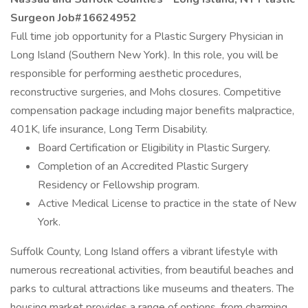
Surgeon Job#16624952
Full time job opportunity for a Plastic Surgery Physician in
Long Island (Southern New York). In this role, you will be
responsible for performing aesthetic procedures,
reconstructive surgeries, and Mohs closures. Competitive
compensation package including major benefits malpractice,
401K, life insurance, Long Term Disability.
Board Certification or Eligibility in Plastic Surgery.
Completion of an Accredited Plastic Surgery
Residency or Fellowship program.
Active Medical License to practice in the state of New
York.
Suffolk County, Long Island offers a vibrant lifestyle with
numerous recreational activities, from beautiful beaches and
parks to cultural attractions like museums and theaters. The
housing market provides a range of options, from charming