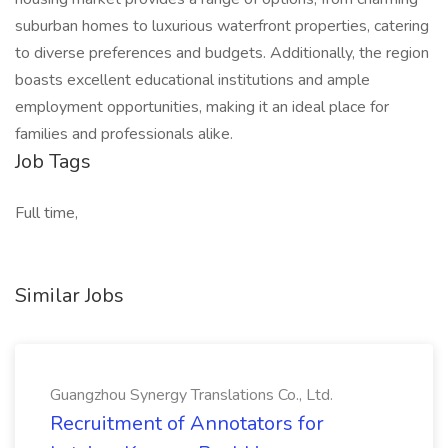
suburban homes to luxurious waterfront properties, catering
to diverse preferences and budgets. Additionally, the region
boasts excellent educational institutions and ample
employment opportunities, making it an ideal place for
families and professionals alike.
Job Tags
Full time,
Similar Jobs
Guangzhou Synergy Translations Co., Ltd.
Recruitment of Annotators for