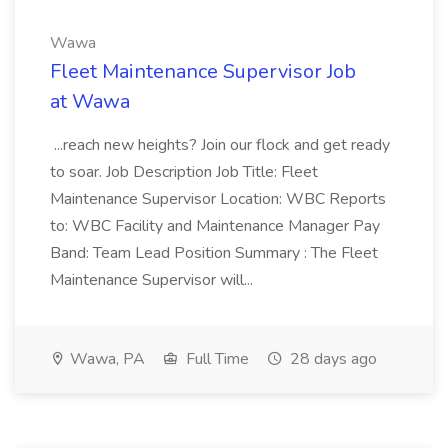
Wawa
Fleet Maintenance Supervisor Job
at Wawa
...reach new heights? Join our flock and get ready
to soar. Job Description Job Title: Fleet
Maintenance Supervisor Location: WBC Reports
to: WBC Facility and Maintenance Manager Pay
Band: Team Lead Position Summary : The Fleet
Maintenance Supervisor will...
Wawa, PA
Full Time
28 days ago