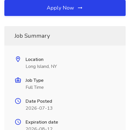
Apply Now
Job Summary
Location
Long Island, NY
Job Type
Full Time
Date Posted
2026-07-13
Expiration date
2026-08-12