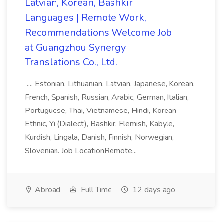
Latvian, Korean, Bashkir
Languages | Remote Work,
Recommendations Welcome Job
at Guangzhou Synergy
Translations Co., Ltd.
..., Estonian, Lithuanian, Latvian, Japanese, Korean,
French, Spanish, Russian, Arabic, German, Italian,
Portuguese, Thai, Vietnamese, Hindi, Korean
Ethnic, Yi (Dialect), Bashkir, Flemish, Kabyle,
Kurdish, Lingala, Danish, Finnish, Norwegian,
Slovenian. Job LocationRemote...
Abroad
Full Time
12 days ago