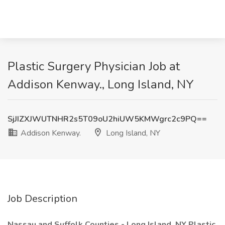
Plastic Surgery Physician Job at
Addison Kenway., Long Island, NY
SjJIZXJWUTNHR2s5T09oU2hiUW5KMWgrc2c9PQ==
Addison Kenway.
Long Island, NY
Job Description
Nassau and Suffolk Counties - Long Island, NY Plastic