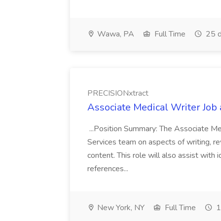
Wawa, PA
Full Time
25 d
PRECISIONxtract
Associate Medical Writer Job
...Position Summary: The Associate Medi
Services team on aspects of writing, re
content. This role will also assist with
references...
New York, NY
Full Time
1