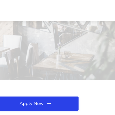
Apply Now