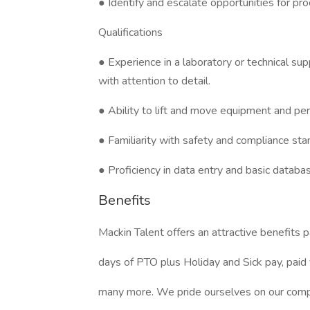
● Identify and escalate opportunities for pr
Qualifications
● Experience in a laboratory or technical sup
with attention to detail.
● Ability to lift and move equipment and pe
● Familiarity with safety and compliance stan
● Proficiency in data entry and basic datab
Benefits
Mackin Talent offers an attractive benefits 
days of PTO plus Holiday and Sick pay, paid 
many more. We pride ourselves on our compa