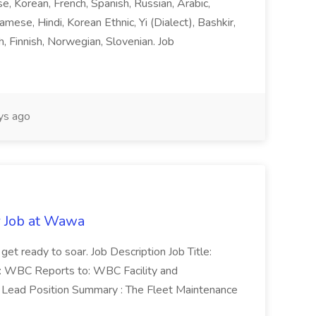
ese, Korean, French, Spanish, Russian, Arabic,
amese, Hindi, Korean Ethnic, Yi (Dialect), Bashkir,
h, Finnish, Norwegian, Slovenian. Job
ys ago
r Job at Wawa
 get ready to soar. Job Description Job Title:
n: WBC Reports to: WBC Facility and
Lead Position Summary : The Fleet Maintenance