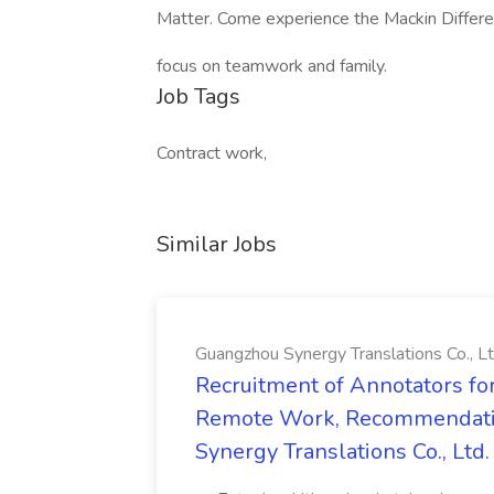
Matter. Come experience the Mackin Differ
focus on teamwork and family.
Job Tags
Contract work,
Similar Jobs
Guangzhou Synergy Translations Co., Lt
Recruitment of Annotators for
Remote Work, Recommendati
Synergy Translations Co., Ltd.