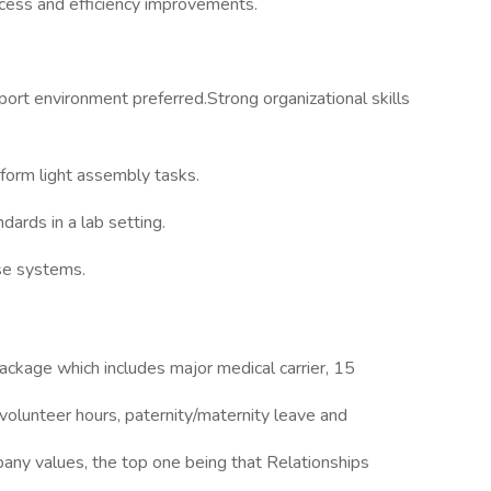
ocess and efficiency improvements.
port environment preferred.Strong organizational skills
rform light assembly tasks.
dards in a lab setting.
ase systems.
package which includes major medical carrier, 15
volunteer hours, paternity/maternity leave and
ny values, the top one being that Relationships