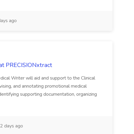
ays ago
 at PRECISIONxtract
cal Writer will aid and support to the Clinical
vising, and annotating promotional medical
 identifying supporting documentation, organizing
2 days ago