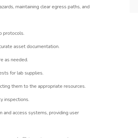
zards, maintaining clear egress paths, and
b protocols.
curate asset documentation.
re as needed.
ts for lab supplies.
recting them to the appropriate resources.
y inspections.
n and access systems, providing user