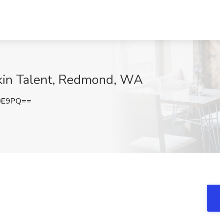
ckin Talent, Redmond, WA
0E9PQ==