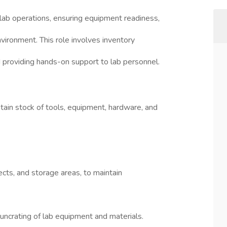
 lab operations, ensuring equipment readiness,
vironment. This role involves inventory
 providing hands-on support to lab personnel.
tain stock of tools, equipment, hardware, and
ects, and storage areas, to maintain
d uncrating of lab equipment and materials.