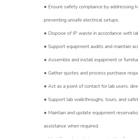
● Ensure safety compliance by addressing ha
preventing unsafe electrical setups.
● Dispose of IP waste in accordance with la
● Support equipment audits and maintain ac
● Assemble and install equipment or furnitu
● Gather quotes and process purchase reques
● Act as a point of contact for lab users, di
● Support lab walkthroughs, tours, and safet
● Maintain and update equipment reservatio
assistance when required.