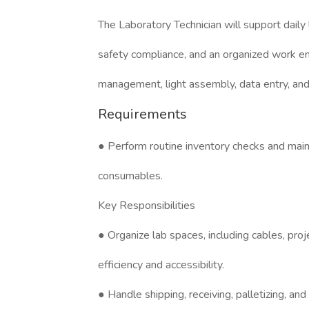
The Laboratory Technician will support daily
safety compliance, and an organized work en
management, light assembly, data entry, and
Requirements
● Perform routine inventory checks and main
consumables.
Key Responsibilities
● Organize lab spaces, including cables, proj
efficiency and accessibility.
● Handle shipping, receiving, palletizing, an