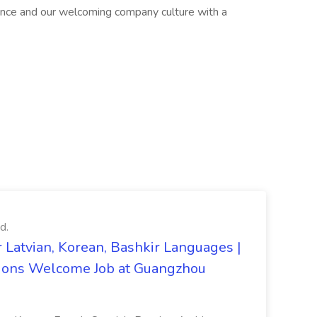
ence and our welcoming company culture with a
d.
 Latvian, Korean, Bashkir Languages |
ons Welcome Job at Guangzhou