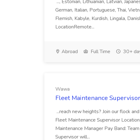
..., Estonian, Lithuanian, Latvian, Japan
German, Italian, Portuguese, Thai, Vietn
Flemish, Kabyle, Kurdish, Lingala, Danis
LocationRemote...
Abroad
Full Time
30+ da
Wawa
Fleet Maintenance Superviso
...reach new heights? Join our flock and
Fleet Maintenance Supervisor Locatio
Maintenance Manager Pay Band: Team 
Supervisor will...