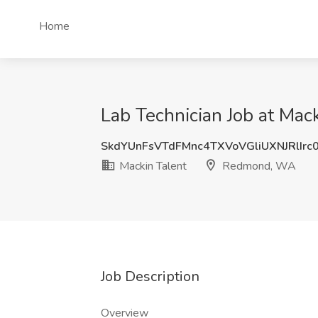
Home
Lab Technician Job at Ma
SkdYUnFsVTdFMnc4TXVoVGliUXNJRlIrc
Mackin Talent
Redmond, WA
Job Description
Overview