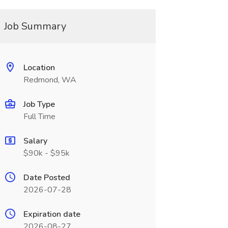
Job Summary
Location
Redmond, WA
Job Type
Full Time
Salary
$90k - $95k
Date Posted
2026-07-28
Expiration date
2026-08-27