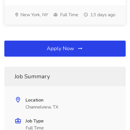
New York, NY
Full Time
13 days ago
Apply Now
Job Summary
Location
Channelview, TX
Job Type
Full Time