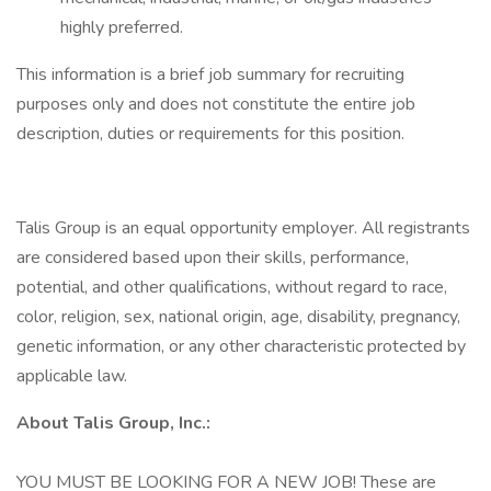
highly preferred.
This information is a brief job summary for recruiting
purposes only and does not constitute the entire job
description, duties or requirements for this position.
Talis Group is an equal opportunity employer. All registrants
are considered based upon their skills, performance,
potential, and other qualifications, without regard to race,
color, religion, sex, national origin, age, disability, pregnancy,
genetic information, or any other characteristic protected by
applicable law.
About Talis Group, Inc.:
YOU MUST BE LOOKING FOR A NEW JOB! These are