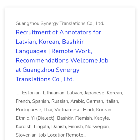
Guangzhou Synergy Translations Co., Ltd.
Recruitment of Annotators for
Latvian, Korean, Bashkir
Languages | Remote Work,
Recommendations Welcome Job
at Guangzhou Synergy
Translations Co., Ltd.
..., Estonian, Lithuanian, Latvian, Japanese, Korean,
French, Spanish, Russian, Arabic, German, Italian,
Portuguese, Thai, Vietnamese, Hindi, Korean
Ethnic, Yi (Dialect), Bashkir, Flemish, Kabyle,
Kurdish, Lingala, Danish, Finnish, Norwegian,
Slovenian. Job LocationRemote...