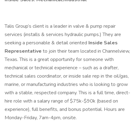
Talis Group’s client is a leader in valve & pump repair
services (installs & services hydraulic pumps.) They are
seeking a personable & detail oriented
Inside Sales
Representative
to join their team located in Channelview,
Texas. This is a great opportunity for someone with
mechanical or technical experience – such as a drafter,
technical sales coordinator, or inside sale rep in the oil/gas,
marine, or manufacturing industries who is looking to grow
with a stable, respected company. This is a full time, direct-
hire role with a salary range of $75k-$90k (based on
experience), full benefits, and bonus potential. Hours are
Monday-Friday, 7am-4pm, onsite.