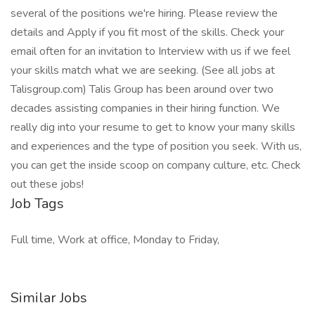
several of the positions we're hiring. Please review the
details and Apply if you fit most of the skills. Check your
email often for an invitation to Interview with us if we feel
your skills match what we are seeking. (See all jobs at
Talisgroup.com) Talis Group has been around over two
decades assisting companies in their hiring function. We
really dig into your resume to get to know your many skills
and experiences and the type of position you seek. With us,
you can get the inside scoop on company culture, etc. Check
out these jobs!
Job Tags
Full time, Work at office, Monday to Friday,
Similar Jobs