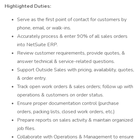
Highlighted Duties:
Serve as the first point of contact for customers by
phone, email, or walk-ins.
Accurately process & enter 90% of all sales orders
into NetSuite ERP.
Review customer requirements, provide quotes, &
answer technical & service-related questions.
Support Outside Sales with pricing, availability, quotes,
& order entry.
Track open work orders & sales orders; follow up with
operations & customers on order status.
Ensure proper documentation control (purchase
orders, packing lists, closed work orders, etc.)
Prepare reports on sales activity & maintain organized
job files.
Collaborate with Operations & Management to ensure