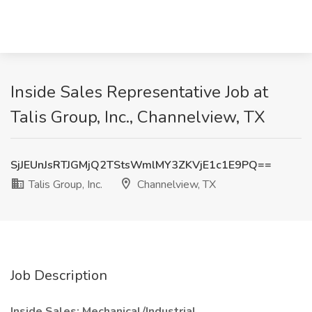
Inside Sales Representative Job at
Talis Group, Inc., Channelview, TX
SjJEUnJsRTJGMjQ2TStsWmlMY3ZKVjE1c1E9PQ==
Talis Group, Inc.
Channelview, TX
Job Description
Inside Sales: Mechanical/Industrial