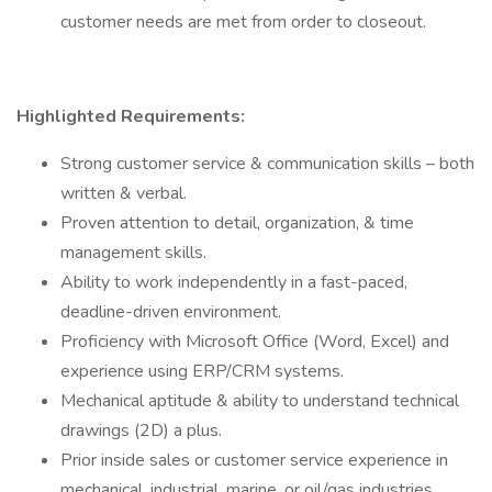
customer needs are met from order to closeout.
Highlighted Requirements:
Strong customer service & communication skills – both
written & verbal.
Proven attention to detail, organization, & time
management skills.
Ability to work independently in a fast-paced,
deadline-driven environment.
Proficiency with Microsoft Office (Word, Excel) and
experience using ERP/CRM systems.
Mechanical aptitude & ability to understand technical
drawings (2D) a plus.
Prior inside sales or customer service experience in
mechanical, industrial, marine, or oil/gas industries