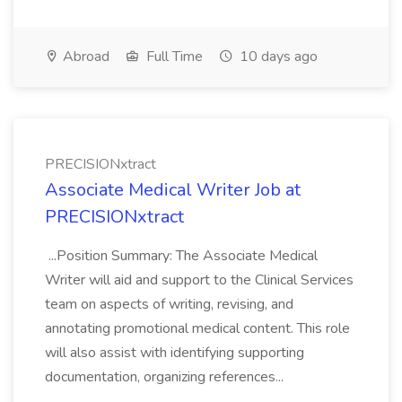
Abroad
Full Time
10 days ago
PRECISIONxtract
Associate Medical Writer Job at
PRECISIONxtract
...Position Summary: The Associate Medical
Writer will aid and support to the Clinical Services
team on aspects of writing, revising, and
annotating promotional medical content. This role
will also assist with identifying supporting
documentation, organizing references...