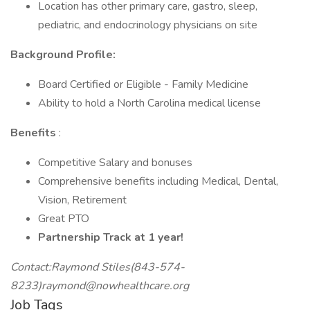
Location has other primary care, gastro, sleep,
pediatric, and endocrinology physicians on site
Background Profile:
Board Certified or Eligible - Family Medicine
Ability to hold a North Carolina medical license
Benefits
:
Competitive Salary and bonuses
Comprehensive benefits including Medical, Dental,
Vision, Retirement
Great PTO
Partnership Track at 1 year!
Contact:Raymond Stiles(843-574-
8233)raymond@nowhealthcare.org
Job Tags