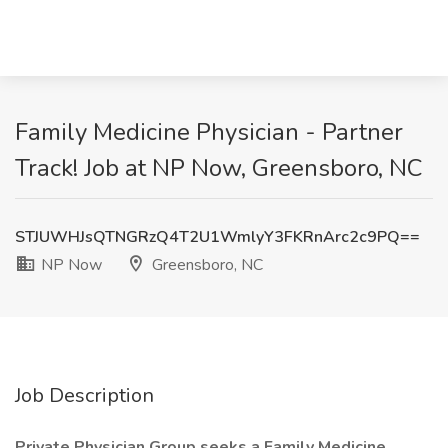
Family Medicine Physician - Partner
Track! Job at NP Now, Greensboro, NC
STJUWHJsQTNGRzQ4T2U1WmlyY3FKRnArc2c9PQ==
NP Now
Greensboro, NC
Job Description
Private Physician Group seeks a Family Medicine