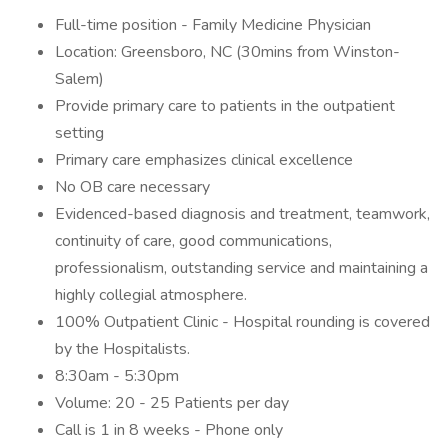
Full-time position - Family Medicine Physician
Location: Greensboro, NC (30mins from Winston-
Salem)
Provide primary care to patients in the outpatient
setting
Primary care emphasizes clinical excellence
No OB care necessary
Evidenced-based diagnosis and treatment, teamwork,
continuity of care, good communications,
professionalism, outstanding service and maintaining a
highly collegial atmosphere.
100% Outpatient Clinic - Hospital rounding is covered
by the Hospitalists.
8:30am - 5:30pm
Volume: 20 - 25 Patients per day
Call is 1 in 8 weeks - Phone only