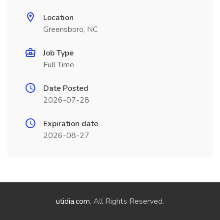
Location
Greensboro, NC
Job Type
Full Time
Date Posted
2026-07-28
Expiration date
2026-08-27
utidia.com
. All Rights Reserved.