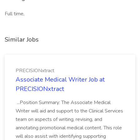
Full time,
Similar Jobs
PRECISIONxtract
Associate Medical Writer Job at
PRECISIONxtract
...Position Summary: The Associate Medical
Writer will aid and support to the Clinical Services
team on aspects of writing, revising, and
annotating promotional medical content. This role
will also assist with identifying supporting