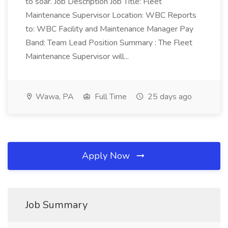
to soar. Job Description Job Title: Fleet
Maintenance Supervisor Location: WBC Reports
to: WBC Facility and Maintenance Manager Pay
Band: Team Lead Position Summary : The Fleet
Maintenance Supervisor will...
Wawa, PA
Full Time
25 days ago
Apply Now
Job Summary