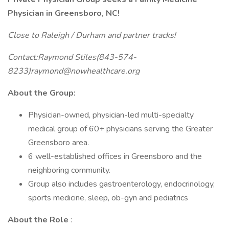
Physician in Greensboro, NC!
Close to Raleigh / Durham and partner tracks!
Contact:Raymond Stiles(843-574-
8233)raymond@nowhealthcare.org
About the Group:
Physician-owned, physician-led multi-specialty
medical group of 60+ physicians serving the Greater
Greensboro area.
6 well-established offices in Greensboro and the
neighboring community.
Group also includes gastroenterology, endocrinology,
sports medicine, sleep, ob-gyn and pediatrics
About the Role
: