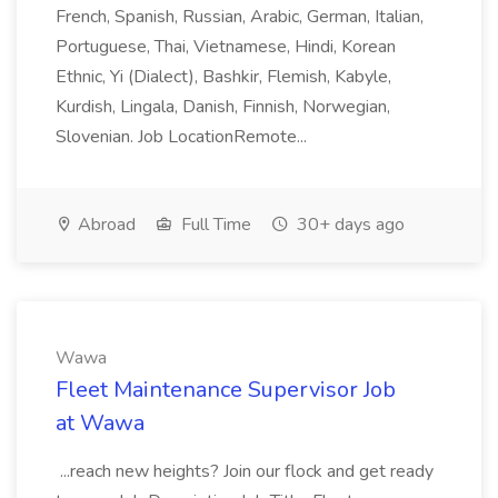
French, Spanish, Russian, Arabic, German, Italian,
Portuguese, Thai, Vietnamese, Hindi, Korean
Ethnic, Yi (Dialect), Bashkir, Flemish, Kabyle,
Kurdish, Lingala, Danish, Finnish, Norwegian,
Slovenian. Job LocationRemote...
Abroad
Full Time
30+ days ago
Wawa
Fleet Maintenance Supervisor Job
at Wawa
...reach new heights? Join our flock and get ready