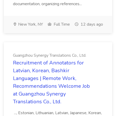
documentation, organizing references...
New York, NY
Full Time
12 days ago
Guangzhou Synergy Translations Co., Ltd.
Recruitment of Annotators for
Latvian, Korean, Bashkir
Languages | Remote Work,
Recommendations Welcome Job
at Guangzhou Synergy
Translations Co., Ltd.
..., Estonian, Lithuanian, Latvian, Japanese, Korean,