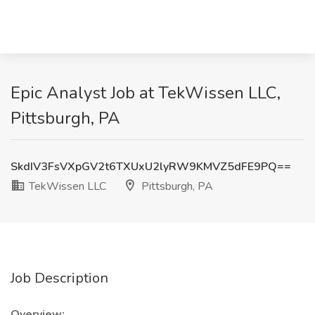
Epic Analyst Job at TekWissen LLC,
Pittsburgh, PA
SkdIV3FsVXpGV2t6TXUxU2lyRW9KMVZ5dFE9PQ==
TekWissen LLC
Pittsburgh, PA
Job Description
Overview: