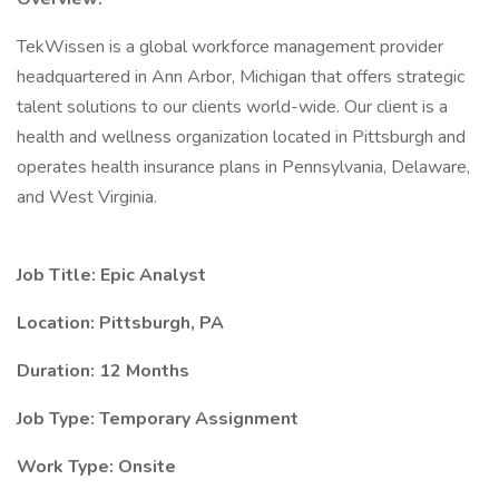
TekWissen is a global workforce management provider
headquartered in Ann Arbor, Michigan that offers strategic
talent solutions to our clients world-wide. Our client is a
health and wellness organization located in Pittsburgh and
operates health insurance plans in Pennsylvania, Delaware,
and West Virginia.
Job Title: Epic Analyst
Location: Pittsburgh, PA
Duration: 12 Months
Job Type: Temporary Assignment
Work Type: Onsite