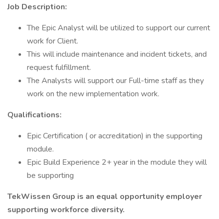
Job Description:
The Epic Analyst will be utilized to support our current
work for Client.
This will include maintenance and incident tickets, and
request fulfillment.
The Analysts will support our Full-time staff as they
work on the new implementation work.
Qualifications:
Epic Certification ( or accreditation) in the supporting
module.
Epic Build Experience 2+ year in the module they will
be supporting
TekWissen Group is an equal opportunity employer
supporting workforce diversity.