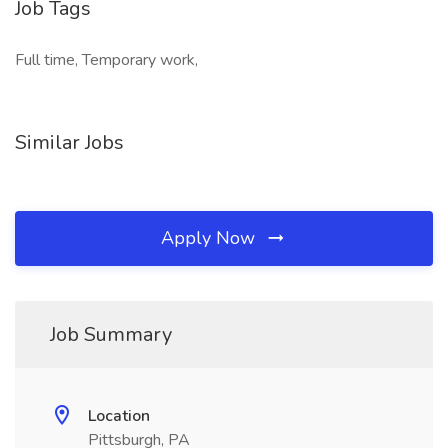
Job Tags
Full time, Temporary work,
Similar Jobs
Apply Now
Job Summary
Location
Pittsburgh, PA