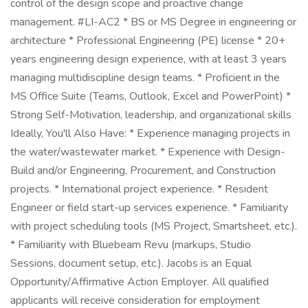
control of the design scope and proactive change
management. #LI-AC2 * BS or MS Degree in engineering or
architecture * Professional Engineering (PE) license * 20+
years engineering design experience, with at least 3 years
managing multidiscipline design teams. * Proficient in the
MS Office Suite (Teams, Outlook, Excel and PowerPoint) *
Strong Self-Motivation, leadership, and organizational skills
Ideally, You'll Also Have: * Experience managing projects in
the water/wastewater market. * Experience with Design-
Build and/or Engineering, Procurement, and Construction
projects. * International project experience. * Resident
Engineer or field start-up services experience. * Familiarity
with project scheduling tools (MS Project, Smartsheet, etc.).
* Familiarity with Bluebeam Revu (markups, Studio
Sessions, document setup, etc.). Jacobs is an Equal
Opportunity/Affirmative Action Employer. All qualified
applicants will receive consideration for employment