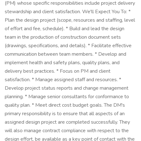
(PM) whose specific responsibilities include project delivery
stewardship and client satisfaction. We'll Expect You To: *
Plan the design project (scope, resources and staffing, level
of effort and fee, schedule). * Build and lead the design
team in the production of construction document sets
(drawings, specifications, and details). * Facilitate effective
communication between team members. * Develop and
implement health and safety plans, quality plans, and
delivery best practices. * Focus on PM and client
satisfaction. * Manage assigned staff and resources. *
Develop project status reports and change management
planning. * Manage senior consultants for conformance to
quality plan. * Meet direct cost budget goals. The DM's
primary responsibility is to ensure that all aspects of an
assigned design project are completed successfully. They
will also manage contract compliance with respect to the
design effort, be available as a key point of contact with the