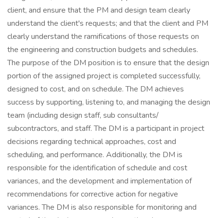
client, and ensure that the PM and design team clearly
understand the client's requests; and that the client and PM
clearly understand the ramifications of those requests on
the engineering and construction budgets and schedules.
The purpose of the DM position is to ensure that the design
portion of the assigned project is completed successfully,
designed to cost, and on schedule. The DM achieves
success by supporting, listening to, and managing the design
team (including design staff, sub consultants/
subcontractors, and staff. The DM is a participant in project
decisions regarding technical approaches, cost and
scheduling, and performance. Additionally, the DM is
responsible for the identification of schedule and cost
variances, and the development and implementation of
recommendations for corrective action for negative
variances. The DM is also responsible for monitoring and