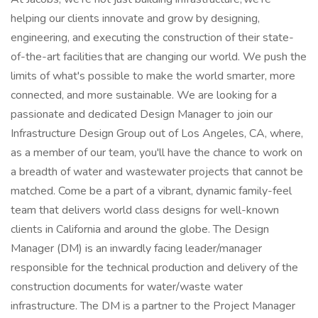
helping our clients innovate and grow by designing,
engineering, and executing the construction of their state-
of-the-art facilities that are changing our world. We push the
limits of what's possible to make the world smarter, more
connected, and more sustainable. We are looking for a
passionate and dedicated Design Manager to join our
Infrastructure Design Group out of Los Angeles, CA, where,
as a member of our team, you'll have the chance to work on
a breadth of water and wastewater projects that cannot be
matched. Come be a part of a vibrant, dynamic family-feel
team that delivers world class designs for well-known
clients in California and around the globe. The Design
Manager (DM) is an inwardly facing leader/manager
responsible for the technical production and delivery of the
construction documents for water/waste water
infrastructure. The DM is a partner to the Project Manager