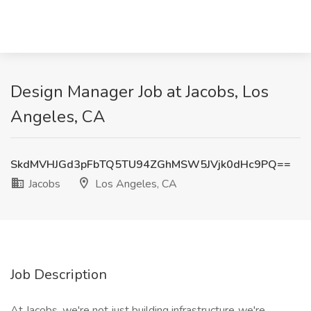
Design Manager Job at Jacobs, Los
Angeles, CA
SkdMVHJGd3pFbTQ5TU94ZGhMSW5JVjk0dHc9PQ==
Jacobs
Los Angeles, CA
Job Description
At Jacobs, we're not just building infrastructure, we're