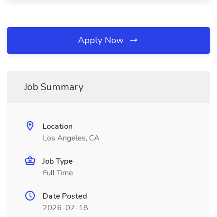
Apply Now
Job Summary
Location
Los Angeles, CA
Job Type
Full Time
Date Posted
2026-07-18