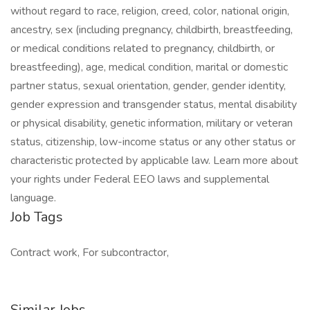
without regard to race, religion, creed, color, national origin,
ancestry, sex (including pregnancy, childbirth, breastfeeding,
or medical conditions related to pregnancy, childbirth, or
breastfeeding), age, medical condition, marital or domestic
partner status, sexual orientation, gender, gender identity,
gender expression and transgender status, mental disability
or physical disability, genetic information, military or veteran
status, citizenship, low-income status or any other status or
characteristic protected by applicable law. Learn more about
your rights under Federal EEO laws and supplemental
language.
Job Tags
Contract work, For subcontractor,
Similar Jobs