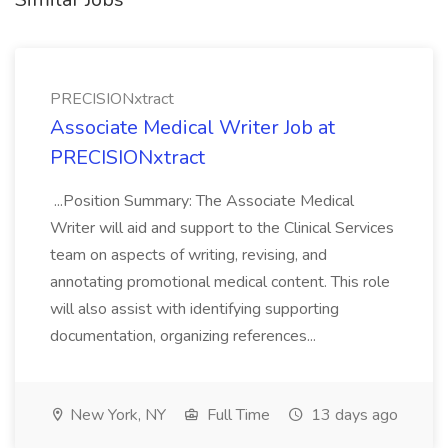
PRECISIONxtract
Associate Medical Writer Job at
PRECISIONxtract
...Position Summary: The Associate Medical
Writer will aid and support to the Clinical Services
team on aspects of writing, revising, and
annotating promotional medical content. This role
will also assist with identifying supporting
documentation, organizing references...
New York, NY
Full Time
13 days ago