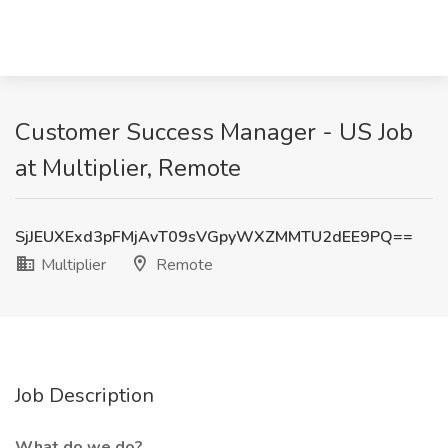
Customer Success Manager - US Job
at Multiplier, Remote
SjJEUXExd3pFMjAvT09sVGpyWXZMMTU2dEE9PQ==
Multiplier
Remote
Job Description
What do we do?