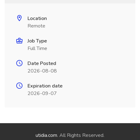
Location
Remote
Job Type
Full Time
Date Posted
2026-08-08
Expiration date
2026-09-07
utidia.com
. All Rights Reserved.