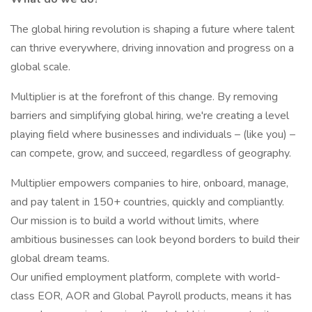
The global hiring revolution is shaping a future where talent
can thrive everywhere, driving innovation and progress on a
global scale.
Multiplier is at the forefront of this change. By removing
barriers and simplifying global hiring, we're creating a level
playing field where businesses and individuals – (like you) –
can compete, grow, and succeed, regardless of geography.
Multiplier empowers companies to hire, onboard, manage,
and pay talent in 150+ countries, quickly and compliantly.
Our mission is to build a world without limits, where
ambitious businesses can look beyond borders to build their
global dream teams.
Our unified employment platform, complete with world-
class EOR, AOR and Global Payroll products, means it has