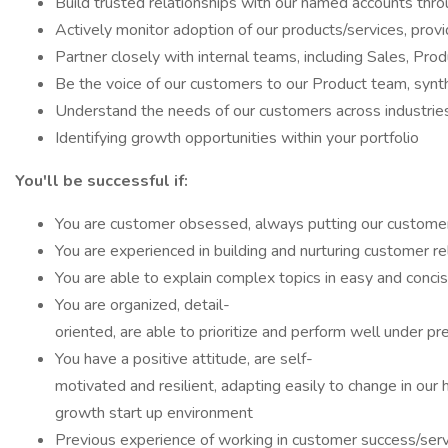
Build trusted relationships with our named accounts throu
Actively monitor adoption of our products/services, pro
Partner closely with internal teams, including Sales, Pro
Be the voice of our customers to our Product team, synt
Understand the needs of our customers across industries
Identifying growth opportunities within your portfolio
You'll be successful if:
You are customer obsessed, always putting our customers
You are experienced in building and nurturing customer r
You are able to explain complex topics in easy and conci
You are organized, detail-
oriented, are able to prioritize and perform well under p
You have a positive attitude, are self-
motivated and resilient, adapting easily to change in our 
growth start up environment
Previous experience of working in customer success/serv