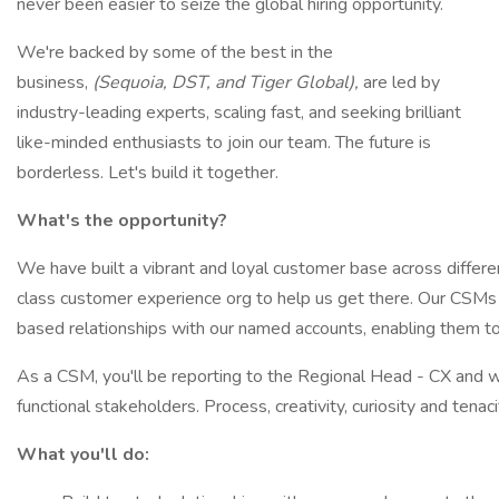
never been easier to seize the global hiring opportunity.
We're backed by some of the best in the
business,
(Sequoia, DST, and Tiger Global),
are led by
industry-leading experts, scaling fast, and seeking brilliant
like-minded enthusiasts to join our team. The future is
borderless. Let's build it together.
What's the opportunity?
We have built a vibrant and loyal customer base across differe
class customer experience org to help us get there. Our CSMs 
based relationships with our named accounts, enabling them to
As a CSM, you'll be reporting to the Regional Head - CX and w
functional stakeholders. Process, creativity, curiosity and tenacit
What you'll do: