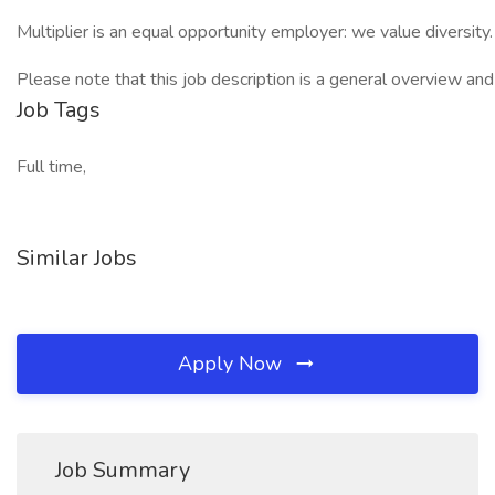
Multiplier is an equal opportunity employer: we value diversity. W
Please note that this job description is a general overview a
Job Tags
Full time,
Similar Jobs
Apply Now
Job Summary