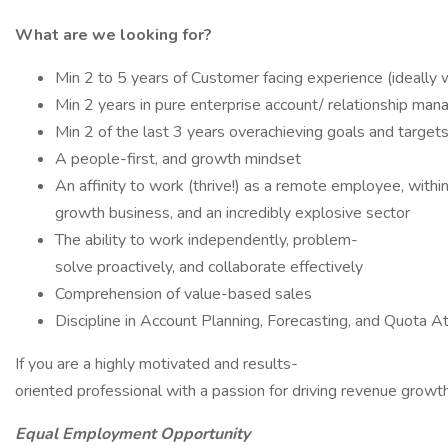
What are we looking for?
Min 2 to 5 years of Customer facing experience (ideally
Min 2 years in pure enterprise account/ relationship ma
Min 2 of the last 3 years overachieving goals and target
A people-first, and growth mindset
An affinity to work (thrive!) as a remote employee, within
growth business, and an incredibly explosive sector
The ability to work independently, problem-
solve proactively, and collaborate effectively
Comprehension of value-based sales
Discipline in Account Planning, Forecasting, and Quota A
If you are a highly motivated and results-
oriented professional with a passion for driving revenue growt
Equal Employment Opportunity