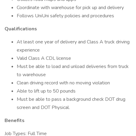
Coordinate with warehouse for pick up and delivery
Follows UniUni safety policies and procedures
Qualifications
At least one year of delivery and Class A truck driving
experience
Valid Class A CDL license
Must be able to load and unload deliveries from truck
to warehouse
Clean driving record with no moving violation
Able to lift up to 50 pounds
Must be able to pass a background check DOT drug
screen and DOT Physical.
Benefits
Job Types: Full Time