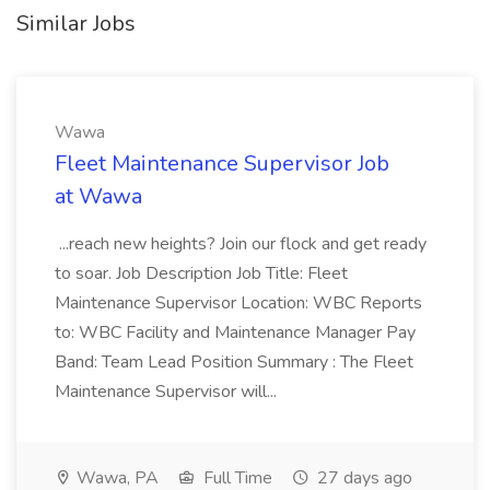
Similar Jobs
Wawa
Fleet Maintenance Supervisor Job
at Wawa
...reach new heights? Join our flock and get ready
to soar. Job Description Job Title: Fleet
Maintenance Supervisor Location: WBC Reports
to: WBC Facility and Maintenance Manager Pay
Band: Team Lead Position Summary : The Fleet
Maintenance Supervisor will...
Wawa, PA
Full Time
27 days ago