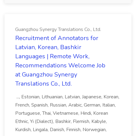
Guangzhou Synergy Translations Co., Ltd.
Recruitment of Annotators for
Latvian, Korean, Bashkir
Languages | Remote Work,
Recommendations Welcome Job
at Guangzhou Synergy
Translations Co., Ltd.
..., Estonian, Lithuanian, Latvian, Japanese, Korean,
French, Spanish, Russian, Arabic, German, Italian,
Portuguese, Thai, Vietnamese, Hindi, Korean
Ethnic, Yi (Dialect), Bashkir, Flemish, Kabyle,
Kurdish, Lingala, Danish, Finnish, Norwegian,