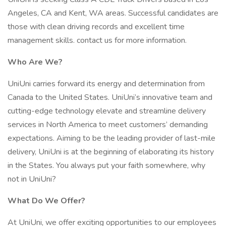
Angeles, CA and Kent, WA areas. Successful candidates are
those with clean driving records and excellent time
management skills. contact us for more information.
Who Are We?
UniUni carries forward its energy and determination from
Canada to the United States. UniUni’s innovative team and
cutting-edge technology elevate and streamline delivery
services in North America to meet customers’ demanding
expectations. Aiming to be the leading provider of last-mile
delivery, UniUni is at the beginning of elaborating its history
in the States. You always put your faith somewhere, why
not in UniUni?
What Do We Offer?
At UniUni, we offer exciting opportunities to our employees