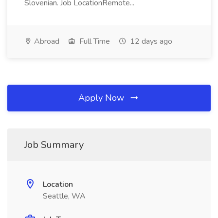
Slovenian. Job LocationRemote...
Abroad
Full Time
12 days ago
Apply Now
Job Summary
Location
Seattle, WA