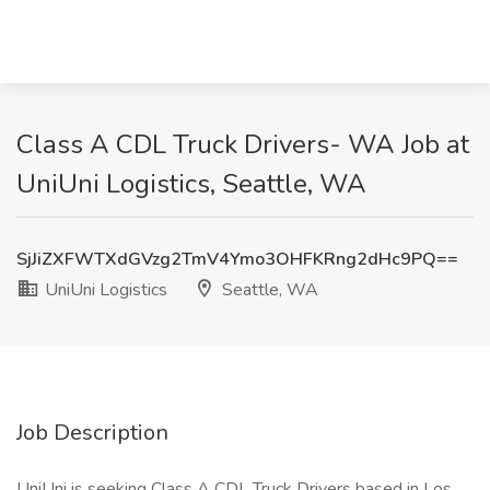
Class A CDL Truck Drivers- WA Job at
UniUni Logistics, Seattle, WA
SjJiZXFWTXdGVzg2TmV4Ymo3OHFKRng2dHc9PQ==
UniUni Logistics
Seattle, WA
Job Description
UniUni is seeking Class A CDL Truck Drivers based in Los