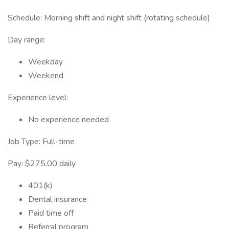
Schedule: Morning shift and night shift (rotating schedule)
Day range:
Weekday
Weekend
Experience level:
No experience needed
Job Type: Full-time
Pay: $275.00 daily
401(k)
Dental insurance
Paid time off
Referral program