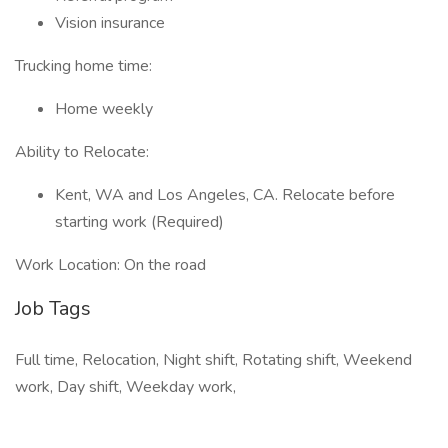
Vision insurance
Trucking home time:
Home weekly
Ability to Relocate:
Kent, WA and Los Angeles, CA. Relocate before
starting work (Required)
Work Location: On the road
Job Tags
Full time, Relocation, Night shift, Rotating shift, Weekend
work, Day shift, Weekday work,