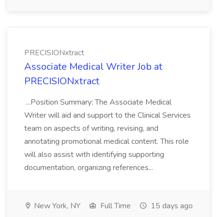
PRECISIONxtract
Associate Medical Writer Job at
PRECISIONxtract
...Position Summary: The Associate Medical
Writer will aid and support to the Clinical Services
team on aspects of writing, revising, and
annotating promotional medical content. This role
will also assist with identifying supporting
documentation, organizing references...
New York, NY
Full Time
15 days ago