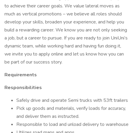
to achieve their career goals. We value lateral moves as
much as vertical promotions – we believe all roles should
develop your skills, broaden your experience, and help you
build a rewarding career. We know you are not only seeking
a job, but a career to pursue. If you are ready to join UniUni’s
dynamic team, while working hard and having fun doing it,
we invite you to apply online and let us know how you can
be part of our success story.
Requirements
Responsibilities
Safely drive and operate Semi trucks with 53ft trailers
Pick up goods and materials, verify loads for accuracy,
and deliver them as instructed.
Responsible to load and unload delivery to warehouse
Utilizes road maps and apps