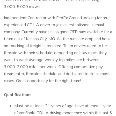
3,000-5,000 mi/wk
Independent Contractor with FedEx Ground looking for an
experienced CDL A driver to join an established linehaul
company. Currently have unassigned OTR runs available for a
team out of Kansas City, MO. All the runs are drop and hook,
no touching of freight is required. Team drivers need to be
flexible with their schedule, depending on how much they
want to work average weekly trip miles are between
3,000-7,000 miles per week. Offering competitive pay
(team rate), flexible schedule, and dedicated trucks in most
cases. Great opportunity for the right team!
Qualifications:
Must be at least 21 years of age, have at least 1 year
of verifiable CDL A driving experience within the last 3