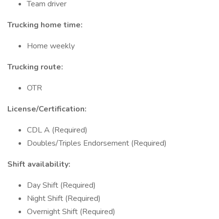
Team driver
Trucking home time:
Home weekly
Trucking route:
OTR
License/Certification:
CDL A (Required)
Doubles/Triples Endorsement (Required)
Shift availability:
Day Shift (Required)
Night Shift (Required)
Overnight Shift (Required)