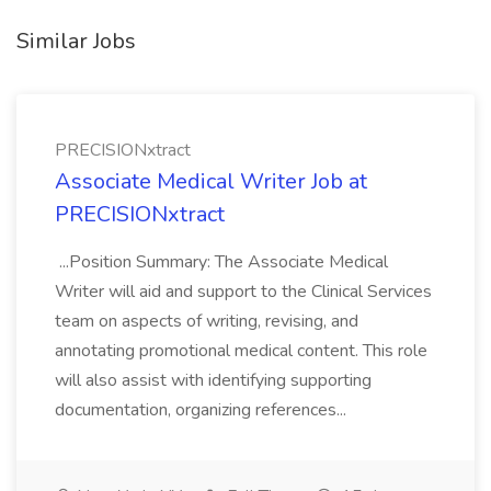
Similar Jobs
PRECISIONxtract
Associate Medical Writer Job at
PRECISIONxtract
...Position Summary: The Associate Medical
Writer will aid and support to the Clinical Services
team on aspects of writing, revising, and
annotating promotional medical content. This role
will also assist with identifying supporting
documentation, organizing references...