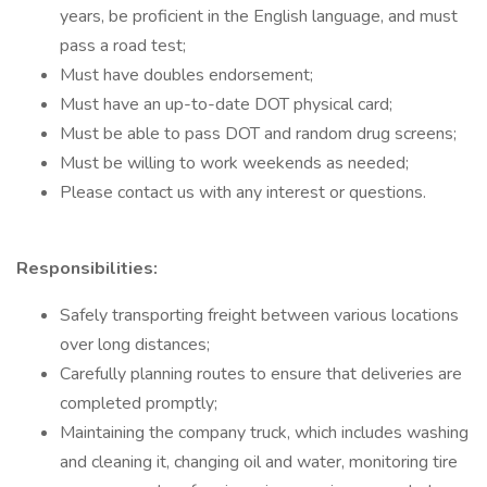
years, be proficient in the English language, and must
pass a road test;
Must have doubles endorsement;
Must have an up-to-date DOT physical card;
Must be able to pass DOT and random drug screens;
Must be willing to work weekends as needed;
Please contact us with any interest or questions.
Responsibilities:
Safely transporting freight between various locations
over long distances;
Carefully planning routes to ensure that deliveries are
completed promptly;
Maintaining the company truck, which includes washing
and cleaning it, changing oil and water, monitoring tire