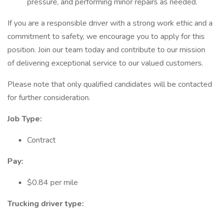
pressure, and performing minor repairs as needed.
If you are a responsible driver with a strong work ethic and a
commitment to safety, we encourage you to apply for this
position. Join our team today and contribute to our mission
of delivering exceptional service to our valued customers.
Please note that only qualified candidates will be contacted
for further consideration.
Job Type:
Contract
Pay:
$0.84 per mile
Trucking driver type: