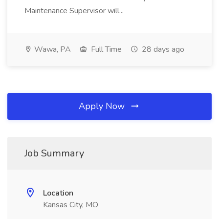
Maintenance Supervisor will...
Wawa, PA
Full Time
28 days ago
Apply Now
Job Summary
Location
Kansas City, MO