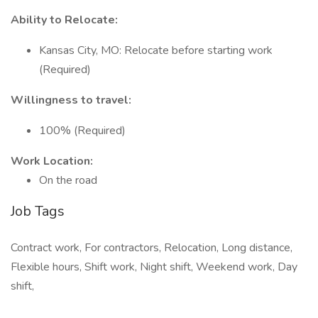
Ability to Relocate:
Kansas City, MO: Relocate before starting work
(Required)
Willingness to travel:
100% (Required)
Work Location:
On the road
Job Tags
Contract work, For contractors, Relocation, Long distance,
Flexible hours, Shift work, Night shift, Weekend work, Day
shift,