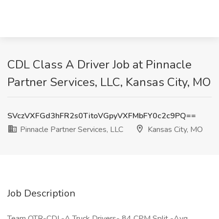
CDL Class A Driver Job at Pinnacle
Partner Services, LLC, Kansas City, MO
SVczVXFGd3hFR2s0TitoVGpyVXFMbFY0c2c9PQ==
Pinnacle Partner Services, LLC
Kansas City, MO
Job Description
Team OTR-CDL-A Truck Drivers- 84 CPM Split -Avg