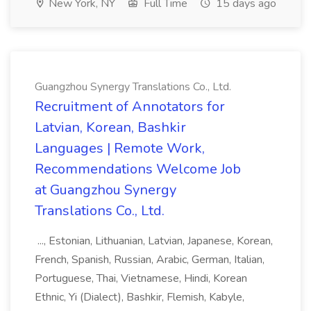
New York, NY
Full Time
15 days ago
Guangzhou Synergy Translations Co., Ltd.
Recruitment of Annotators for
Latvian, Korean, Bashkir
Languages | Remote Work,
Recommendations Welcome Job
at Guangzhou Synergy
Translations Co., Ltd.
..., Estonian, Lithuanian, Latvian, Japanese, Korean,
French, Spanish, Russian, Arabic, German, Italian,
Portuguese, Thai, Vietnamese, Hindi, Korean
Ethnic, Yi (Dialect), Bashkir, Flemish, Kabyle,