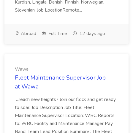
Kurdish, Lingala, Danish, Finnish, Norwegian,
Slovenian. Job LocationRemote...
Abroad
Full Time
12 days ago
Wawa
Fleet Maintenance Supervisor Job
at Wawa
...reach new heights? Join our flock and get ready
to soar. Job Description Job Title: Fleet
Maintenance Supervisor Location: WBC Reports
to: WBC Facility and Maintenance Manager Pay
Band: Team Lead Position Summary : The Fleet