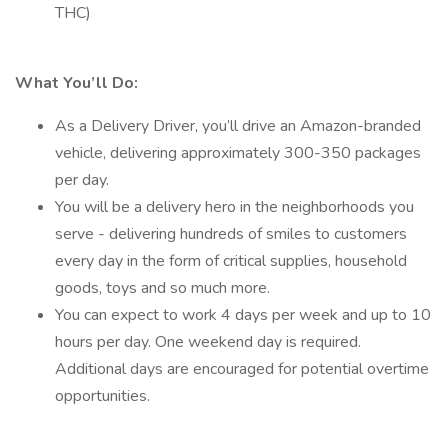
THC)
What You’ll Do:
As a Delivery Driver, you’ll drive an Amazon-branded
vehicle, delivering approximately 300-350 packages
per day.
You will be a delivery hero in the neighborhoods you
serve - delivering hundreds of smiles to customers
every day in the form of critical supplies, household
goods, toys and so much more.
You can expect to work 4 days per week and up to 10
hours per day. One weekend day is required.
Additional days are encouraged for potential overtime
opportunities.