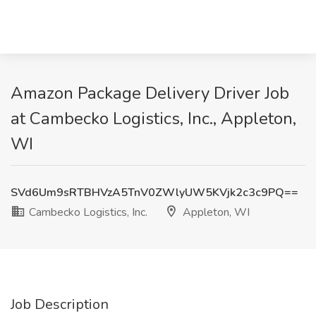
Amazon Package Delivery Driver Job
at Cambecko Logistics, Inc., Appleton,
WI
SVd6Um9sRTBHVzA5TnV0ZWlyUW5KVjk2c3c9PQ==
Cambecko Logistics, Inc.
Appleton, WI
Job Description