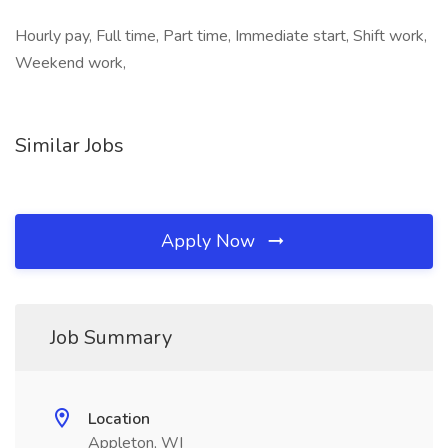
Hourly pay, Full time, Part time, Immediate start, Shift work,
Weekend work,
Similar Jobs
Apply Now
Job Summary
Location
Appleton, WI