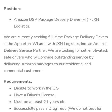
Position:
Amazon DSP Package Delivery Driver (FT) - JXN
Logistics.
We are currently seeking full-time Package Delivery Drivers
in the Appleton, WI area with JXN Logistics, Inc., an Amazon
Delivery Service Partner. We are looking for self-motivated,
safe drivers who will provide outstanding service by
delivering Amazon packages to our residential and
commercial customers.
Requirements:
Eligible to work in the U.S.
Have a Driver's License.
Must be at least 21 years old.
Successfully pass a Drug Test. (We do not test for