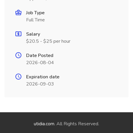
Job Type
Full Time
Salary
$20.5 - $25 per hour
Date Posted
2026-08-04
Expiration date
2026-09-03
utidia.com
. All Rights Reserved.