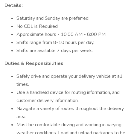
Details:
Saturday and Sunday are preferred.
No CDL is Required.
Approximate hours - 10:00 AM - 8:00 PM.
Shifts range from 8-10 hours per day.
Shifts are available 7 days per week.
Duties & Responsibilities:
Safely drive and operate your delivery vehicle at all
times.
Use a handheld device for routing information, and
customer delivery information.
Navigate a variety of routes throughout the delivery
area.
Must be comfortable driving and working in varying
weather conditions. Load and unload packages to be