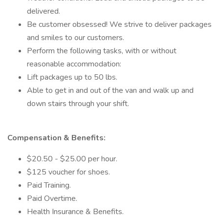
delivered.
Be customer obsessed! We strive to deliver packages
and smiles to our customers.
Perform the following tasks, with or without
reasonable accommodation:
Lift packages up to 50 lbs.
Able to get in and out of the van and walk up and
down stairs through your shift.
Compensation & Benefits:
$20.50 - $25.00 per hour.
$125 voucher for shoes.
Paid Training.
Paid Overtime.
Health Insurance & Benefits.