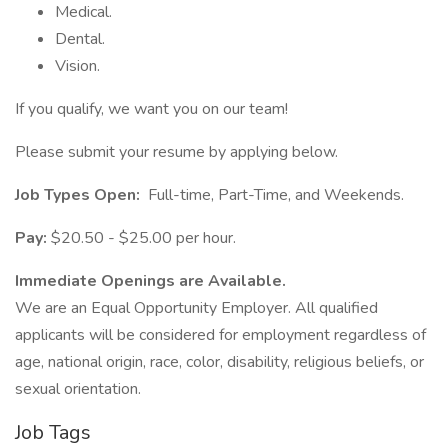
Medical.
Dental.
Vision.
If you qualify, we want you on our team!
Please submit your resume by applying below.
Job Types Open:
Full-time, Part-Time, and Weekends.
Pay:
$20.50 - $25.00 per hour.
Immediate Openings are Available.
We are an Equal Opportunity Employer. All qualified
applicants will be considered for employment regardless of
age, national origin, race, color, disability, religious beliefs, or
sexual orientation.
Job Tags