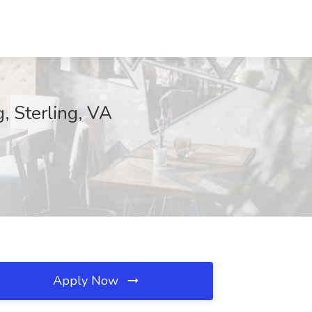
, Sterling, VA
Apply Now