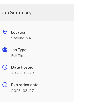
Job Summary
Location
Sterling, VA
Job Type
Full Time
Date Posted
2026-07-28
Expiration date
2026-08-27