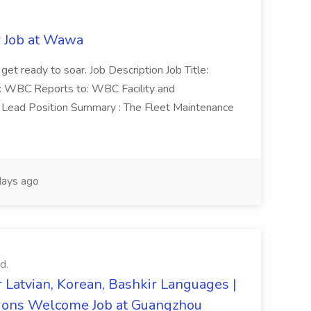
r Job at Wawa
 get ready to soar. Job Description Job Title:
n: WBC Reports to: WBC Facility and
Lead Position Summary : The Fleet Maintenance
ays ago
d.
 Latvian, Korean, Bashkir Languages |
ons Welcome Job at Guangzhou