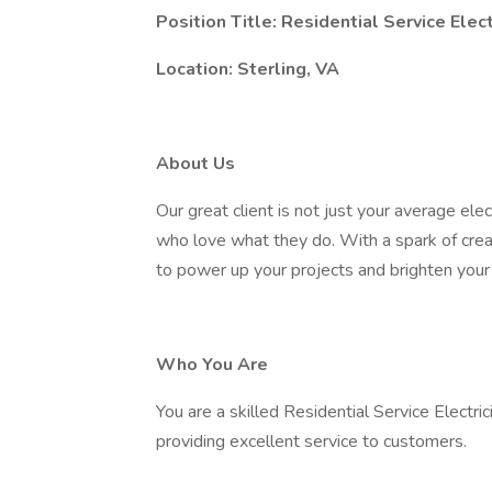
Position Title: Residential Service Elect
Location: Sterling, VA
About Us
Our great client is not just your average ele
who love what they do. With a spark of creat
to power up your projects and brighten your
Who You Are
You are a skilled Residential Service Electr
providing excellent service to customers.