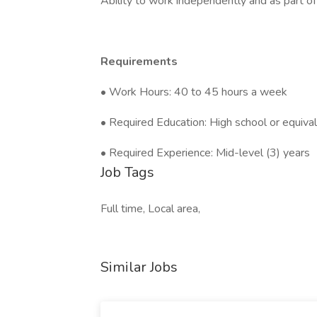
Ability to work independently and as part o
Requirements
• Work Hours: 40 to 45 hours a week
• Required Education: High school or equiva
• Required Experience: Mid-level (3) years
Job Tags
Full time, Local area,
Similar Jobs