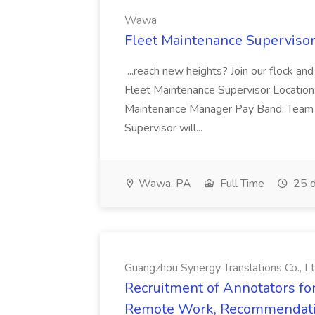
Wawa
Fleet Maintenance Superviso
...reach new heights? Join our flock and
Fleet Maintenance Supervisor Locatio
Maintenance Manager Pay Band: Team 
Supervisor will...
Wawa, PA
Full Time
25 d
Guangzhou Synergy Translations Co., Lt
Recruitment of Annotators for
Remote Work, Recommendati