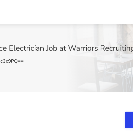
 Electrician Job at Warriors Recruiting
vc3c9PQ==