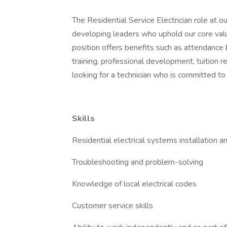
The Residential Service Electrician role at
developing leaders who uphold our core valu
position offers benefits such as attendance 
training, professional development, tuitio
looking for a technician who is committed to
Skills
Residential electrical systems installation an
Troubleshooting and problem-solving
Knowledge of local electrical codes
Customer service skills