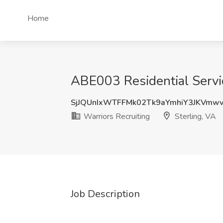
Home
ABE003 Residential Service
SjJQUnIxWTFFMk02Tk9aYmhiY3JKVmw
Warriors Recruiting
Sterling, VA
Job Description