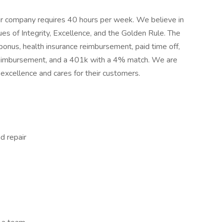
 our company requires 40 hours per week. We believe in
es of Integrity, Excellence, and the Golden Rule. The
bonus, health insurance reimbursement, paid time off,
n reimbursement, and a 401k with a 4% match. We are
 excellence and cares for their customers.
d repair