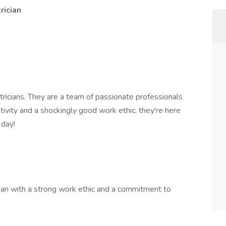
rician
ctricians. They are a team of passionate professionals
ivity and a shockingly good work ethic, they're here
 day!
ician with a strong work ethic and a commitment to