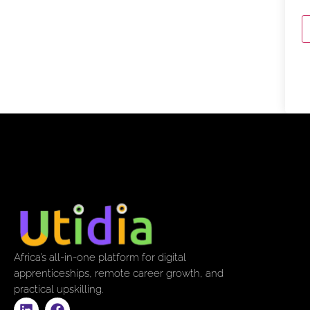
Africa’s all-in-one platform for digital
apprenticeships, remote career growth, and
practical upskilling.