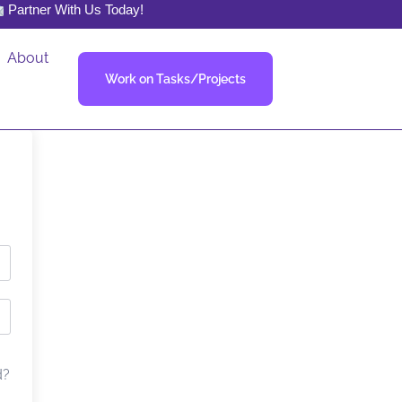
Partner With Us Today!
About
Work on Tasks/Projects
d?