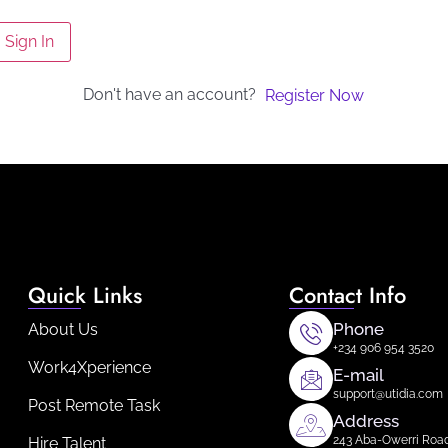
Sign In
Don't have an account?
Register Now
Quick Links
Contact Info
Phone
About Us
+234 906 954 3520
Work4Xperience
E-mail
support@utidia.com
Post Remote Task
Address
243 Aba-Owerri Road 
Hire Talent