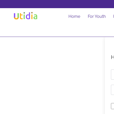
Home
For Youth
H