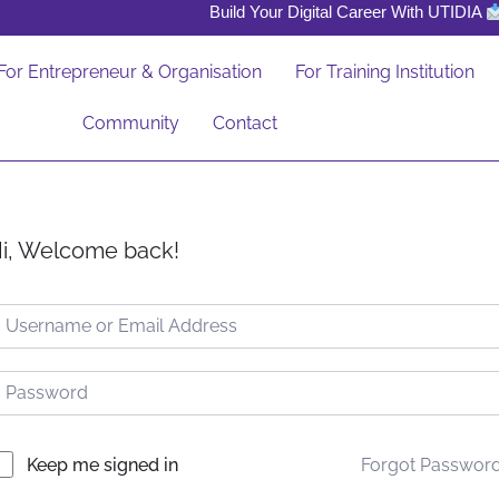
Build Your Digital Career With UTIDIA
For Entrepreneur & Organisation
For Training Institution
Community
Contact
i, Welcome back!
Forgot Passwor
Keep me signed in