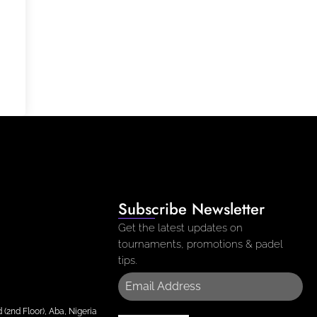
Subscribe Newsletter
Get the latest updates on
tournaments, promotions & padel
tips.
(2nd Floor), Aba, Nigeria