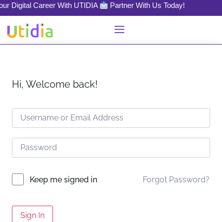
our Digital Career With UTIDIA
Partner With Us Today!
Hi, Welcome back!
Forgot Password?
Keep me signed in
Sign In