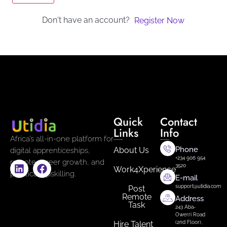
Don't have an account?
Register Now
Quick
Contact
Links
Info
Africa’s all-in-one platform for
Phone
About Us
digital apprenticeships,
+234 906 954
remote career growth, and
3520
Work4Xperience
practical upskilling.
E-mail
support@utidia.com
Post
Remote
Address
Task
243 Aba-
Owerri Road
Hire Talent
(2nd Floor),