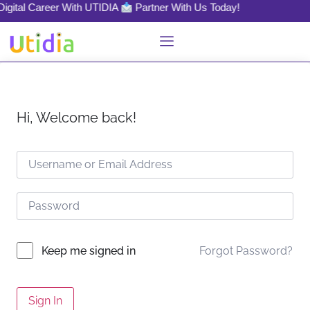
Digital Career With UTIDIA
Partner With Us Today!
Hi, Welcome back!
Forgot Password?
Keep me signed in
Sign In