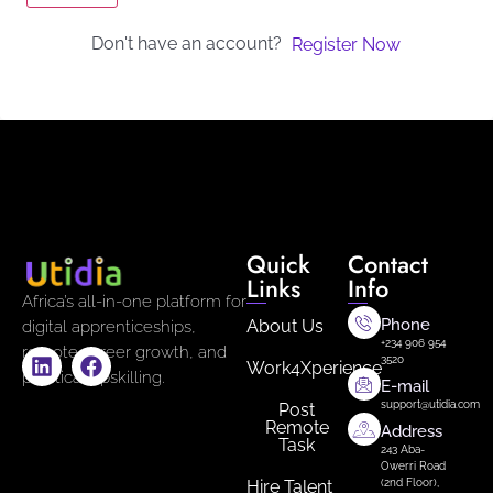
Don't have an account?
Register Now
Quick
Contact
Links
Info
Africa’s all-in-one platform for
Phone
About Us
digital apprenticeships,
+234 906 954
remote career growth, and
3520
Work4Xperience
practical upskilling.
E-mail
support@utidia.com
Post
Remote
Address
Task
243 Aba-
Owerri Road
Hire Talent
(2nd Floor),