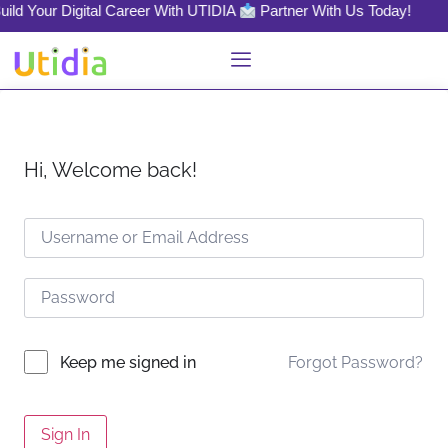
ild Your Digital Career With UTIDIA
Partner With Us Today!
Hi, Welcome back!
Forgot Password?
Keep me signed in
Sign In