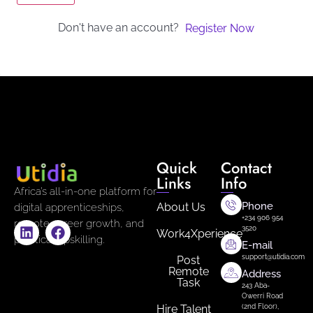
Don't have an account?
Register Now
Quick
Contact
Links
Info
Africa’s all-in-one platform for
Phone
About Us
digital apprenticeships,
+234 906 954
remote career growth, and
3520
Work4Xperience
practical upskilling.
E-mail
support@utidia.com
Post
Remote
Address
Task
243 Aba-
Owerri Road
Hire Talent
(2nd Floor),