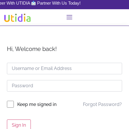
reer With UTIDIA
Partner With Us Today!
Hi, Welcome back!
Forgot Password?
Keep me signed in
Sign In