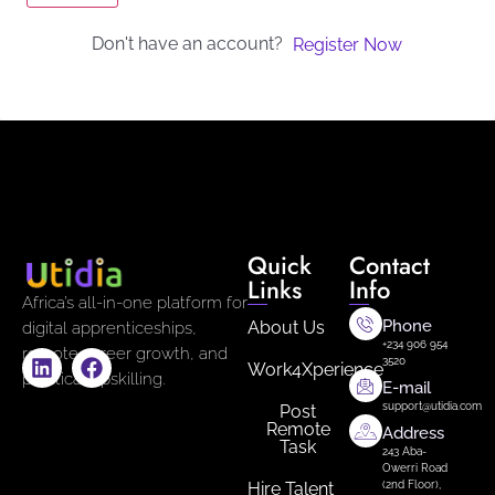
Don't have an account?
Register Now
Quick
Contact
Links
Info
Africa’s all-in-one platform for
Phone
About Us
digital apprenticeships,
+234 906 954
remote career growth, and
3520
Work4Xperience
practical upskilling.
E-mail
support@utidia.com
Post
Remote
Address
Task
243 Aba-
Owerri Road
Hire Talent
(2nd Floor),