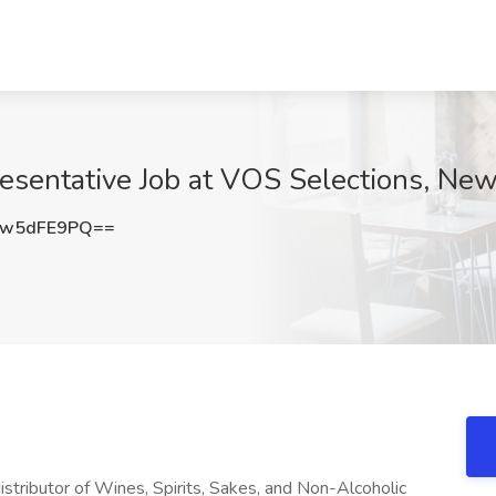
esentative Job at VOS Selections, New
Ww5dFE9PQ==
stributor of Wines, Spirits, Sakes, and Non-Alcoholic