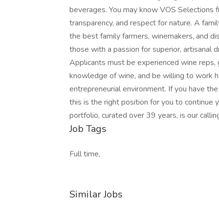
beverages. You may know VOS Selections from
transparency, and respect for nature. A fami
the best family farmers, winemakers, and dist
those with a passion for superior, artisanal d
Applicants must be experienced wine reps, g
knowledge of wine, and be willing to work ha
entrepreneurial environment. If you have the
this is the right position for you to continue 
portfolio, curated over 39 years, is our callin
Job Tags
Full time,
Similar Jobs