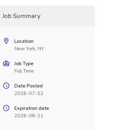
Job Summary
Location
New York, NY
Job Type
Full Time
Date Posted
2026-07-22
Expiration date
2026-08-21