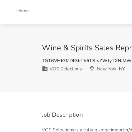
Home
Wine & Spirits Sales Repr
TG16VHJGMDJGbTh6TStsZWlyTXNJM
VOS Selections
New York, NY
Job Description
VOS Selections is a cutting-edge importer/di