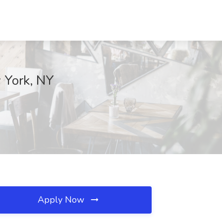
 York, NY
Apply Now