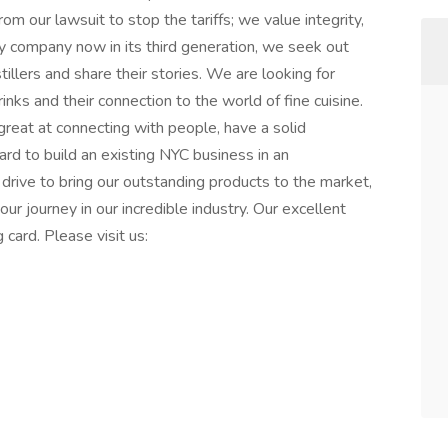
 our lawsuit to stop the tariffs; we value integrity,
ly company now in its third generation, we seek out
illers and share their stories. We are looking for
rinks and their connection to the world of fine cuisine.
reat at connecting with people, have a solid
rd to build an existing NYC business in an
 drive to bring our outstanding products to the market,
your journey in our incredible industry. Our excellent
g card. Please visit us: