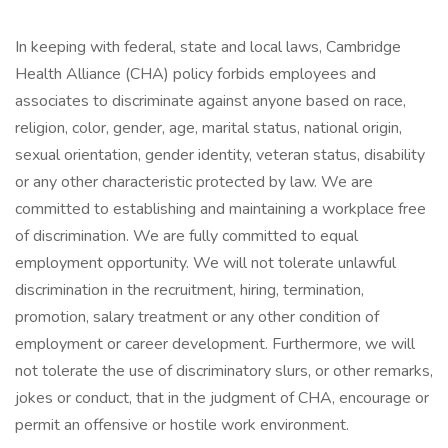
In keeping with federal, state and local laws, Cambridge
Health Alliance (CHA) policy forbids employees and
associates to discriminate against anyone based on race,
religion, color, gender, age, marital status, national origin,
sexual orientation, gender identity, veteran status, disability
or any other characteristic protected by law. We are
committed to establishing and maintaining a workplace free
of discrimination. We are fully committed to equal
employment opportunity. We will not tolerate unlawful
discrimination in the recruitment, hiring, termination,
promotion, salary treatment or any other condition of
employment or career development. Furthermore, we will
not tolerate the use of discriminatory slurs, or other remarks,
jokes or conduct, that in the judgment of CHA, encourage or
permit an offensive or hostile work environment.