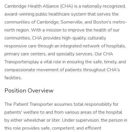
Cambridge Health Alliance (CHA) is a nationally recognized,
award-winning public healthcare system that serves the
communities of Cambridge, Somerville, and Boston’s metro-
north region. With a mission to improve the health of our
communities, CHA provides high-quality, culturally
responsive care through an integrated network of hospitals,
primary care centers, and specialty services. Our CHA
Transportersplay a vital role in ensuring the safe, timely, and
compassionate movement of patients throughout CHA's
facilities.
Position Overview
The Patient Transporter assumes total responsibility for
patients' welfare to and from various areas of the hospital
by either wheelchair or liter. Under supervision, the person in
this role provides safe, competent, and efficient