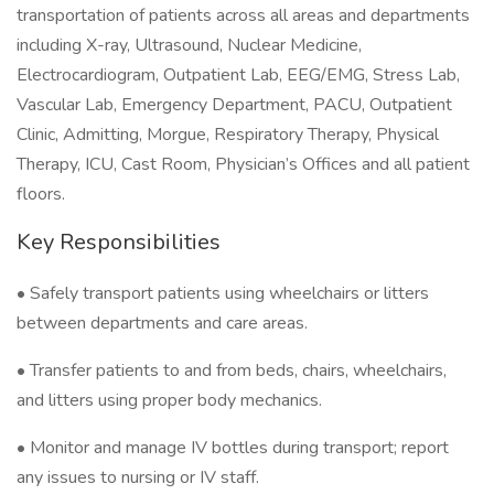
transportation of patients across all areas and departments
including X-ray, Ultrasound, Nuclear Medicine,
Electrocardiogram, Outpatient Lab, EEG/EMG, Stress Lab,
Vascular Lab, Emergency Department, PACU, Outpatient
Clinic, Admitting, Morgue, Respiratory Therapy, Physical
Therapy, ICU, Cast Room, Physician’s Offices and all patient
floors.
Key Responsibilities
• Safely transport patients using wheelchairs or litters
between departments and care areas.
• Transfer patients to and from beds, chairs, wheelchairs,
and litters using proper body mechanics.
• Monitor and manage IV bottles during transport; report
any issues to nursing or IV staff.