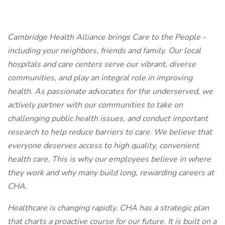
Cambridge Health Alliance brings Care to the People -
including your neighbors, friends and family. Our local
hospitals and care centers serve our vibrant, diverse
communities, and play an integral role in improving
health. As passionate advocates for the underserved, we
actively partner with our communities to take on
challenging public health issues, and conduct important
research to help reduce barriers to care. We believe that
everyone deserves access to high quality, convenient
health care. This is why our employees believe in where
they work and why many build long, rewarding careers at
CHA.
Healthcare is changing rapidly. CHA has a strategic plan
that charts a proactive course for our future. It is built on a