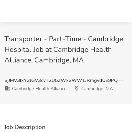
Transporter - Part-Time - Cambridge
Hospital Job at Cambridge Health
Alliance, Cambridge, MA
SjJMV3IxY3lGV3cvT2U5ZWk3WW1JRmgvdUE9PQ==
Cambridge Health Alliance
Cambridge, MA
Job Description