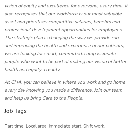
vision of equity and excellence for everyone, every time. It
also recognizes that our workforce is our most valuable
asset and prioritizes competitive salaries, benefits and
professional development opportunities for employees.
The strategic plan is changing the way we provide care
and improving the health and experience of our patients;
we are looking for smart, committed, compassionate
people who want to be part of making our vision of better
health and equity a reality.
At CHA, you can believe in where you work and go home
every day knowing you made a difference. Join our team
and help us bring Care to the People.
Job Tags
Part time, Local area, Immediate start, Shift work,