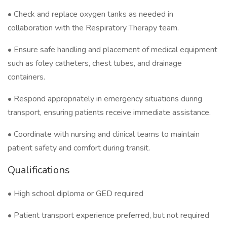
• Check and replace oxygen tanks as needed in
collaboration with the Respiratory Therapy team.
• Ensure safe handling and placement of medical equipment
such as foley catheters, chest tubes, and drainage
containers.
• Respond appropriately in emergency situations during
transport, ensuring patients receive immediate assistance.
• Coordinate with nursing and clinical teams to maintain
patient safety and comfort during transit.
Qualifications
• High school diploma or GED required
• Patient transport experience preferred, but not required