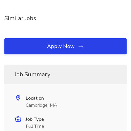
Similar Jobs
Apply Now
Job Summary
Location
Cambridge, MA
Job Type
Full Time