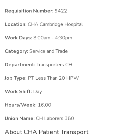
Requisition Number:
9422
Location:
CHA Cambridge Hospital
Work Days:
8:00am - 4:30pm
Category:
Service and Trade
Department:
Transporters CH
Job Type:
PT Less Than 20 HPW
Work Shift:
Day
Hours/Week:
16.00
Union Name:
CH Laborers 380
About CHA Patient Transport