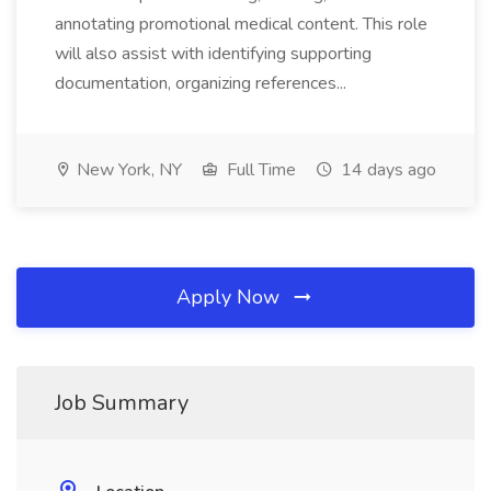
annotating promotional medical content. This role
will also assist with identifying supporting
documentation, organizing references...
New York, NY
Full Time
14 days ago
Apply Now
Job Summary