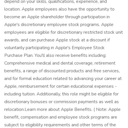
depend on your skills, qualifications, experience, and
location. Apple employees also have the opportunity to
become an Apple shareholder through participation in
Apple's discretionary employee stock programs. Apple
employees are eligible for discretionary restricted stock unit
awards, and can purchase Apple stock at a discount if
voluntarily participating in Apple's Employee Stock
Purchase Plan. You'll also receive benefits including:
Comprehensive medical and dental coverage, retirement
benefits, a range of discounted products and free services,
and for formal education related to advancing your career at
Apple, reimbursement for certain educational expenses -
including tuition. Additionally, this role might be eligible for
discretionary bonuses or commission payments as well as
relocation.Learn more about Apple Benefits. ( Note: Apple
benefit, compensation and employee stock programs are
subject to eligibility requirements and other terms of the