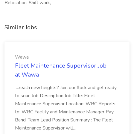
Relocation, Shift work,
Similar Jobs
Wawa
Fleet Maintenance Supervisor Job
at Wawa
...reach new heights? Join our flock and get ready
to soar. Job Description Job Title: Fleet
Maintenance Supervisor Location: WBC Reports
to: WBC Facility and Maintenance Manager Pay
Band: Team Lead Position Summary : The Fleet
Maintenance Supervisor will...