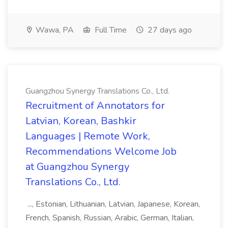
Wawa, PA
Full Time
27 days ago
Guangzhou Synergy Translations Co., Ltd.
Recruitment of Annotators for
Latvian, Korean, Bashkir
Languages | Remote Work,
Recommendations Welcome Job
at Guangzhou Synergy
Translations Co., Ltd.
..., Estonian, Lithuanian, Latvian, Japanese, Korean,
French, Spanish, Russian, Arabic, German, Italian,