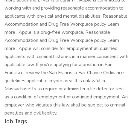
more about the E-Verify program ( . Apple is committed to
working with and providing reasonable accommodation to
applicants with physical and mental disabilities. Reasonable
Accommodation and Drug Free Workplace policy Learn
more . Apple is a drug-free workplace. Reasonable
Accommodation and Drug Free Workplace policy Learn
more . Apple will consider for employment all qualified
applicants with criminal histories in a manner consistent with
applicable law. If you're applying for a position in San
Francisco, review the San Francisco Fair Chance Ordinance
guidelines applicable in your area. It is unlawful in
Massachusetts to require or administer a lie detector test
as a condition of employment or continued employment. An
employer who violates this law shall be subject to criminal
penalties and civil liability.
Job Tags