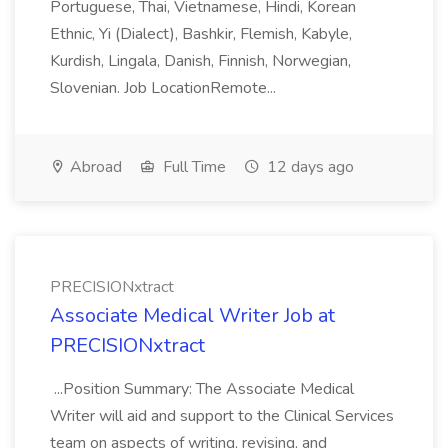
Portuguese, Thai, Vietnamese, Hindi, Korean
Ethnic, Yi (Dialect), Bashkir, Flemish, Kabyle,
Kurdish, Lingala, Danish, Finnish, Norwegian,
Slovenian. Job LocationRemote...
Abroad
Full Time
12 days ago
PRECISIONxtract
Associate Medical Writer Job at
PRECISIONxtract
...Position Summary: The Associate Medical
Writer will aid and support to the Clinical Services
team on aspects of writing, revising, and