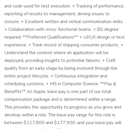
and code used for test execution. + Tracking of performance,
reporting of results to management, driving issues to
closure. + Excellent written and verbal communication skills.
+ Collaboration with cross-functional teams. + BS degree
required. **Preferred Qualifications** + UI/UX design or test
experience. + Track record of shipping consumer products. +
Understand the context where an application will be
deployed, providing insights to potential failures. + Craft
quality from an early stage by being involved through the
entire project lifecycle. + Continuous integration and
scheduling systems. + MS in Computer Science. **Pay &
Benefits** At Apple, base pay is one part of our total
compensation package and is determined within a range.
This provides the opportunity to progress as you grow and
develop within a role. The base pay range for this role is
between $117,800 and $177,900, and your base pay will