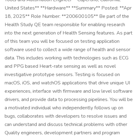
United States** **Hardware** **Summary** Posted: **Apr
18, 2025** Role Number: **200600105** Be part of the
Health Study QE team responsible for enabling research
into the next generation of Health Sensing features. As part
of this team you will be focused on testing application
software used to collect a wide range of health and sensor
data. This includes working with technologies such as ECG
and PPG based Heart-rate sensing as well as novel
investigative prototype sensors. Testing is focused on
macOS, iOS, and watchOS applications that drive unique UI
experiences, interface with firmware and low level software
drivers, and provide data to processing pipelines. You will be
a motivated individual who independently follows up on
bugs, collaborates with developers to resolve issues and
can understand and discuss technical problems with other
Quality engineers, development partners and program