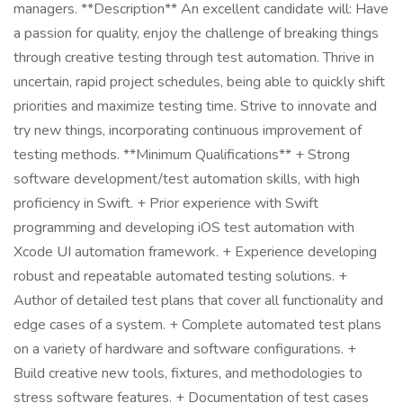
managers. **Description** An excellent candidate will: Have
a passion for quality, enjoy the challenge of breaking things
through creative testing through test automation. Thrive in
uncertain, rapid project schedules, being able to quickly shift
priorities and maximize testing time. Strive to innovate and
try new things, incorporating continuous improvement of
testing methods. **Minimum Qualifications** + Strong
software development/test automation skills, with high
proficiency in Swift. + Prior experience with Swift
programming and developing iOS test automation with
Xcode UI automation framework. + Experience developing
robust and repeatable automated testing solutions. +
Author of detailed test plans that cover all functionality and
edge cases of a system. + Complete automated test plans
on a variety of hardware and software configurations. +
Build creative new tools, fixtures, and methodologies to
stress software features. + Documentation of test cases