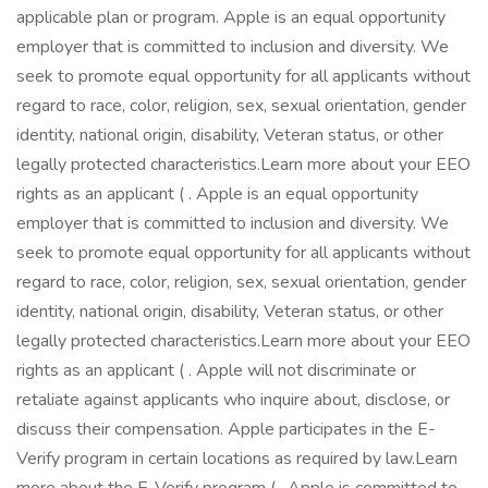
applicable plan or program. Apple is an equal opportunity
employer that is committed to inclusion and diversity. We
seek to promote equal opportunity for all applicants without
regard to race, color, religion, sex, sexual orientation, gender
identity, national origin, disability, Veteran status, or other
legally protected characteristics.Learn more about your EEO
rights as an applicant ( . Apple is an equal opportunity
employer that is committed to inclusion and diversity. We
seek to promote equal opportunity for all applicants without
regard to race, color, religion, sex, sexual orientation, gender
identity, national origin, disability, Veteran status, or other
legally protected characteristics.Learn more about your EEO
rights as an applicant ( . Apple will not discriminate or
retaliate against applicants who inquire about, disclose, or
discuss their compensation. Apple participates in the E-
Verify program in certain locations as required by law.Learn