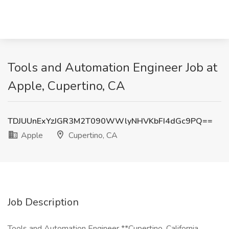
Tools and Automation Engineer Job at
Apple, Cupertino, CA
TDJUUnExYzJGR3M2T090WWlyNHVKbFI4dGc9PQ==
Apple
Cupertino, CA
Job Description
Tools and Automation Engineer **Cupertino, California,