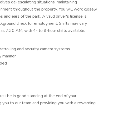
olves de-escalating situations, maintaining
onment throughout the property. You will work closely
 and ears of the park. A valid driver's license is
ckground check for employment. Shifts may vary,
 as 7:30 AM, with 4- to 8-hour shifts available.
patrolling and security camera systems
ely manner
eded
 must be in good standing at the end of your
you to our team and providing you with a rewarding