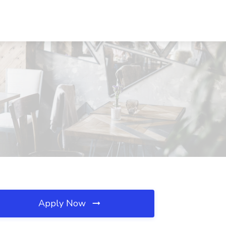
Apply Now