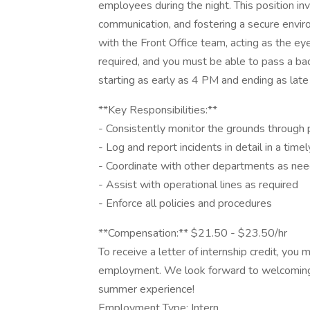
employees during the night. This position inv
communication, and fostering a secure envir
with the Front Office team, acting as the eyes
required, and you must be able to pass a ba
starting as early as 4 PM and ending as late
**Key Responsibilities:**
- Consistently monitor the grounds through 
- Log and report incidents in detail in a tim
- Coordinate with other departments as ne
- Assist with operational lines as required
- Enforce all policies and procedures
**Compensation:** $21.50 - $23.50/hr
To receive a letter of internship credit, you
employment. We look forward to welcoming 
summer experience!
Employment Type: Intern