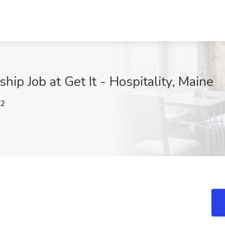
hip Job at Get It - Hospitality, Maine
g2