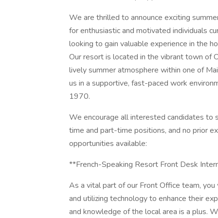
We are thrilled to announce exciting summer
for enthusiastic and motivated individuals curr
looking to gain valuable experience in the hos
Our resort is located in the vibrant town of
lively summer atmosphere within one of Main
us in a supportive, fast-paced work enviro
1970.
We encourage all interested candidates to s
time and part-time positions, and no prior ex
opportunities available:
**French-Speaking Resort Front Desk Inter
As a vital part of our Front Office team, you
and utilizing technology to enhance their expe
and knowledge of the local area is a plus. We