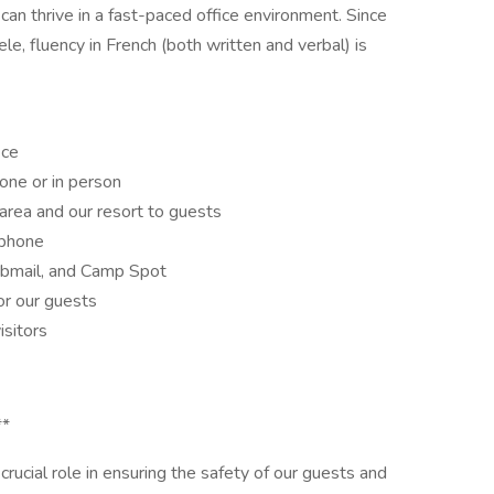
can thrive in a fast-paced office environment. Since
e, fluency in French (both written and verbal) is
ice
one or in person
area and our resort to guests
 phone
ebmail, and Camp Spot
or our guests
isitors
**
crucial role in ensuring the safety of our guests and