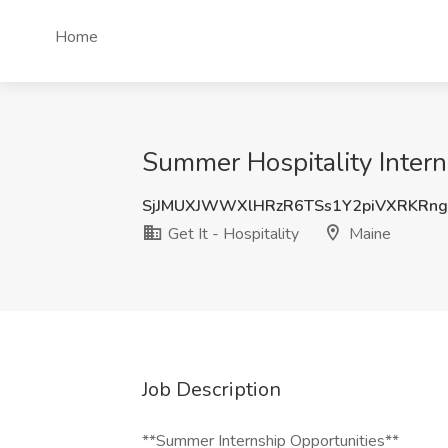
Home
Summer Hospitality Interns
SjJMUXJWWXlHRzR6TSs1Y2piVXRKRn
Get It - Hospitality
Maine
Job Description
**Summer Internship Opportunities**