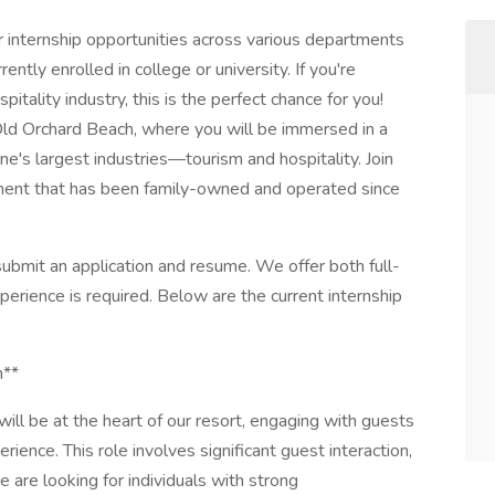
 internship opportunities across various departments
ently enrolled in college or university. If you're
pitality industry, this is the perfect chance for you!
 Old Orchard Beach, where you will be immersed in a
e's largest industries—tourism and hospitality. Join
nment that has been family-owned and operated since
ubmit an application and resume. We offer both full-
perience is required. Below are the current internship
n**
 will be at the heart of our resort, engaging with guests
rience. This role involves significant guest interaction,
 are looking for individuals with strong