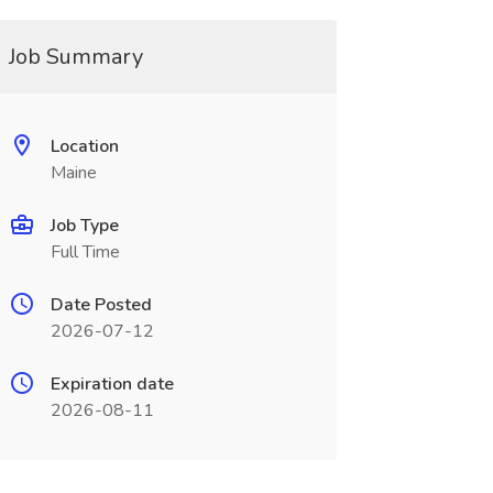
Job Summary
Location
Maine
Job Type
Full Time
Date Posted
2026-07-12
Expiration date
2026-08-11