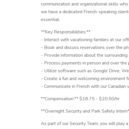
communication and organizational skills who 
we have a dedicated French-speaking clientel
essential.
**Key Responsibilities:**
- Interact with vacationing families at our off
- Book and discuss reservations over the ph
- Provide information about the surrounding 
- Process payments in person and over the
- Utilize software such as Google Drive, W
- Create a fun and welcoming environment f
- Communicate in French with our Canadian v
**Compensation:** $18.75 - $20.50/hr
**Overnight Security and Park Safety Intern
As part of our Security Team, you will play a 