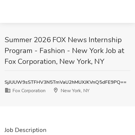
Summer 2026 FOX News Internship
Program - Fashion - New York Job at
Fox Corporation, New York, NY
SjJUUW9sSTFHV3N5TmVaU2hMUXJKVnQ5dFE9PQ==
Fox Corporation
New York, NY
Job Description