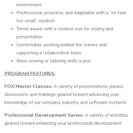
environment
Professional, proactive, and adaptable with a “no task
too small” mindset
Trend-aware with a creative eye for styling and
presentation
Comfortable working behind the scenes and
supporting a collaborative team
Basic sewing or tailoring skills a plus
PROGRAM FEATURES:
FOX Master Classes:
A variety of presentations, panels,
discussions, and trainings geared toward advancing your
knowledge of our company, industry, and software systems
Professional Development Series:
A variety of activities
geared toward enhancing your professional development