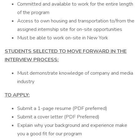
Committed and available to work for the entire length
of the program
Access to own housing and transportation to/from the
assigned internship site for on-site opportunities
Must be able to work on-site in New York
STUDENTS SELECTED TO MOVE FORWARD IN THE
INTERVIEW PROCESS:
Must demonstrate knowledge of company and media
industry
TO APPLY:
Submit a 1-page resume (PDF preferred)
Submit a cover letter (PDF Preferred)
Explain why your background and experience make
you a good fit for our program