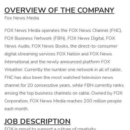
OVERVIEW OF THE COMPANY
Fox News Media
FOX News Media operates the FOX News Channel (FNC),
FOX Business Network (FBN), FOX News Digital, FOX
News Audio, FOX News Books, the direct-to-consumer
digital streaming services FOX Nation and FOX News
International and the newly announced platform FOX
Weather. Currently the number one network in all of cable,
FNC has also been the most watched television news
channel for 20 consecutive years, while FBN currently ranks
among the top business channels on cable. Owned by FOX
Corporation, FOX News Media reaches 200 million people
each month.
JOB DESCRIPTION
FOX is proud to support a culture of creativity,