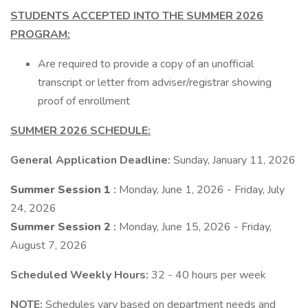
STUDENTS ACCEPTED INTO THE SUMMER 2026
PROGRAM:
Are required to provide a copy of an unofficial
transcript or letter from adviser/registrar showing
proof of enrollment
SUMMER 2026 SCHEDULE:
General Application Deadline:
Sunday, January 11, 2026
Summer Session 1
:
Monday, June 1, 2026 - Friday, July
24, 2026
Summer Session 2
:
Monday, June 15, 2026 - Friday,
August 7, 2026
Scheduled Weekly Hours:
32 - 40 hours per week
NOTE:
Schedules vary based on department needs and