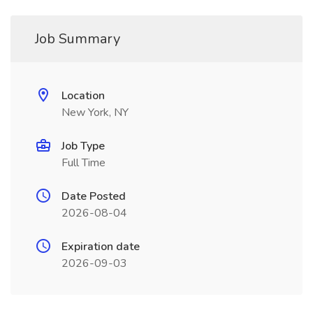
Job Summary
Location
New York, NY
Job Type
Full Time
Date Posted
2026-08-04
Expiration date
2026-09-03