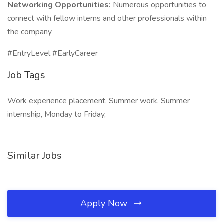
Networking Opportunities:
Numerous opportunities to
connect with fellow interns and other professionals within
the company
#EntryLevel #EarlyCareer
Job Tags
Work experience placement, Summer work, Summer
internship, Monday to Friday,
Similar Jobs
Apply Now