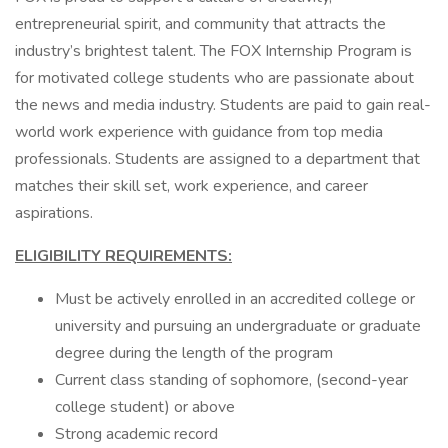
entrepreneurial spirit, and community that attracts the
industry’s brightest talent. The FOX Internship Program is
for motivated college students who are passionate about
the news and media industry. Students are paid to gain real-
world work experience with guidance from top media
professionals. Students are assigned to a department that
matches their skill set, work experience, and career
aspirations.
ELIGIBILITY REQUIREMENTS:
Must be actively enrolled in an accredited college or
university and pursuing an undergraduate or graduate
degree during the length of the program
Current class standing of sophomore, (second-year
college student) or above
Strong academic record