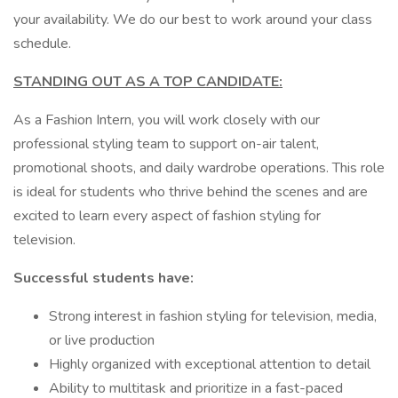
your availability. We do our best to work around your class
schedule.
STANDING OUT AS A TOP CANDIDATE:
As a Fashion Intern, you will work closely with our
professional styling team to support on-air talent,
promotional shoots, and daily wardrobe operations. This role
is ideal for students who thrive behind the scenes and are
excited to learn every aspect of fashion styling for
television.
Successful students have:
Strong interest in fashion styling for television, media,
or live production
Highly organized with exceptional attention to detail
Ability to multitask and prioritize in a fast-paced