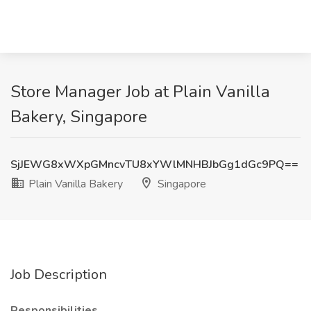
Store Manager Job at Plain Vanilla
Bakery, Singapore
SjJEWG8xWXpGMncvTU8xYWlMNHBJbGg1dGc9PQ==
Plain Vanilla Bakery
Singapore
Job Description
Responsibilities