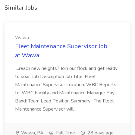
Similar Jobs
Wawa
Fleet Maintenance Supervisor Job
at Wawa
...reach new heights? Join our flock and get ready
to soar. Job Description Job Title: Fleet
Maintenance Supervisor Location: WBC Reports
to: WBC Facility and Maintenance Manager Pay
Band: Team Lead Position Summary : The Fleet
Maintenance Supervisor will...
Wawa, PA
Full Time
28 days ago