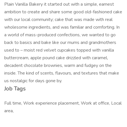
Plain Vanilla Bakery it started out with a simple, earnest
ambition to create and share some good old-fashioned cake
with our local community; cake that was made with real
wholesome ingredients, and was familiar and comforting. In
a world of mass-produced confections, we wanted to go
back to basics and bake like our mums and grandmothers
used to – moist red velvet cupcakes topped with vanilla
buttercream, apple pound cake drizzled with caramel,
decadent chocolate brownies, warm and fudgey on the
inside. The kind of scents, flavours, and textures that make
us nostalgic for days gone by.
Job Tags
Full time, Work experience placement, Work at office, Local
area,