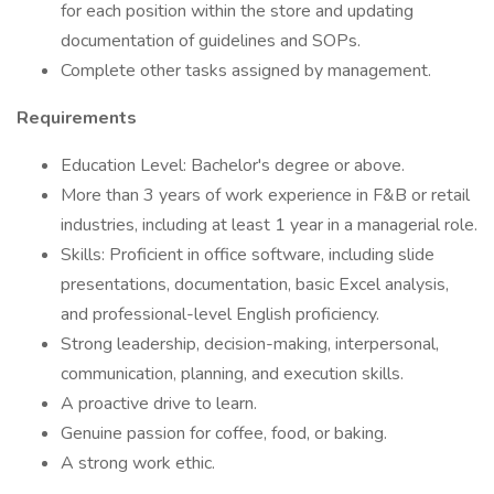
for each position within the store and updating
documentation of guidelines and SOPs.
Complete other tasks assigned by management.
Requirements
Education Level: Bachelor's degree or above.
More than 3 years of work experience in F&B or retail
industries, including at least 1 year in a managerial role.
Skills: Proficient in office software, including slide
presentations, documentation, basic Excel analysis,
and professional-level English proficiency.
Strong leadership, decision-making, interpersonal,
communication, planning, and execution skills.
A proactive drive to learn.
Genuine passion for coffee, food, or baking.
A strong work ethic.