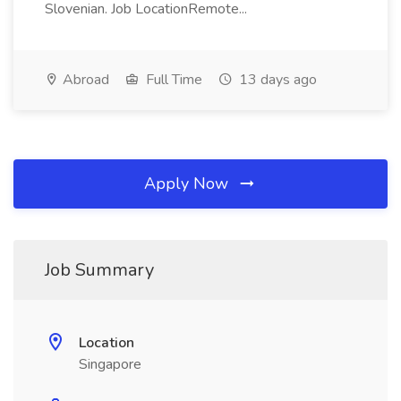
Slovenian. Job LocationRemote...
Abroad
Full Time
13 days ago
Apply Now
Job Summary
Location
Singapore