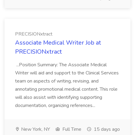
PRECISIONxtract
Associate Medical Writer Job at
PRECISIONxtract
...Position Summary: The Associate Medical
Writer will aid and support to the Clinical Services
team on aspects of writing, revising, and
annotating promotional medical content. This role
will also assist with identifying supporting
documentation, organizing references...
New York, NY
Full Time
15 days ago