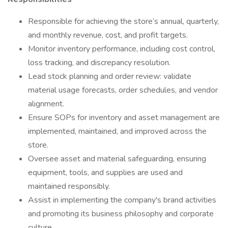
Responsible for achieving the store’s annual, quarterly,
and monthly revenue, cost, and profit targets.
Monitor inventory performance, including cost control,
loss tracking, and discrepancy resolution.
Lead stock planning and order review: validate
material usage forecasts, order schedules, and vendor
alignment.
Ensure SOPs for inventory and asset management are
implemented, maintained, and improved across the
store.
Oversee asset and material safeguarding, ensuring
equipment, tools, and supplies are used and
maintained responsibly.
Assist in implementing the company's brand activities
and promoting its business philosophy and corporate
culture.