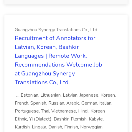
Guangzhou Synergy Translations Co., Ltd.
Recruitment of Annotators for
Latvian, Korean, Bashkir
Languages | Remote Work,
Recommendations Welcome Job
at Guangzhou Synergy
Translations Co., Ltd.
..., Estonian, Lithuanian, Latvian, Japanese, Korean,
French, Spanish, Russian, Arabic, German, Italian,
Portuguese, Thai, Vietnamese, Hindi, Korean
Ethnic, Yi (Dialect), Bashkir, Flemish, Kabyle,
Kurdish, Lingala, Danish, Finnish, Norwegian,