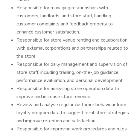
Responsible for managing relationships with
customers, landlords, and store staff, handling
customer complaints and feedback properly to
enhance customer satisfaction.
Responsible for store venue renting and collaboration
with external corporations and partnerships related to
the store.
Responsible for daily management and supervision of
store staff, including training, on-the-job guidance,
performance evaluation, and personal development.
Responsible for analysing store operation data to
improve and increase store revenue.
Review and analyse regular customer behaviour from
loyalty program data to suggest local store strategies
and improve retention and satisfaction.
Responsible for improving work procedures and rules