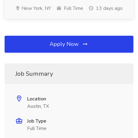
New York, NY
Full Time
13 days ago
Apply Now
Job Summary
Location
Austin, TX
Job Type
Full Time