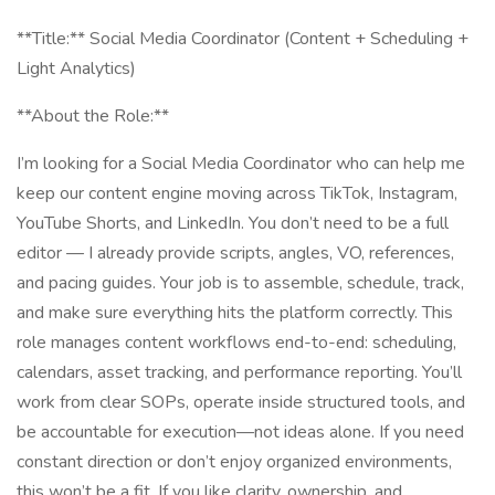
**Title:** Social Media Coordinator (Content + Scheduling +
Light Analytics)
**About the Role:**
I’m looking for a Social Media Coordinator who can help me
keep our content engine moving across TikTok, Instagram,
YouTube Shorts, and LinkedIn. You don’t need to be a full
editor — I already provide scripts, angles, VO, references,
and pacing guides. Your job is to assemble, schedule, track,
and make sure everything hits the platform correctly. This
role manages content workflows end-to-end: scheduling,
calendars, asset tracking, and performance reporting. You’ll
work from clear SOPs, operate inside structured tools, and
be accountable for execution—not ideas alone. If you need
constant direction or don’t enjoy organized environments,
this won’t be a fit. If you like clarity, ownership, and