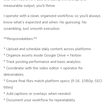
measurable output, you’ll thrive.
I operate with a clean, organized workflow, so you’ll always
know what’s expected and when. No guessing. No
scrambling. Just smooth execution.
**Responsibilities:**
* Upload and schedule daily content across platforms
* Organize assets inside Google Drive + Notion
* Track posting performance and basic analytics
* Coordinate with the video editor + operator for
deliverables
* Ensure final files match platform specs (9:16, 1080p, SEO
titles)
* Add captions or overlays when needed
* Document your workflow for repeatability