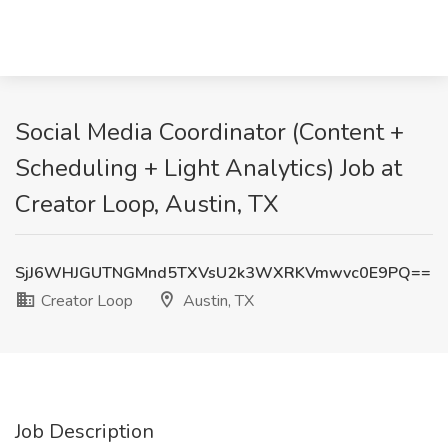
Social Media Coordinator (Content +
Scheduling + Light Analytics) Job at
Creator Loop, Austin, TX
SjJ6WHJGUTNGMnd5TXVsU2k3WXRKVmwvc0E9PQ==
Creator Loop
Austin, TX
Job Description