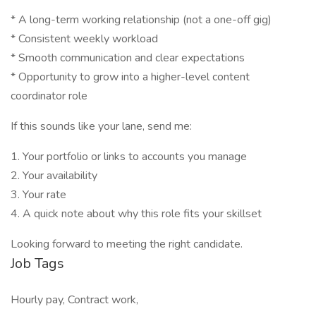
* A long-term working relationship (not a one-off gig)
* Consistent weekly workload
* Smooth communication and clear expectations
* Opportunity to grow into a higher-level content
coordinator role
If this sounds like your lane, send me:
1. Your portfolio or links to accounts you manage
2. Your availability
3. Your rate
4. A quick note about why this role fits your skillset
Looking forward to meeting the right candidate.
Job Tags
Hourly pay, Contract work,