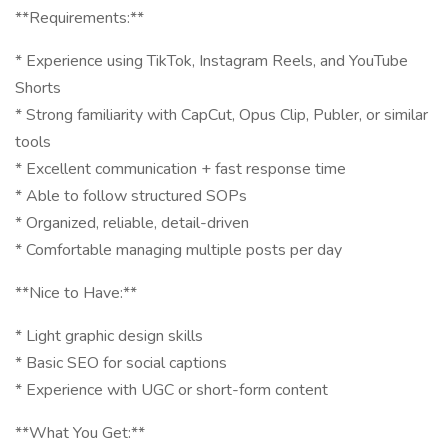
**Requirements:**
* Experience using TikTok, Instagram Reels, and YouTube
Shorts
* Strong familiarity with CapCut, Opus Clip, Publer, or similar
tools
* Excellent communication + fast response time
* Able to follow structured SOPs
* Organized, reliable, detail-driven
* Comfortable managing multiple posts per day
**Nice to Have:**
* Light graphic design skills
* Basic SEO for social captions
* Experience with UGC or short-form content
**What You Get:**