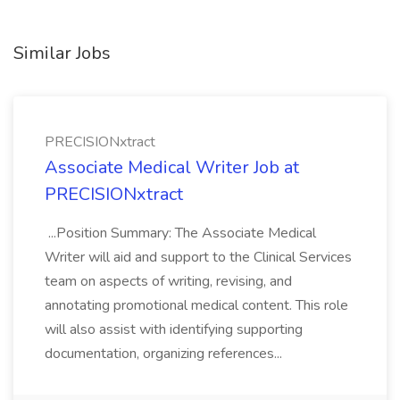
Similar Jobs
PRECISIONxtract
Associate Medical Writer Job at
PRECISIONxtract
...Position Summary: The Associate Medical
Writer will aid and support to the Clinical Services
team on aspects of writing, revising, and
annotating promotional medical content. This role
will also assist with identifying supporting
documentation, organizing references...