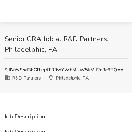
Senior CRA Job at R&D Partners,
Philadelphia, PA
SjJIVW9sd3hGRzg4T09wYWhMUW5KVlI2c3c9PQ==
R&D Partners
Philadelphia, PA
Job Description
Job Description