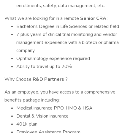
enrollments, safety, data management, etc.
What we are looking for in a remote
Senior CRA
:
Bachelor's Degree in Life Sciences or related field
7 plus years of clinical trial monitoring and vendor
management experience with a biotech or pharma
company
Ophthalmology experience required
Ability to travel up to 20%
Why Choose
R&D Partners
?
As an employee, you have access to a comprehensive
benefits package including:
Medical insurance PPO, HMO & HSA
Dental & Vision insurance
401k plan
Employee Assistance Program