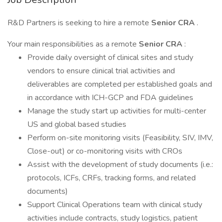
R&D Partners is seeking to hire a remote
Senior CRA
.
Your main responsibilities as a remote
Senior CRA
:
Provide daily oversight of clinical sites and study
vendors to ensure clinical trial activities and
deliverables are completed per established goals and
in accordance with ICH-GCP and FDA guidelines
Manage the study start up activities for multi-center
US and global based studies
Perform on-site monitoring visits (Feasibility, SIV, IMV,
Close-out) or co-monitoring visits with CROs
Assist with the development of study documents (i.e.:
protocols, ICFs, CRFs, tracking forms, and related
documents)
Support Clinical Operations team with clinical study
activities include contracts, study logistics, patient