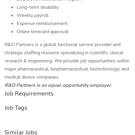
Long-term disability
Weekly payroll
Expense reimbursement
Online timecard approval
R&D Partners is a global functional service provider and
strategic staffing resource specializing in scientific, clinical
research & engineering. We provide job opportunities within
major pharmaceutical, biopharmaceutical, biotechnology, and
medical device companies.
R&D Partners is an equal-opportunity employer.
Job Requirements
Job Tags
Similar Jobs