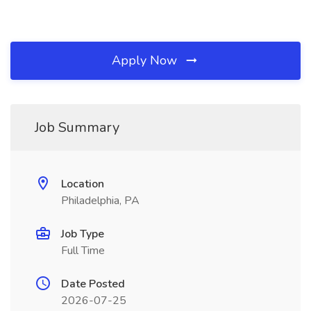
Apply Now
Job Summary
Location
Philadelphia, PA
Job Type
Full Time
Date Posted
2026-07-25