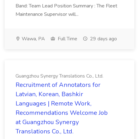
Band: Team Lead Position Summary : The Fleet
Maintenance Supervisor will...
Wawa, PA
Full Time
29 days ago
Guangzhou Synergy Translations Co., Ltd.
Recruitment of Annotators for
Latvian, Korean, Bashkir
Languages | Remote Work,
Recommendations Welcome Job
at Guangzhou Synergy
Translations Co., Ltd.