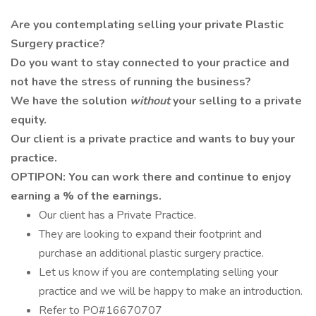
Are you contemplating selling your private Plastic
Surgery practice?
Do you want to stay connected to your practice and
not have the stress of running the business?
We have the solution
without
your selling to a private
equity.
Our client is a private practice and wants to buy your
practice.
OPTIPON: You can work there and continue to enjoy
earning a % of the earnings.
Our client has a Private Practice.
They are looking to expand their footprint and
purchase an additional plastic surgery practice.
Let us know if you are contemplating selling your
practice and we will be happy to make an introduction.
Refer to PO#16670707