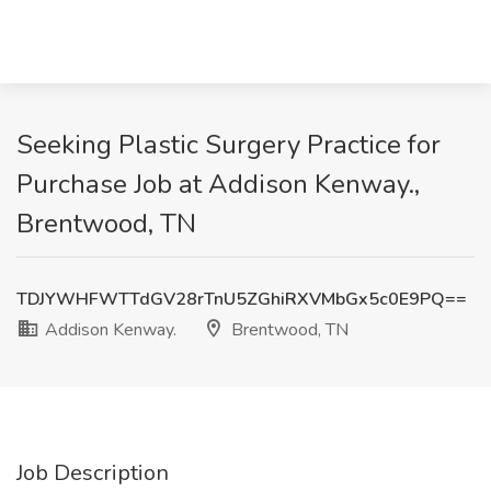
Seeking Plastic Surgery Practice for
Purchase Job at Addison Kenway.,
Brentwood, TN
TDJYWHFWTTdGV28rTnU5ZGhiRXVMbGx5c0E9PQ==
Addison Kenway.
Brentwood, TN
Job Description