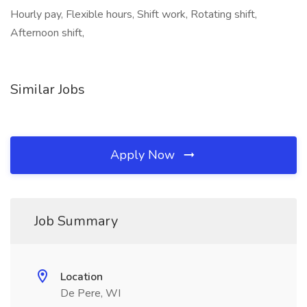
Hourly pay, Flexible hours, Shift work, Rotating shift,
Afternoon shift,
Similar Jobs
Apply Now
Job Summary
Location
De Pere, WI