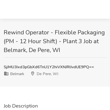
Rewind Operator - Flexible Packaging
(PM - 12 Hour Shift) - Plant 3 Job at
Belmark, De Pere, WI
SjJMU3Ixd3pGbXd6TnU1Y2hiVXNJRlIvdUE9PQ==
Belmark
De Pere, WI
Job Description