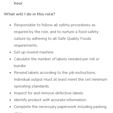
hour
What will I do in this role?
Responsible to follow all safety procedures as
required by the role, and to nurture a food safety
culture by adhering to all Safe Quality Foods
requirements.
Set up rewind machine.
Calculate the number of labels needed per roll or
bundle.
Rewind labels according to the job instructions.
Individual output must at least meet the set minimum
operating standards.
Inspect for and remove defective labels.
Identify product with accurate information.
Complete the necessary paperwork including packing