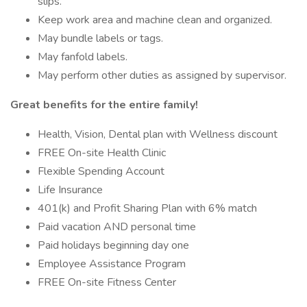
slips.
Keep work area and machine clean and organized.
May bundle labels or tags.
May fanfold labels.
May perform other duties as assigned by supervisor.
Great benefits for the entire family!
Health, Vision, Dental plan with Wellness discount
FREE On-site Health Clinic
Flexible Spending Account
Life Insurance
401(k) and Profit Sharing Plan with 6% match
Paid vacation AND personal time
Paid holidays beginning day one
Employee Assistance Program
FREE On-site Fitness Center