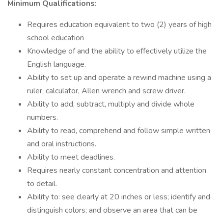
Minimum Qualifications:
Requires education equivalent to two (2) years of high
school education
Knowledge of and the ability to effectively utilize the
English language.
Ability to set up and operate a rewind machine using a
ruler, calculator, Allen wrench and screw driver.
Ability to add, subtract, multiply and divide whole
numbers.
Ability to read, comprehend and follow simple written
and oral instructions.
Ability to meet deadlines.
Requires nearly constant concentration and attention
to detail.
Ability to: see clearly at 20 inches or less; identify and
distinguish colors; and observe an area that can be