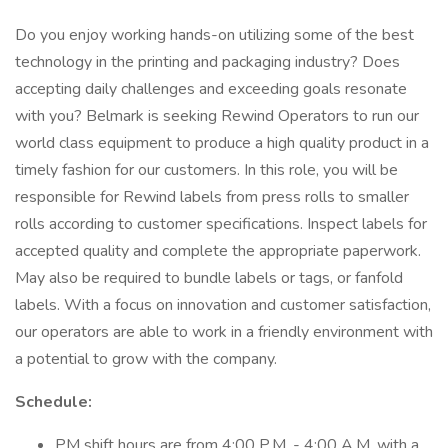
Do you enjoy working hands-on utilizing some of the best
technology in the printing and packaging industry? Does
accepting daily challenges and exceeding goals resonate
with you? Belmark is seeking Rewind Operators to run our
world class equipment to produce a high quality product in a
timely fashion for our customers. In this role, you will be
responsible for Rewind labels from press rolls to smaller
rolls according to customer specifications. Inspect labels for
accepted quality and complete the appropriate paperwork.
May also be required to bundle labels or tags, or fanfold
labels. With a focus on innovation and customer satisfaction,
our operators are able to work in a friendly environment with
a potential to grow with the company.
Schedule:
PM shift hours are from 4:00 P.M. - 4:00 A.M. with a