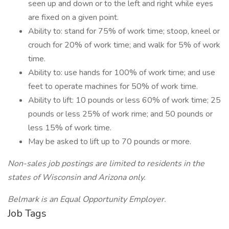
seen up and down or to the left and right while eyes
are fixed on a given point.
Ability to: stand for 75% of work time; stoop, kneel or
crouch for 20% of work time; and walk for 5% of work
time.
Ability to: use hands for 100% of work time; and use
feet to operate machines for 50% of work time.
Ability to lift: 10 pounds or less 60% of work time; 25
pounds or less 25% of work rime; and 50 pounds or
less 15% of work time.
May be asked to lift up to 70 pounds or more.
Non-sales job postings are limited to residents in the
states of Wisconsin and Arizona only.
Belmark is an Equal Opportunity Employer.
Job Tags