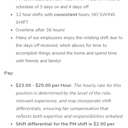
schedule of 3 days on and 4 days off
12 hour shifts with
consistent
hours, NO SWING
SHIFT
Overtime after 36 hours!
Many of our employees enjoy the rotating shift due to
the days off received, which allows for time to
accomplish things around the home and spend time
with friends and family!
Pay:
$23.00 - $25.00 per Hour.
The hourly rate for this
position is determined by the level of the role,
relevant experience, and may incorporate shift
differentials, ensuring fair compensation that
reflects both expertise and responsibilities entailed.
Shift differential for the PM shift is $2.00 per