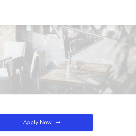
Apply Now