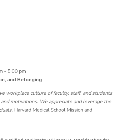
am - 5:00 pm
ion, and Belonging
e workplace culture of faculty, staff, and students
s, and motivations. We appreciate and leverage the
iduals.
Harvard Medical School Mission and