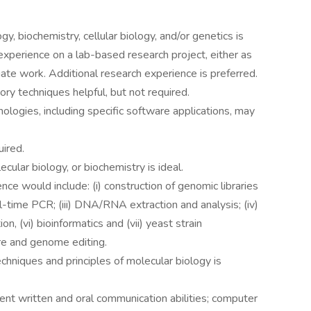
y, biochemistry, cellular biology, and/or genetics is
 experience on a lab-based research project, either as
te work. Additional research experience is preferred.
ory techniques helpful, but not required.
logies, including specific software applications, may
ired.
cular biology, or biochemistry is ideal.
nce would include: (i) construction of genomic libraries
l-time PCR; (iii) DNA/RNA extraction and analysis; (iv)
n, (vi) bioinformatics and (vii) yeast strain
ure and genome editing.
chniques and principles of molecular biology is
llent written and oral communication abilities; computer