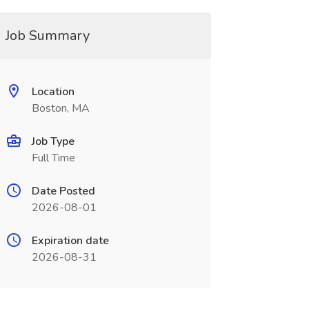
Job Summary
Location
Boston, MA
Job Type
Full Time
Date Posted
2026-08-01
Expiration date
2026-08-31