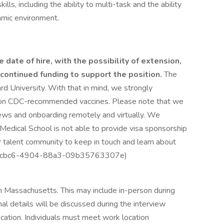
kills, including the ability to multi-task and the ability
amic environment.
 date of hire, with the possibility of extension,
ontinued funding to support the position.
The
ard University. With that in mind, we strongly
 on CDC-recommended vaccines. Please note that we
views and onboarding remotely and virtually. We
Medical School is not able to provide visa sponsorship
ur talent community to keep in touch and learn about
e35-cbc6-4904-88a3-09b35763307e)
in Massachusetts. This may include in-person during
nal details will be discussed during the interview
ocation. Individuals must meet work location