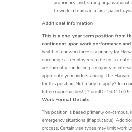
proficiency; and, strong organizational s
to work in teams in a fast- paced, dyn
Additional Information
This is a one-year term position from the
contingent upon work performance and c
health of our workforce is a priority for Harv
encourage all employees to be up-to-date
are currently conducting a majority of inter
appreciate your understanding. The Harvard 
for this position. Not ready to apply? Join o
future opportunities! ( ?formID=16341
Work Format Details
This position is based primarily on-campus, 
emergency situations (if applicable). Additio
process. Certain visa types may limit work l