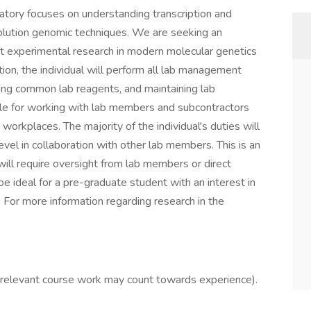
tory focuses on understanding transcription and
lution genomic techniques. We are seeking an
ct experimental research in modern molecular genetics
tion, the individual will perform all lab management
aring common lab reagents, and maintaining lab
ible for working with lab members and subcontractors
 workplaces. The majority of the individual's duties will
level in collaboration with other lab members. This is an
 will require oversight from lab members or direct
be ideal for a pre-graduate student with an interest in
 For more information regarding research in the
(relevant course work may count towards experience).