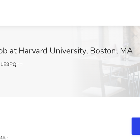
Job at Harvard University, Boston, MA
c1E9PQ==
MA :