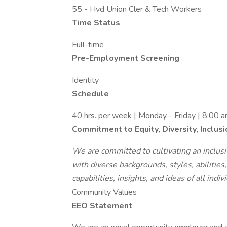
55 - Hvd Union Cler & Tech Workers
Time Status
Full-time
Pre-Employment Screening
Identity
Schedule
40 hrs. per week | Monday - Friday | 8:00 
Commitment to Equity, Diversity, Inclus
We are committed to cultivating an inclusiv
with diverse backgrounds, styles, abilitie
capabilities, insights, and ideas of all indiv
Community Values
EEO Statement