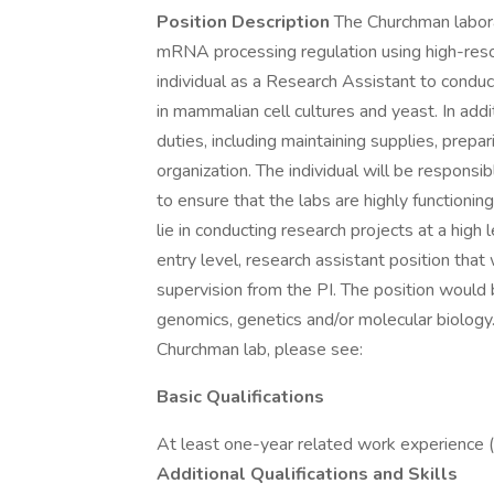
Position Description
The Churchman labora
mRNA processing regulation using high-reso
individual as a Research Assistant to condu
in mammalian cell cultures and yeast. In addi
duties, including maintaining supplies, prep
organization. The individual will be respons
to ensure that the labs are highly functioning
lie in conducting research projects at a high 
entry level, research assistant position that
supervision from the PI. The position would 
genomics, genetics and/or molecular biology.
Churchman lab, please see:
Basic Qualifications
At least one-year related work experience 
Additional Qualifications and Skills