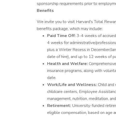
sponsorship requirements prior to employm
Benefits
We invite you to visit Harvard's Total Rewa
benefits package, which may include:
Paid Time Off:
3-4 weeks of accrued 
4 weeks for administrative/professiona
plus a Winter Recess in December/Janu
date of hire), and up to 12 weeks of p
Health and Welfare:
Comprehensive m
insurance programs, along with volunta
date.
Work/Life and Wellness:
Child and 
childcare centers, Employee Assistan
management, nutrition, meditation, an
Retirement:
University-funded retir
eligible compensation, based on age and