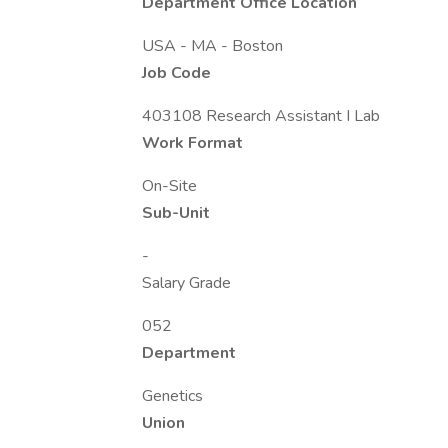
Department Office Location
USA - MA - Boston
Job Code
403108 Research Assistant I Lab
Work Format
On-Site
Sub-Unit
-
Salary Grade
052
Department
Genetics
Union