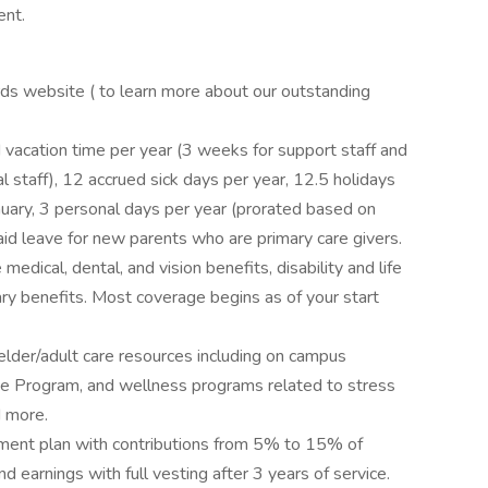
ent.
rds website ( to learn more about our outstanding
vacation time per year (3 weeks for support staff and
l staff), 12 accrued sick days per year, 12.5 holidays
ary, 3 personal days per year (prorated based on
aid leave for new parents who are primary care givers.
edical, dental, and vision benefits, disability and life
ry benefits. Most coverage begins as of your start
elder/adult care resources including on campus
ce Program, and wellness programs related to stress
d more.
ement plan with contributions from 5% to 15% of
 earnings with full vesting after 3 years of service.