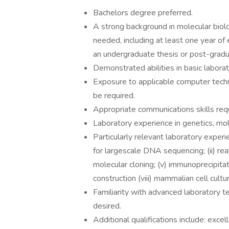
Bachelors degree preferred.
A strong background in molecular biolog
needed, including at least one year of
an undergraduate thesis or post-gradua
Demonstrated abilities in basic laborat
Exposure to applicable computer techno
be required.
Appropriate communications skills requ
Laboratory experience in genetics, mole
Particularly relevant laboratory experie
for largescale DNA sequencing; (ii) rea
molecular cloning; (v) immunoprecipitatio
construction (viii) mammalian cell cult
Familiarity with advanced laboratory te
desired.
Additional qualifications include: exce