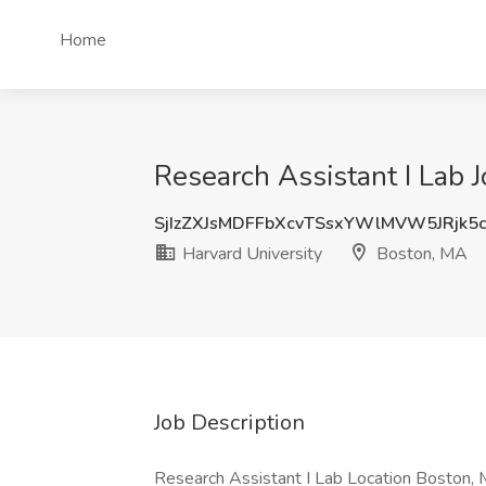
Home
Research Assistant I Lab 
SjIzZXJsMDFFbXcvTSsxYWlMVW5JRjk5
Harvard University
Boston, MA
Job Description
Research Assistant I Lab Location Boston, 