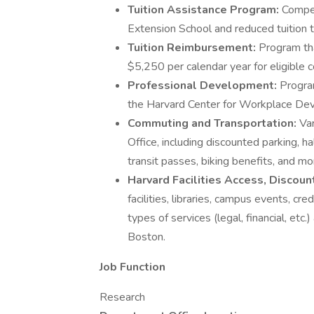
Tuition Assistance Program:
Compet
Extension School and reduced tuition t
Tuition Reimbursement:
Program th
$5,250 per calendar year for eligible c
Professional Development:
Program
the Harvard Center for Workplace Dev
Commuting and Transportation:
Va
Office, including discounted parking, h
transit passes, biking benefits, and mo
Harvard Facilities Access, Discou
facilities, libraries, campus events, cr
types of services (legal, financial, etc.
Boston.
Job Function
Research