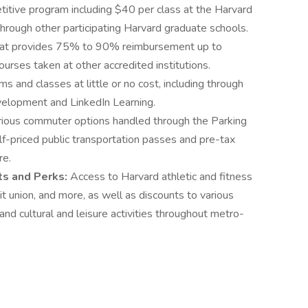
itive program including $40 per class at the Harvard
hrough other participating Harvard graduate schools.
at provides 75% to 90% reimbursement up to
ourses taken at other accredited institutions.
s and classes at little or no cost, including through
elopment and LinkedIn Learning.
rious commuter options handled through the Parking
alf-priced public transportation passes and pre-tax
re.
nts and Perks:
Access to Harvard athletic and fitness
edit union, and more, as well as discounts to various
) and cultural and leisure activities throughout metro-