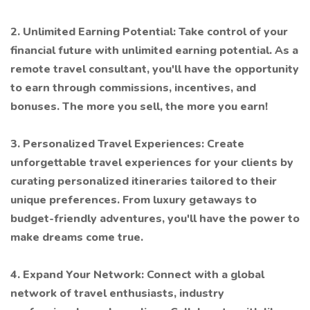
2. Unlimited Earning Potential: Take control of your
financial future with unlimited earning potential. As a
remote travel consultant, you'll have the opportunity
to earn through commissions, incentives, and
bonuses. The more you sell, the more you earn!
3. Personalized Travel Experiences: Create
unforgettable travel experiences for your clients by
curating personalized itineraries tailored to their
unique preferences. From luxury getaways to
budget-friendly adventures, you'll have the power to
make dreams come true.
4. Expand Your Network: Connect with a global
network of travel enthusiasts, industry