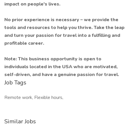
impact on people's lives.
No prior experience is necessary – we provide the
tools and resources to help you thrive. Take the leap
and turn your passion for travel into a fulfilling and
profitable career.
Note: This business opportunity is open to
individuals located in the USA who are motivated,
self-driven, and have a genuine passion for travel.
Job Tags
Remote work, Flexible hours,
Similar Jobs