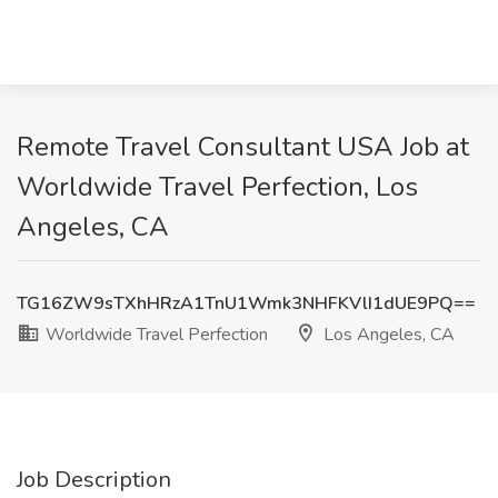
Remote Travel Consultant USA Job at
Worldwide Travel Perfection, Los
Angeles, CA
TG16ZW9sTXhHRzA1TnU1Wmk3NHFKVlI1dUE9PQ==
Worldwide Travel Perfection
Los Angeles, CA
Job Description