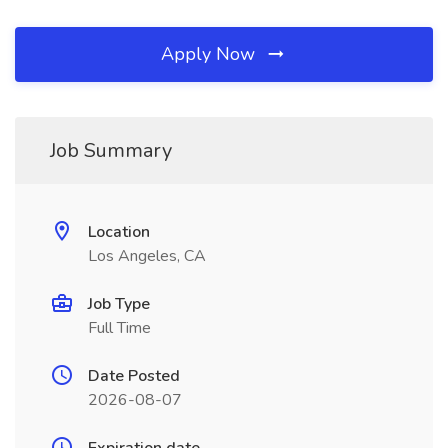
Apply Now
Job Summary
Location
Los Angeles, CA
Job Type
Full Time
Date Posted
2026-08-07