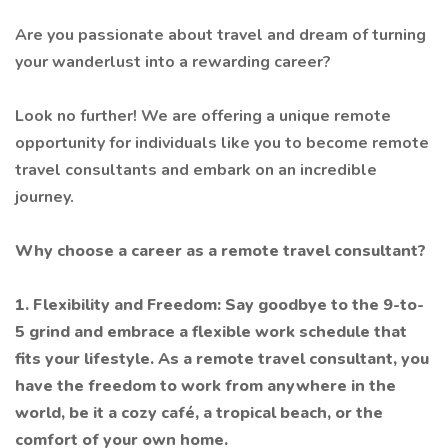
Are you passionate about travel and dream of turning
your wanderlust into a rewarding career?
Look no further! We are offering a unique remote
opportunity for individuals like you to become remote
travel consultants and embark on an incredible
journey.
Why choose a career as a remote travel consultant?
1. Flexibility and Freedom: Say goodbye to the 9-to-
5 grind and embrace a flexible work schedule that
fits your lifestyle. As a remote travel consultant, you
have the freedom to work from anywhere in the
world, be it a cozy café, a tropical beach, or the
comfort of your own home.