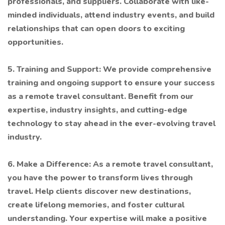
professionals, and suppliers. Collaborate with like-
minded individuals, attend industry events, and build
relationships that can open doors to exciting
opportunities.
5. Training and Support: We provide comprehensive
training and ongoing support to ensure your success
as a remote travel consultant. Benefit from our
expertise, industry insights, and cutting-edge
technology to stay ahead in the ever-evolving travel
industry.
6. Make a Difference: As a remote travel consultant,
you have the power to transform lives through
travel. Help clients discover new destinations,
create lifelong memories, and foster cultural
understanding. Your expertise will make a positive