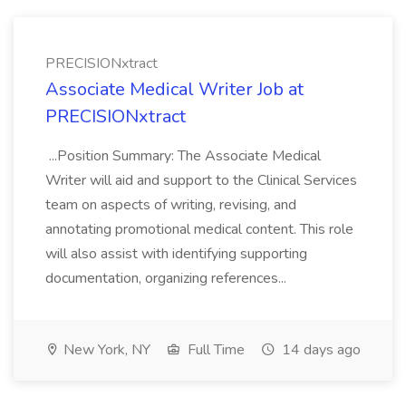
PRECISIONxtract
Associate Medical Writer Job at
PRECISIONxtract
...Position Summary: The Associate Medical
Writer will aid and support to the Clinical Services
team on aspects of writing, revising, and
annotating promotional medical content. This role
will also assist with identifying supporting
documentation, organizing references...
New York, NY
Full Time
14 days ago