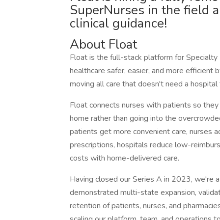
SuperNurses in the field an
clinical guidance!
About Float
Float is the full-stack platform for Special
healthcare safer, easier, and more efficient
moving all care that doesn't need a hospital
Float connects nurses with patients so they c
home rather than going into the overcrowded
patients get more convenient care, nurses ac
prescriptions, hospitals reduce low-reimbu
costs with home-delivered care.
Having closed our Series A in 2023, we're at
demonstrated multi-state expansion, valida
retention of patients, nurses, and pharmacie
scaling our platform, team, and operations 