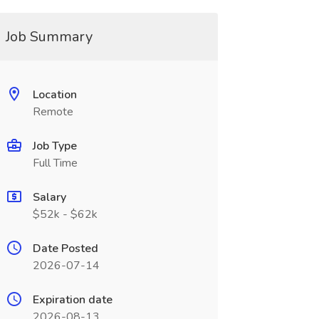
Job Summary
Location
Remote
Job Type
Full Time
Salary
$52k - $62k
Date Posted
2026-07-14
Expiration date
2026-08-13