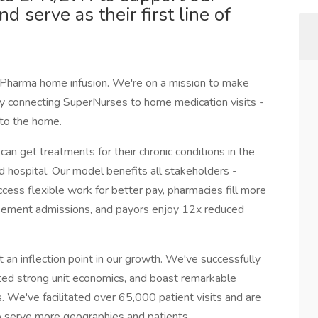
d serve as their first line of
ty Pharma home infusion. We're on a mission to make
 by connecting SuperNurses to home medication visits -
 to the home.
an get treatments for their chronic conditions in the
 hospital. Our model benefits all stakeholders -
cess flexible work for better pay, pharmacies fill more
rsement admissions, and payors enjoy 12x reduced
 an inflection point in our growth. We've successfully
ted strong unit economics, and boast remarkable
s. We've facilitated over 65,000 patient visits and are
to serve more geographies and patients.