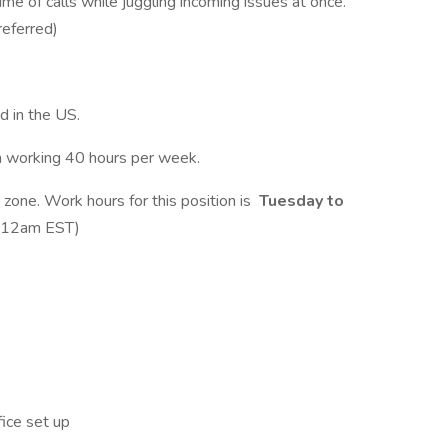
me of calls while juggling incoming issues at once.
referred)
ed in the US.
on working 40 hours per week.
zone. Work hours for this position is
Tuesday to
- 12am EST)
ice set up