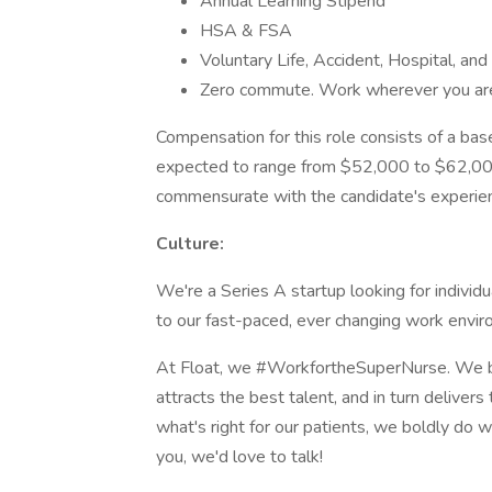
Annual Learning Stipend
HSA & FSA
Voluntary Life, Accident, Hospital, and 
Zero commute. Work wherever you are
Compensation for this role consists of a bas
expected to range from $52,000 to $62,000 
commensurate with the candidate's experien
Culture:
We're a Series A startup looking for individ
to our fast-paced, ever changing work envi
At Float, we #WorkfortheSuperNurse. We b
attracts the best talent, and in turn deliver
what's right for our patients, we boldly do wh
you, we'd love to talk!