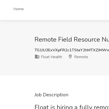
Home
Remote Field Resource Nu
TG1IU3ExVXpFR2c1TStaY2hMTXZJMW
Float Health
Remote
Job Description
Float is hiring a fully re