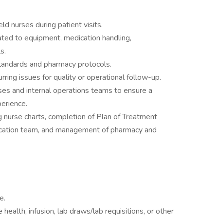
ld nurses during patient visits.
ted to equipment, medication handling,
s.
tandards and pharmacy protocols.
ring issues for quality or operational follow-up.
ses and internal operations teams to ensure a
erience.
ng nurse charts, completion of Plan of Treatment
ducation team, and management of pharmacy and
e.
health, infusion, lab draws/lab requisitions, or other