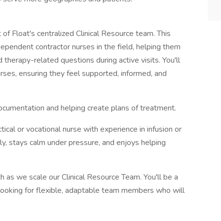
f Float's centralized Clinical Resource team. This
ependent contractor nurses in the field, helping them
herapy-related questions during active visits. You'll
 nurses, ensuring they feel supported, informed, and
l documentation and helping create plans of treatment.
ctical or vocational nurse with experience in infusion or
y, stays calm under pressure, and enjoys helping
alth as we scale our Clinical Resource Team. You'll be a
looking for flexible, adaptable team members who will
.