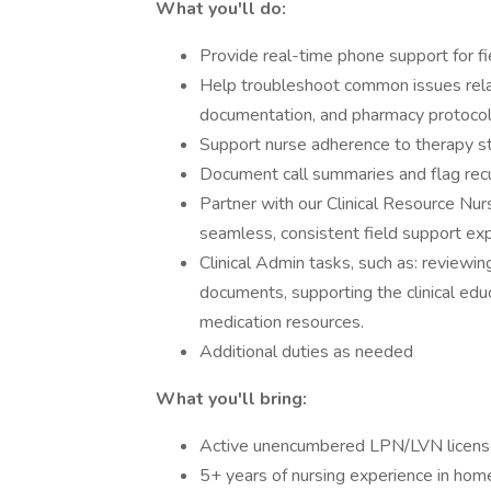
What you'll do:
Provide real-time phone support for fie
Help troubleshoot common issues rela
documentation, and pharmacy protocol
Support nurse adherence to therapy s
Document call summaries and flag recur
Partner with our Clinical Resource Nur
seamless, consistent field support exp
Clinical Admin tasks, such as: reviewi
documents, supporting the clinical e
medication resources.
Additional duties as needed
What you'll bring:
Active unencumbered LPN/LVN licens
5+ years of nursing experience in home 