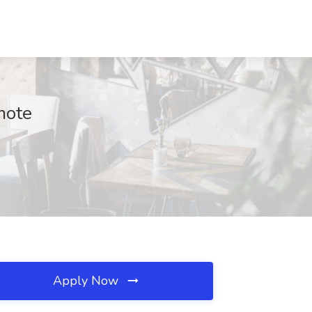
mote
Apply Now