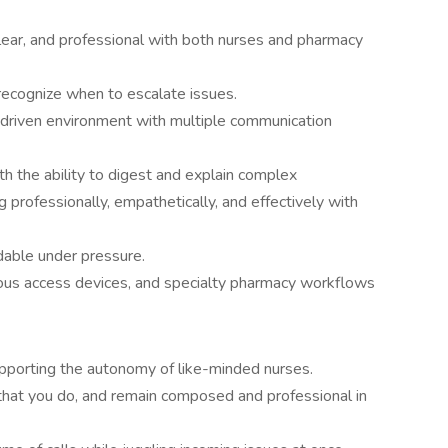
clear, and professional with both nurses and pharmacy
 recognize when to escalate issues.
-driven environment with multiple communication
th the ability to digest and explain complex
 professionally, empathetically, and effectively with
dable under pressure.
enous access devices, and specialty pharmacy workflows
porting the autonomy of like-minded nurses.
l that you do, and remain composed and professional in