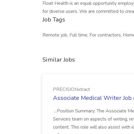
Float Health is an equal opportunity employe
for diverse users. We are committed to creat
Job Tags
Remote job, Full time, For contractors, Home 
Similar Jobs
PRECISIONxtract
Associate Medical Writer Job
...Position Summary: The Associate Medi
Services team on aspects of writing, re
content. This role will also assist with