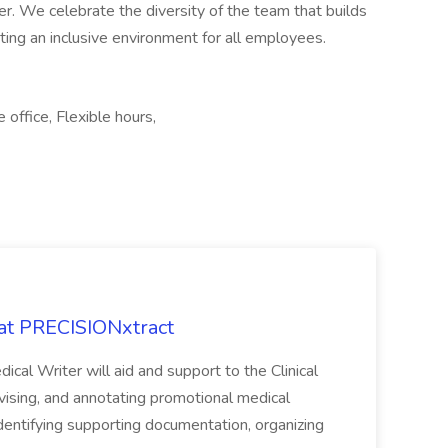
r. We celebrate the diversity of the team that builds
ing an inclusive environment for all employees.
office, Flexible hours,
 at PRECISIONxtract
cal Writer will aid and support to the Clinical
vising, and annotating promotional medical
 identifying supporting documentation, organizing