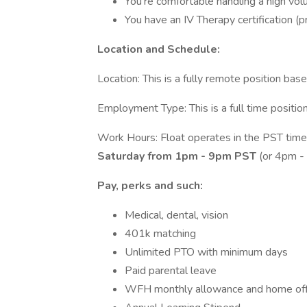
You're comfortable handling a high volu
You have an IV Therapy certification (p
Location and Schedule:
Location: This is a fully remote position bas
Employment Type: This is a full time positi
Work Hours: Float operates in the PST time 
Saturday from 1pm - 9pm PST
(or 4pm 
Pay, perks and such:
Medical, dental, vision
401k matching
Unlimited PTO with minimum days
Paid parental leave
WFH monthly allowance and home off