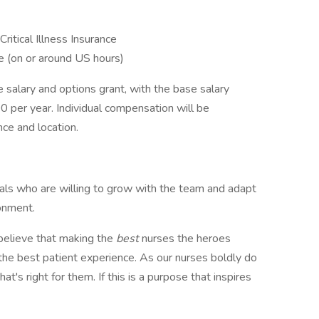
Critical Illness Insurance
 (on or around US hours)
e salary and options grant, with the base salary
per year. Individual compensation will be
ce and location.
uals who are willing to grow with the team and adapt
ronment.
elieve that making the
best
nurses the heroes
s the best patient experience. As our nurses boldly do
at's right for them. If this is a purpose that inspires