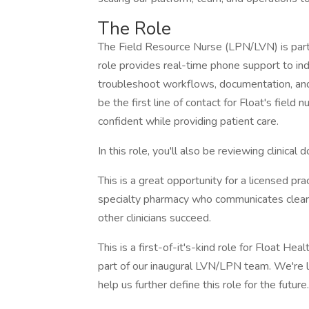
The Role
The Field Resource Nurse (LPN/LVN) is part o
role provides real-time phone support to ind
troubleshoot workflows, documentation, and t
be the first line of contact for Float's field
confident while providing patient care.
In this role, you'll also be reviewing clinica
This is a great opportunity for a licensed pra
specialty pharmacy who communicates clearl
other clinicians succeed.
This is a first-of-it's-kind role for Float He
part of our inaugural LVN/LPN team. We're 
help us further define this role for the future