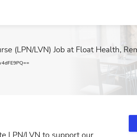
rse (LPN/LVN) Job at Float Health, Re
w4dFE9PQ==
mote LPN/LVN to support our