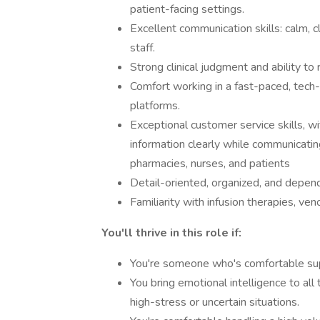
patient-facing settings.
Excellent communication skills: calm, 
staff.
Strong clinical judgment and ability to
Comfort working in a fast-paced, tech
platforms.
Exceptional customer service skills, wi
information clearly while communicating
pharmacies, nurses, and patients
Detail-oriented, organized, and depen
Familiarity with infusion therapies, v
You'll thrive in this role if:
You're someone who's comfortable sup
You bring emotional intelligence to al
high-stress or uncertain situations.