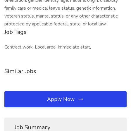
orientation, gender identity, age, national origin, disability,
family care or medical leave status, genetic information,
veteran status, marital status, or any other characteristic
protected by applicable federal, state, or local law.
Job Tags
Contract work, Local area, Immediate start,
Similar Jobs
Apply Now
Job Summary