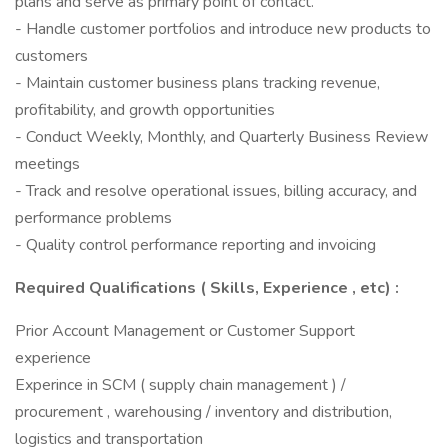
plans and serve as primary point of contact.
- Handle customer portfolios and introduce new products to
customers
- Maintain customer business plans tracking revenue,
profitability, and growth opportunities
- Conduct Weekly, Monthly, and Quarterly Business Review
meetings
- Track and resolve operational issues, billing accuracy, and
performance problems
- Quality control performance reporting and invoicing
Required Qualifications ( Skills, Experience , etc) :
Prior Account Management or Customer Support
experience
Experince in SCM ( supply chain management ) /
procurement , warehousing / inventory and distribution,
logistics and transportation