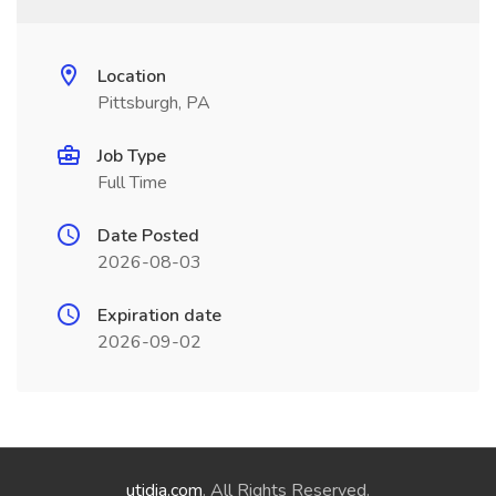
Location
Pittsburgh, PA
Job Type
Full Time
Date Posted
2026-08-03
Expiration date
2026-09-02
utidia.com
. All Rights Reserved.