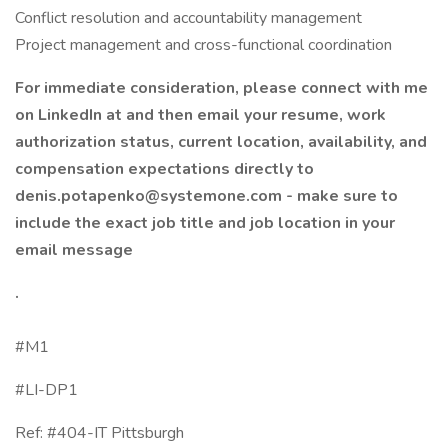
Conflict resolution and accountability management
Project management and cross-functional coordination
For immediate consideration, please connect with me
on LinkedIn at and then email your resume, work
authorization status, current location, availability, and
compensation expectations directly to
denis.potapenko@systemone.com - make sure to
include the exact job title and job location in your
email message
.
#M1
#LI-DP1
Ref: #404-IT Pittsburgh