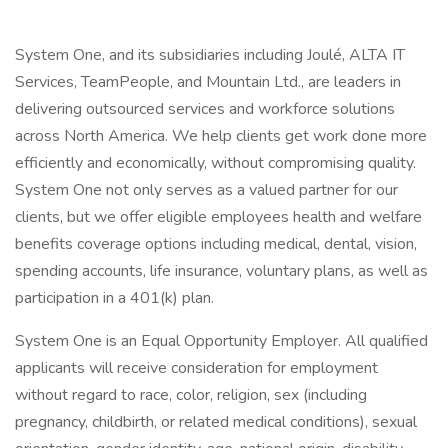
System One, and its subsidiaries including Joulé, ALTA IT
Services, TeamPeople, and Mountain Ltd., are leaders in
delivering outsourced services and workforce solutions
across North America. We help clients get work done more
efficiently and economically, without compromising quality.
System One not only serves as a valued partner for our
clients, but we offer eligible employees health and welfare
benefits coverage options including medical, dental, vision,
spending accounts, life insurance, voluntary plans, as well as
participation in a 401(k) plan.
System One is an Equal Opportunity Employer. All qualified
applicants will receive consideration for employment
without regard to race, color, religion, sex (including
pregnancy, childbirth, or related medical conditions), sexual