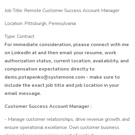
Job Title: Remote Customer Success Account Manager
Location: Pittsburgh, Pennsylvania
Type: Contract
For immediate consideration, please connect with me
on LinkedIn at and then email your resume, work
authorization status, current location, availability, and
compensation expectations directly to
denis.potapenko@systemone.com - make sure to
include the exact job title and job location in your
email message.
Customer Success Account Manager
:
- Manage customer relationships, drive revenue growth, and
ensure operational excellence. Own customer business