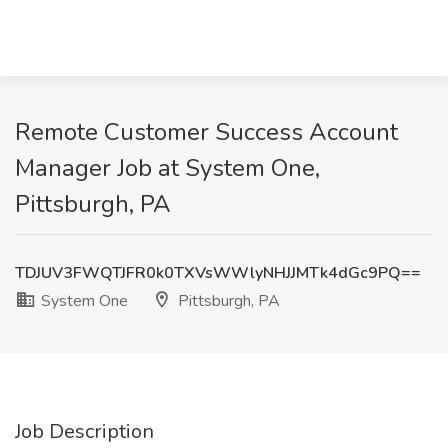
Remote Customer Success Account
Manager Job at System One,
Pittsburgh, PA
TDJUV3FWQTJFR0k0TXVsWWlyNHJJMTk4dGc9PQ==
System One
Pittsburgh, PA
Job Description