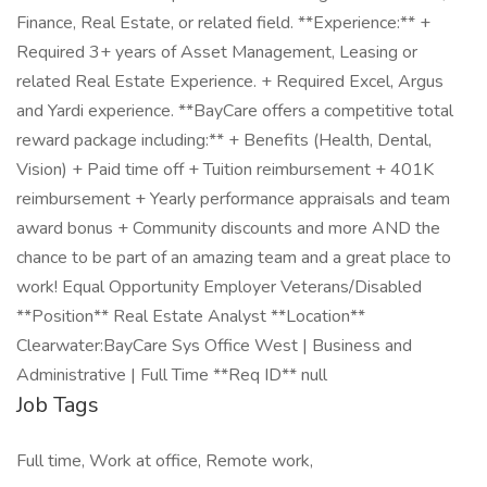
Finance, Real Estate, or related field. **Experience:** +
Required 3+ years of Asset Management, Leasing or
related Real Estate Experience. + Required Excel, Argus
and Yardi experience. **BayCare offers a competitive total
reward package including:** + Benefits (Health, Dental,
Vision) + Paid time off + Tuition reimbursement + 401K
reimbursement + Yearly performance appraisals and team
award bonus + Community discounts and more AND the
chance to be part of an amazing team and a great place to
work! Equal Opportunity Employer Veterans/Disabled
**Position** Real Estate Analyst **Location**
Clearwater:BayCare Sys Office West | Business and
Administrative | Full Time **Req ID** null
Job Tags
Full time, Work at office, Remote work,