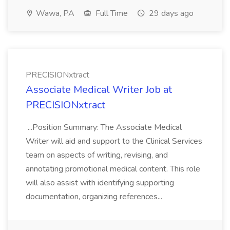
Wawa, PA
Full Time
29 days ago
PRECISIONxtract
Associate Medical Writer Job at
PRECISIONxtract
...Position Summary: The Associate Medical
Writer will aid and support to the Clinical Services
team on aspects of writing, revising, and
annotating promotional medical content. This role
will also assist with identifying supporting
documentation, organizing references...