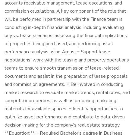
accounts receivable management, lease escalations, and
commission calculations. A key component of the role that
will be performed in partnership with the Finance team is
conducting in-depth financial analysis, including evaluating
buy vs. lease scenarios, assessing the financial implications
of properties being purchased, and performing asset
performance analysis using Argus. + Support lease
negotiations, work with the leasing and property operations
teams to ensure smooth transmission of lease-related
documents and assist in the preparation of lease proposals
and commission agreements. + Be involved in conducting
market research to evaluate market trends, rental rates, and
competitor properties, as well as preparing marketing
materials for available spaces. + Identify opportunities to
optimize asset performance and contribute to data-driven
decision-making for the company's real estate strategy.
**Education:** + Required Bachelor's degree in Business,