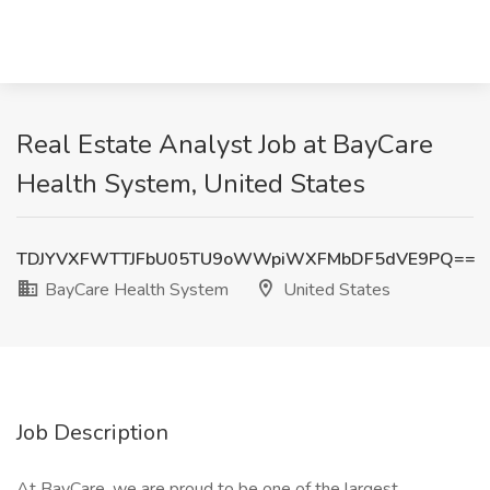
Real Estate Analyst Job at BayCare
Health System, United States
TDJYVXFWTTJFbU05TU9oWWpiWXFMbDF5dVE9PQ==
BayCare Health System
United States
Job Description
At BayCare, we are proud to be one of the largest