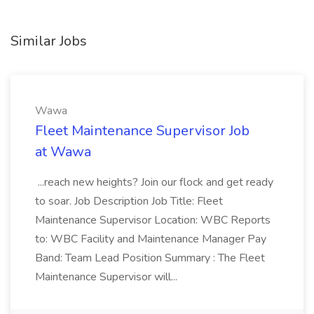
Similar Jobs
Wawa
Fleet Maintenance Supervisor Job
at Wawa
...reach new heights? Join our flock and get ready
to soar. Job Description Job Title: Fleet
Maintenance Supervisor Location: WBC Reports
to: WBC Facility and Maintenance Manager Pay
Band: Team Lead Position Summary : The Fleet
Maintenance Supervisor will...