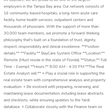
employers in the Tampa Bay area. Our network consists of
16 community-based hospitals, a long-term acute care
facility, home health services, outpatient centers and
thousands of physicians. With the support of more than
30,000 team members, we promote a forward-thinking
philosophy that's built on a foundation of trust, dignity,
respect, responsibility and clinical excellence. **Position
details:** **Facility:** BayCare System Office **Location:**
Remote (Must reside in the state of Florida) **Status:** Full
Time - Exempt **Hours:** 8:00 AM - 4:30 PM **The Real
Estate Analyst will:** + Play a crucial role in supporting the
real estate team with comprehensive analysis and property
evaluation. + Be involved with preparing, reviewing, and
maintaining lease documentation, including lease abstracts
and checklists, while ensuring updates to the Yardi
database. + Collaborate closely with the Finance team on