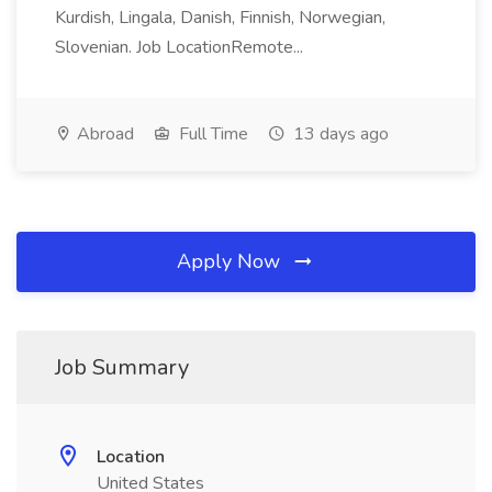
Kurdish, Lingala, Danish, Finnish, Norwegian,
Slovenian. Job LocationRemote...
Abroad
Full Time
13 days ago
Apply Now
Job Summary
Location
United States