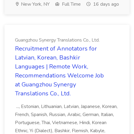
New York, NY
Full Time
16 days ago
Guangzhou Synergy Translations Co., Ltd.
Recruitment of Annotators for
Latvian, Korean, Bashkir
Languages | Remote Work,
Recommendations Welcome Job
at Guangzhou Synergy
Translations Co., Ltd.
..., Estonian, Lithuanian, Latvian, Japanese, Korean,
French, Spanish, Russian, Arabic, German, Italian,
Portuguese, Thai, Vietnamese, Hindi, Korean
Ethnic, Yi (Dialect), Bashkir, Flemish, Kabyle,