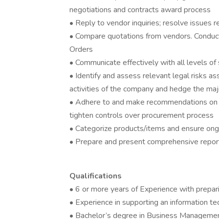
negotiations and contracts award process
• Reply to vendor inquiries; resolve issues 
• Compare quotations from vendors. Conduc
Orders
• Communicate effectively with all levels o
• Identify and assess relevant legal risks a
activities of the company and hedge the maj
• Adhere to and make recommendations on i
tighten controls over procurement process
• Categorize products/items and ensure on
• Prepare and present comprehensive repo
Qualifications
• 6 or more years of Experience with prepar
• Experience in supporting an information te
• Bachelor’s degree in Business Management