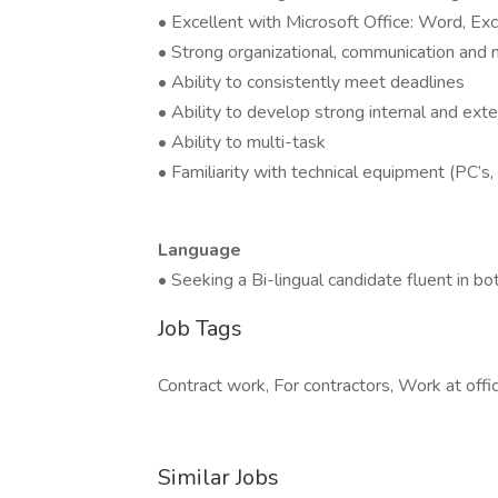
• Excellent with Microsoft Office: Word, E
• Strong organizational, communication and n
• Ability to consistently meet deadlines
• Ability to develop strong internal and exte
• Ability to multi-task
• Familiarity with technical equipment (PC’s,
Language
• Seeking a Bi-lingual candidate fluent in b
Job Tags
Contract work, For contractors, Work at offic
Similar Jobs