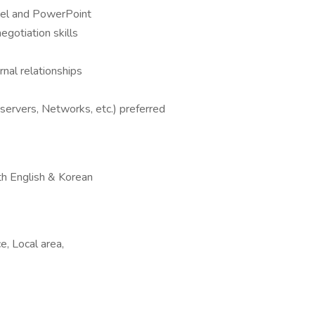
xcel and PowerPoint
egotiation skills
rnal relationships
 servers, Networks, etc.) preferred
oth English & Korean
e, Local area,