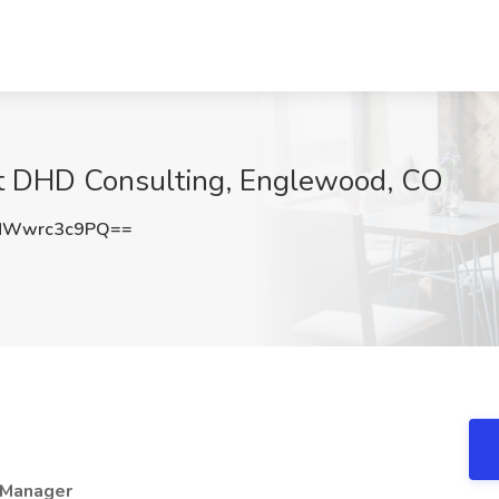
at DHD Consulting, Englewood, CO
MWwrc3c9PQ==
/ Manager