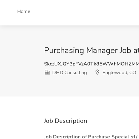
Home
Purchasing Manager Job 
SkczUXJGY3pFVzA0Tk85WWhMOHZM
DHD Consulting
Englewood, CO
Job Description
Job Description of Purchase Specialist