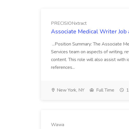
PRECISIONxtract
Associate Medical Writer Job
...Position Summary: The Associate Medi
Services team on aspects of writing, re
content. This role will also assist with
references...
New York, NY
Full Time
1
Wawa