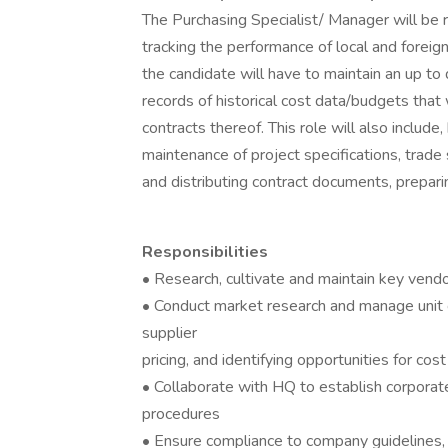
The Purchasing Specialist/ Manager will be r
tracking the performance of local and foreig
the candidate will have to maintain an up to d
records of historical cost data/budgets that 
contracts thereof. This role will also includ
maintenance of project specifications, trade
and distributing contract documents, prepari
Responsibilities
• Research, cultivate and maintain key vendo
• Conduct market research and manage unit 
supplier
pricing, and identifying opportunities for cos
• Collaborate with HQ to establish corporat
procedures
• Ensure compliance to company guidelines, 