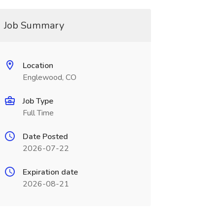
Job Summary
Location
Englewood, CO
Job Type
Full Time
Date Posted
2026-07-22
Expiration date
2026-08-21