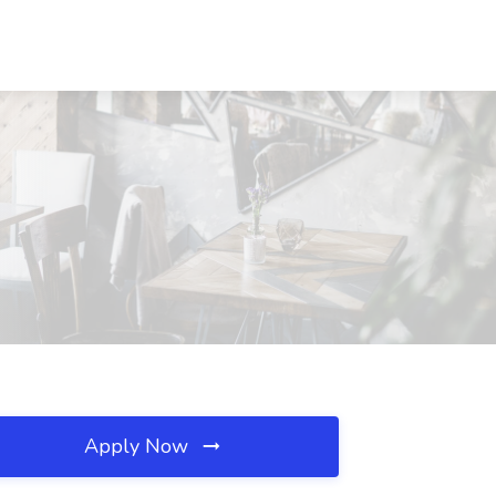
Apply Now