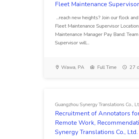
Fleet Maintenance Superviso
...reach new heights? Join our flock and
Fleet Maintenance Supervisor Locatio
Maintenance Manager Pay Band: Team 
Supervisor will...
Wawa, PA
Full Time
27 d
Guangzhou Synergy Translations Co., Lt
Recruitment of Annotators for
Remote Work, Recommendati
Synergy Translations Co., Ltd.