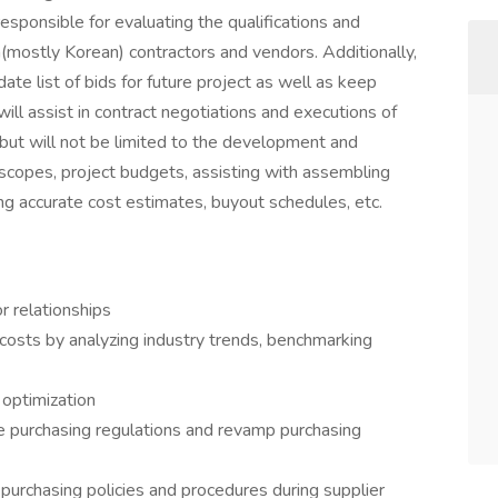
esponsible for evaluating the qualifications and
n(mostly Korean) contractors and vendors. Additionally,
ate list of bids for future project as well as keep
will assist in contract negotiations and executions of
e, but will not be limited to the development and
 scopes, project budgets, assisting with assembling
ng accurate cost estimates, buyout schedules, etc.
r relationships
costs by analyzing industry trends, benchmarking
t optimization
e purchasing regulations and revamp purchasing
purchasing policies and procedures during supplier