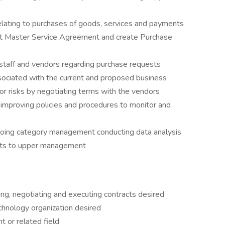
relating to purchases of goods, services and payments
t Master Service Agreement and create Purchase
f staff and vendors regarding purchase requests
ssociated with the current and proposed business
or risks by negotiating terms with the vendors
mproving policies and procedures to monitor and
going category management conducting data analysis
rts to upper management
ing, negotiating and executing contracts desired
chnology organization desired
 or related field