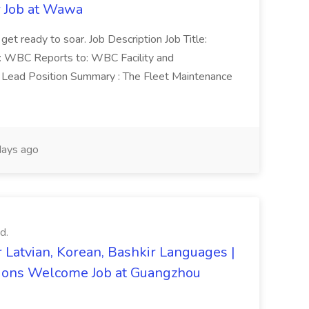
r Job at Wawa
 get ready to soar. Job Description Job Title:
n: WBC Reports to: WBC Facility and
Lead Position Summary : The Fleet Maintenance
ays ago
d.
 Latvian, Korean, Bashkir Languages |
ons Welcome Job at Guangzhou