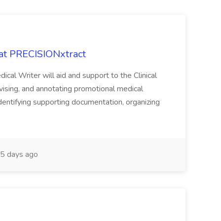
 at PRECISIONxtract
cal Writer will aid and support to the Clinical
vising, and annotating promotional medical
 identifying supporting documentation, organizing
5 days ago