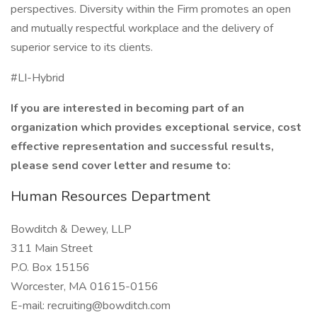
perspectives. Diversity within the Firm promotes an open
and mutually respectful workplace and the delivery of
superior service to its clients.
#LI-Hybrid
If you are interested in becoming part of an
organization which provides exceptional service, cost
effective representation and successful results,
please send cover letter and resume to:
Human Resources Department
Bowditch & Dewey, LLP
311 Main Street
P.O. Box 15156
Worcester, MA 01615-0156
E-mail: recruiting@bowditch.com