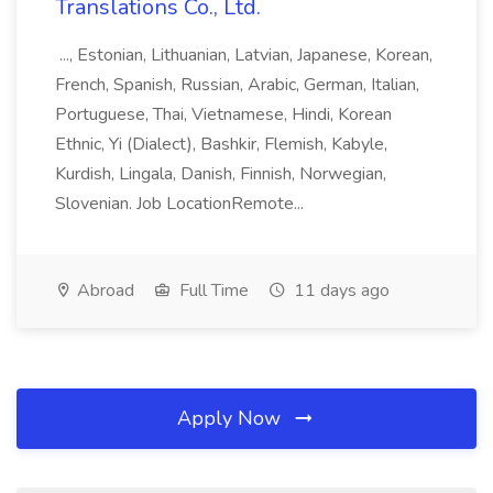
Translations Co., Ltd.
..., Estonian, Lithuanian, Latvian, Japanese, Korean,
French, Spanish, Russian, Arabic, German, Italian,
Portuguese, Thai, Vietnamese, Hindi, Korean
Ethnic, Yi (Dialect), Bashkir, Flemish, Kabyle,
Kurdish, Lingala, Danish, Finnish, Norwegian,
Slovenian. Job LocationRemote...
Abroad
Full Time
11 days ago
Apply Now