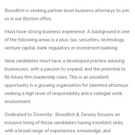
Bowditch is seeking partner level business attorneys to join
us in our Boston office.
Must have strong business experience. A background in one
of the following areas is a plus: tax, securities, technology,
venture capital, bank regulatory or investment banking.
Ideal candidates must have a developed practice advising
businesses, with a passion to expand, and the potential to
fill future firm leadership roles. This is an excellent
opportunity in a growing organization for talented attorneys
seeking a high level of responsibility and a collegial work
environment.
Dedicated to Diversity: Bowditch & Dewey focuses on
inclusive hiring of those candidates having excellent skills
with a broad range of experiences, knowledge, and