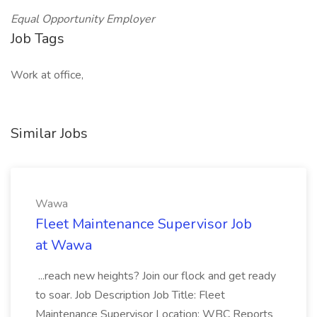
Equal Opportunity Employer
Job Tags
Work at office,
Similar Jobs
Wawa
Fleet Maintenance Supervisor Job
at Wawa
...reach new heights? Join our flock and get ready
to soar. Job Description Job Title: Fleet
Maintenance Supervisor Location: WBC Reports