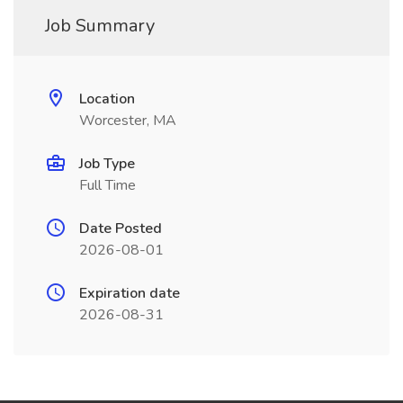
Job Summary
Location
Worcester, MA
Job Type
Full Time
Date Posted
2026-08-01
Expiration date
2026-08-31