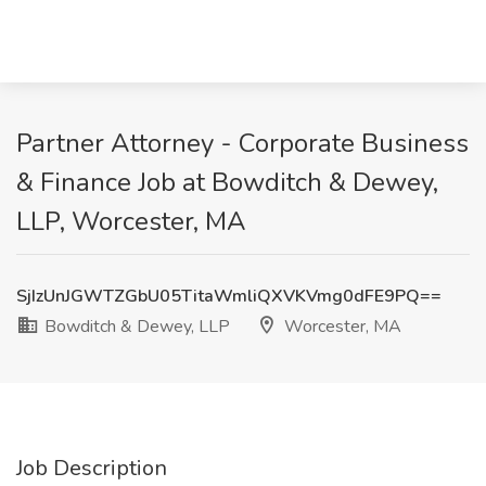
Partner Attorney - Corporate Business
& Finance Job at Bowditch & Dewey,
LLP, Worcester, MA
SjIzUnJGWTZGbU05TitaWmliQXVKVmg0dFE9PQ==
Bowditch & Dewey, LLP
Worcester, MA
Job Description