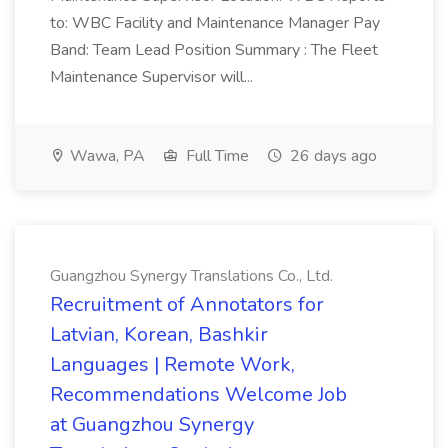
to: WBC Facility and Maintenance Manager Pay
Band: Team Lead Position Summary : The Fleet
Maintenance Supervisor will...
Wawa, PA
Full Time
26 days ago
Guangzhou Synergy Translations Co., Ltd.
Recruitment of Annotators for
Latvian, Korean, Bashkir
Languages | Remote Work,
Recommendations Welcome Job
at Guangzhou Synergy