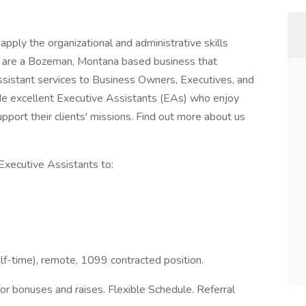
pply the organizational and administrative skills
e are a Bozeman, Montana based business that
istant services to Business Owners, Executives, and
ide excellent Executive Assistants (EAs) who enjoy
pport their clients' missions. Find out more about us
Executive Assistants to:
half-time), remote, 1099 contracted position.
or bonuses and raises. Flexible Schedule. Referral