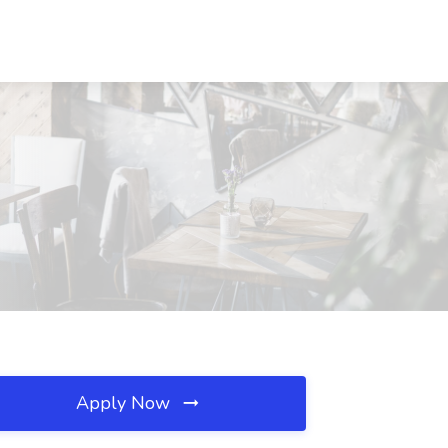
Apply Now