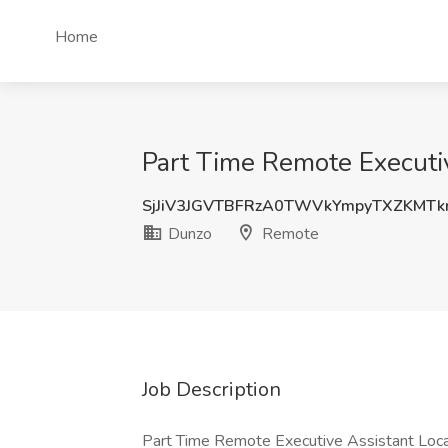
Home
Part Time Remote Executi
SjJiV3JGVTBFRzA0TWVkYmpyTXZKMTk
Dunzo
Remote
Job Description
Part Time Remote Executive Assistant Loca