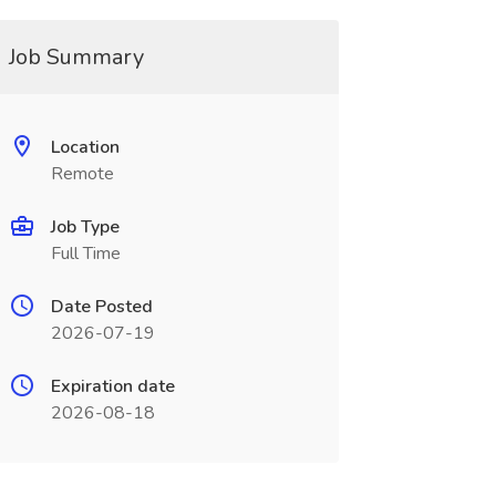
Job Summary
Location
Remote
Job Type
Full Time
Date Posted
2026-07-19
Expiration date
2026-08-18