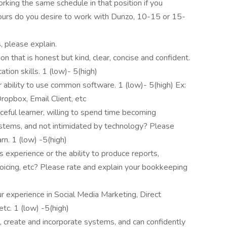
king the same schedule in that position if you
rs do you desire to work with Dunzo, 10-15 or 15-
, please explain.
that is honest but kind, clear, concise and confident.
tion skills. 1 (low)- 5(high)
 ability to use common software. 1 (low)- 5(high) Ex:
ropbox, Email Client, etc
ceful learner, willing to spend time becoming
systems, and not intimidated by technology? Please
rn. 1 (low) -5(high)
xperience or the ability to produce reports,
nvoicing, etc? Please rate and explain your bookkeeping
r experience in Social Media Marketing, Direct
tc. 1 (low) -5(high)
, create and incorporate systems, and can confidently