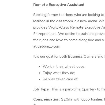
Remote Executive Assistant
Seeking former teachers who are looking to a
learned in the classroom in a new arena. W
provides World-Class Remote Executive Ass
Entrepreneurs. We desire to train and prov
their jobs and love to come alongside and su
at getdunzo.com
It is our goal for both Business Owners and 
Work in their wheelhouse;
Enjoy what they do;
Be well taken care of.
Job Type
: This is a part-time (quarter- to 
Compensation:
$20/hr with opportunities f