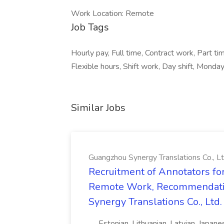
Work Location: Remote
Job Tags
Hourly pay, Full time, Contract work, Part ti
Flexible hours, Shift work, Day shift, Monday
Similar Jobs
Guangzhou Synergy Translations Co., Lt
Recruitment of Annotators for
Remote Work, Recommendati
Synergy Translations Co., Ltd.
..., Estonian, Lithuanian, Latvian, Japan