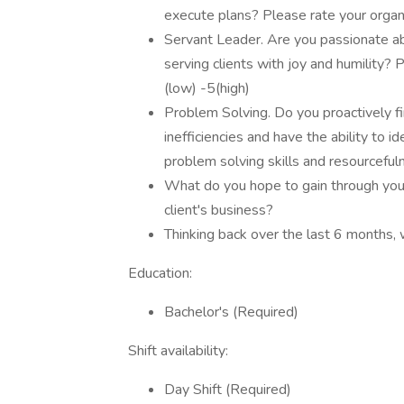
execute plans? Please rate your organiz
Servant Leader. Are you passionate a
serving clients with joy and humility? 
(low) -5(high)
Problem Solving. Do you proactively fin
inefficiencies and have the ability to 
problem solving skills and resourcefuln
What do you hope to gain through you
client's business?
Thinking back over the last 6 months,
Education:
Bachelor's (Required)
Shift availability:
Day Shift (Required)