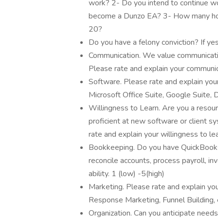
work? 2- Do you intend to continue wor
become a Dunzo EA? 3- How many hou
20?
Do you have a felony conviction? If yes
Communication. We value communication 
Please rate and explain your communica
Software. Please rate and explain your
Microsoft Office Suite, Google Suite, D
Willingness to Learn. Are you a resour
proficient at new software or client 
rate and explain your willingness to lea
Bookkeeping. Do you have QuickBooks e
reconcile accounts, process payroll, i
ability. 1 (low) -5(high)
Marketing. Please rate and explain you
Response Marketing, Funnel Building, e
Organization. Can you anticipate needs