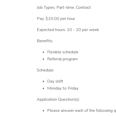
Job Types: Part-time, Contract
Pay: $20.00 per hour
Expected hours: 10 - 20 per week
Benefits:
Flexible schedule
Referral program
Schedule:
Day shift
Monday to Friday
Application Question(s):
Please answer each of the following 