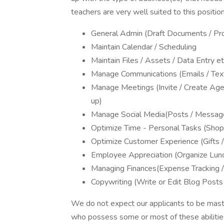
teachers are very well suited to this position
General Admin (Draft Documents / Pro
Maintain Calendar / Scheduling
Maintain Files / Assets / Data Entry et
Manage Communications (Emails / Text
Manage Meetings (Invite / Create Ag
up)
Manage Social Media(Posts / Messag
Optimize Time - Personal Tasks (Shopp
Optimize Customer Experience (Gifts 
Employee Appreciation (Organize Lunch
Managing Finances(Expense Tracking / 
Copywriting (Write or Edit Blog Posts
We do not expect our applicants to be maste
who possess some or most of these abilities, 