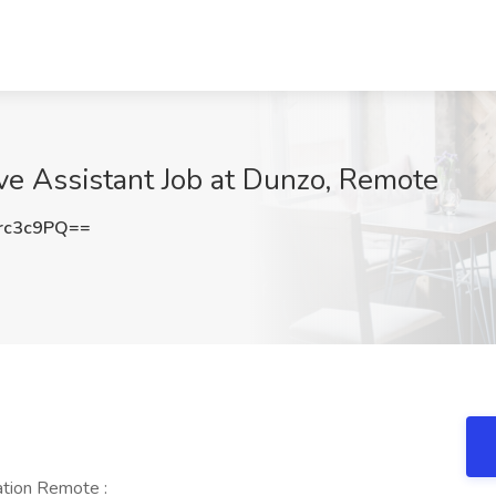
ve Assistant Job at Dunzo, Remote
rc3c9PQ==
tion Remote :