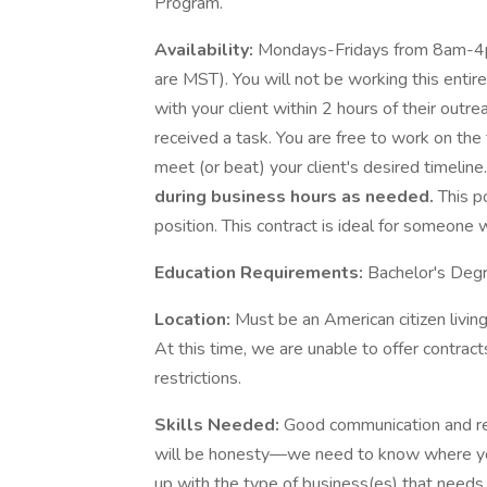
Program.
Availability:
Mondays-Fridays from 8am-4pm 
are MST). You will not be working this entir
with your client within 2 hours of their out
received a task. You are free to work on the
meet (or beat) your client's desired timeline
during business hours as needed.
This p
position. This contract is ideal for someone 
Education Requirements:
Bachelor's Degre
Location:
Must be an American citizen livin
At this time, we are unable to offer contrac
restrictions.
Skills Needed:
Good communication and re
will be honesty—we need to know where yo
up with the type of business(es) that needs