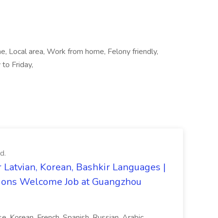
me, Local area, Work from home, Felony friendly,
 to Friday,
d.
 Latvian, Korean, Bashkir Languages |
ons Welcome Job at Guangzhou
ese, Korean, French, Spanish, Russian, Arabic,