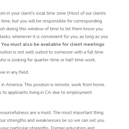
in your client's local time zone (Most of our clients
e time, but you will be responsible for corresponding
reach during this window of time to let them know you
 tasks whenever it is convenient for you, as long as you
.
You must also be available for client meetings
osition is not well suited to someone with a full time
who is looking for quarter-time or half-time work.
e in any field.
g in America. This position is remote, work from home.
ts to applicants living in CA due to employment
sourcefulness are a must. The most important thing
ur strengths and weaknesses lie so we can set you
 your particular strengths. Former educators and