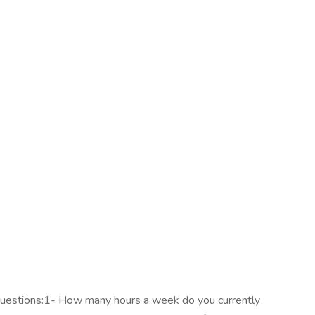
questions:1- How many hours a week do you currently