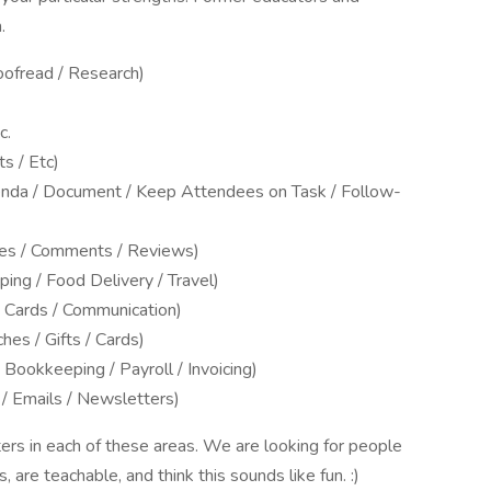
.
ofread / Research)
c.
s / Etc)
enda / Document / Keep Attendees on Task / Follow-
es / Comments / Reviews)
ing / Food Delivery / Travel)
/ Cards / Communication)
es / Gifts / Cards)
Bookkeeping / Payroll / Invoicing)
 / Emails / Newsletters)
rs in each of these areas. We are looking for people
are teachable, and think this sounds like fun. :)