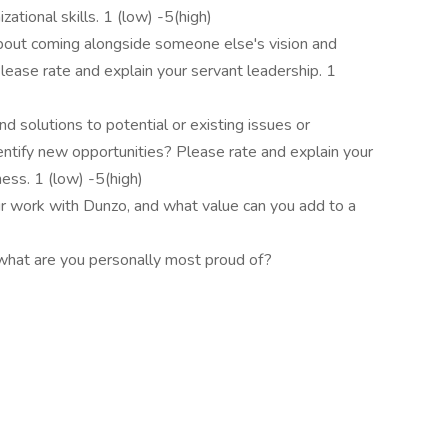
ational skills. 1 (low) -5(high)
bout coming alongside someone else's vision and
Please rate and explain your servant leadership. 1
d solutions to potential or existing issues or
identify new opportunities? Please rate and explain your
ess. 1 (low) -5(high)
r work with Dunzo, and what value can you add to a
 what are you personally most proud of?