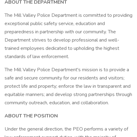
ABOUT THE DEPARTMENT
The Mill Valley Police Department is committed to providing
exceptional public safety service, education and
preparedness in partnership with our community. The
Department strives to develop professional and well-
trained employees dedicated to upholding the highest
standards of law enforcement.
The Mill Valley Police Department's mission is to provide a
safe and secure community for our residents and visitors;
protect life and property; enforce the law in transparent and
equitable manners; and develop strong partnerships through
community outreach, education, and collaboration.
ABOUT THE POSITION
Under the general direction, the PEO performs a variety of