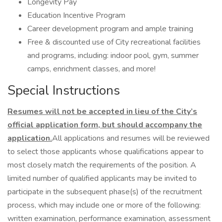
Longevity Pay
Education Incentive Program
Career development program and ample training
Free & discounted use of City recreational facilities
and programs, including: indoor pool, gym, summer
camps, enrichment classes, and more!
Special Instructions
Resumes will not be accepted in lieu of the City’s
official application form, but should accompany the
application.
All applications and resumes will be reviewed
to select those applicants whose qualifications appear to
most closely match the requirements of the position. A
limited number of qualified applicants may be invited to
participate in the subsequent phase(s) of the recruitment
process, which may include one or more of the following:
written examination, performance examination, assessment