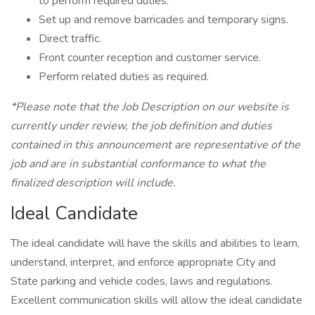
to perform required duties.
Set up and remove barricades and temporary signs.
Direct traffic.
Front counter reception and customer service.
Perform related duties as required.
*Please note that the Job Description on our website is
currently under review, the job definition and duties
contained in this announcement are representative of the
job and are in substantial conformance to what the
finalized description will include.
Ideal Candidate
The ideal candidate will have the skills and abilities to learn,
understand, interpret, and enforce appropriate City and
State parking and vehicle codes, laws and regulations.
Excellent communication skills will allow the ideal candidate