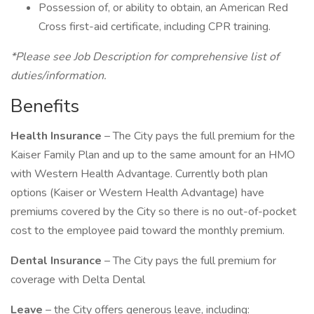
Possession of, or ability to obtain, an American Red
Cross first-aid certificate, including CPR training.
*Please see Job Description for comprehensive list of
duties/information.
Benefits
Health Insurance
– The City pays the full premium for the
Kaiser Family Plan and up to the same amount for an HMO
with Western Health Advantage. Currently both plan
options (Kaiser or Western Health Advantage) have
premiums covered by the City so there is no out-of-pocket
cost to the employee paid toward the monthly premium.
Dental Insurance
– The City pays the full premium for
coverage with Delta Dental
Leave
– the City offers generous leave, including: