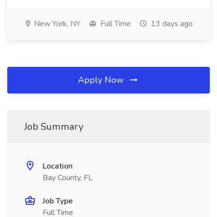
New York, NY
Full Time
13 days ago
Apply Now
Job Summary
Location
Bay County, FL
Job Type
Full Time