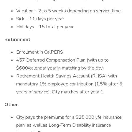
Vacation – 2 to 5 weeks depending on service time
Sick – 11 days per year
Holidays – 15 total per year
Retirement
Enrollment in CalPERS
457 Deferred Compensation Plan (with up to
$600/calendar year in matching by the city)
Retirement Health Savings Account (RHSA) with
mandatory 1% employee contribution (1.5% after 5
years of service); City matches after year 1
Other
City pays the premiums for a $25,000 life insurance
plan, as well as Long-Term Disability insurance