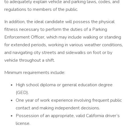
to adequately explain vehicle and parking laws, codes, and
regulations to members of the public.
In addition, the ideal candidate will possess the physical
fitness necessary to perform the duties of a Parking
Enforcement Officer, which may include walking or standing
for extended periods, working in various weather conditions,
and navigating city streets and sidewalks on foot or by
vehicle throughout a shift.
Minimum requirements include:
High school diploma or general education degree
(GED).
One year of work experience involving frequent public
contact and making independent decisions.
Possession of an appropriate, valid California driver’s
license.