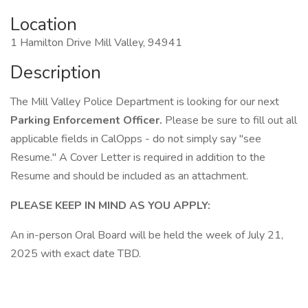
Location
1 Hamilton Drive Mill Valley, 94941
Description
The Mill Valley Police Department is looking for our next
Parking Enforcement Officer.
Please be sure to fill out all
applicable fields in CalOpps - do not simply say "see
Resume." A Cover Letter is required in addition to the
Resume and should be included as an attachment.
PLEASE KEEP IN MIND AS YOU APPLY:
An in-person Oral Board will be held the week of July 21,
2025 with exact date TBD.