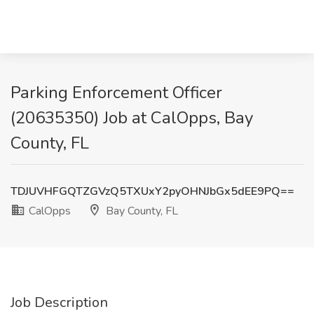
Parking Enforcement Officer
(20635350) Job at CalOpps, Bay
County, FL
TDJUVHFGQTZGVzQ5TXUxY2pyOHNJbGx5dEE9PQ==
CalOpps
Bay County, FL
Job Description