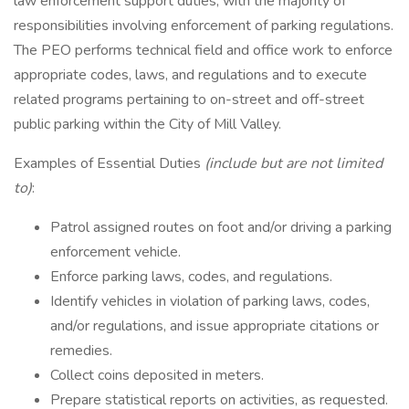
law enforcement support duties, with the majority of
responsibilities involving enforcement of parking regulations.
The PEO performs technical field and office work to enforce
appropriate codes, laws, and regulations and to execute
related programs pertaining to on-street and off-street
public parking within the City of Mill Valley.
Examples of Essential Duties
(include but are not limited
to)
:
Patrol assigned routes on foot and/or driving a parking
enforcement vehicle.
Enforce parking laws, codes, and regulations.
Identify vehicles in violation of parking laws, codes,
and/or regulations, and issue appropriate citations or
remedies.
Collect coins deposited in meters.
Prepare statistical reports on activities, as requested.