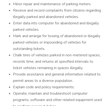
Minor repair and maintenance of parking meters.
Receive and record complaints from citizens regarding
illegally parked and abandoned vehicles.
Enter data into computer for abandoned and illegally
parked vehicles.
Mark and arrange for towing of abandoned or illegally
parked vehicles or impounding of vehicles for
outstanding tickets.
Chalk tires of vehicles parked in non-metered spaces,
records time, and returns at specified intervals to
ticket vehicles remaining in spaces illegally.
Provide assistance and general information related to
permit areas to a diverse population.
Explain code and policy requirements.
Operate, maintain and troubleshoot computer
programs, software and other related equipment used