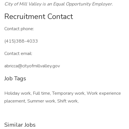
City of Mill Valley is an Equal Opportunity Employer.
Recruitment Contact
Contact phone:
(415)388-4033
Contact email:
abricca@cityofmillvalley.gov
Job Tags
Holiday work, Full time, Temporary work, Work experience
placement, Summer work, Shift work,
Similar Jobs