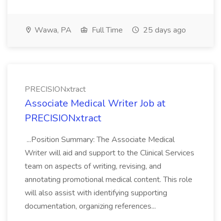
Wawa, PA
Full Time
25 days ago
PRECISIONxtract
Associate Medical Writer Job at
PRECISIONxtract
...Position Summary: The Associate Medical
Writer will aid and support to the Clinical Services
team on aspects of writing, revising, and
annotating promotional medical content. This role
will also assist with identifying supporting
documentation, organizing references...