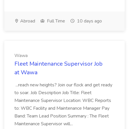
Abroad
Full Time
10 days ago
Wawa
Fleet Maintenance Supervisor Job
at Wawa
...reach new heights? Join our flock and get ready
to soar. Job Description Job Title: Fleet
Maintenance Supervisor Location: WBC Reports
to: WBC Facility and Maintenance Manager Pay
Band: Team Lead Position Summary : The Fleet
Maintenance Supervisor will...