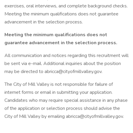
exercises, oral interviews, and complete background checks.
Meeting the minimum qualifications does not guarantee
advancement in the selection process.
Meeting the minimum qualifications does not
guarantee advancement in the selection process.
All communication and notices regarding this recruitment will
be sent via e-mail. Additional inquiries about the position
may be directed to abricca@cityofmillvalley.gov.
The City of Mill Valley is not responsible for failure of
internet forms or email in submitting your application.
Candidates who may require special assistance in any phase
of the application or selection process should advise the
City of Mill Valley by emailing abricca@cityofmillvalley.gov.