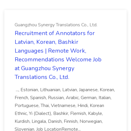
Guangzhou Synergy Translations Co., Ltd.
Recruitment of Annotators for
Latvian, Korean, Bashkir
Languages | Remote Work,
Recommendations Welcome Job
at Guangzhou Synergy
Translations Co., Ltd.
..., Estonian, Lithuanian, Latvian, Japanese, Korean,
French, Spanish, Russian, Arabic, German, Italian,
Portuguese, Thai, Vietnamese, Hindi, Korean
Ethnic, Yi (Dialect), Bashkir, Flemish, Kabyle,
Kurdish, Lingala, Danish, Finnish, Norwegian,
Slovenian. Job LocationRemote...