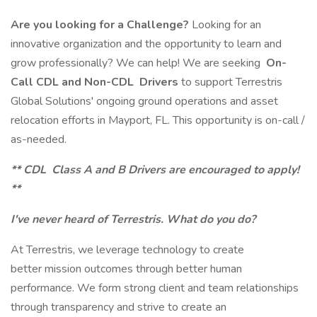
Are you looking for a Challenge?
Looking for an
innovative organization and the opportunity to learn and
grow professionally? We can help! We are seeking
On-
Call CDL and Non-CDL
Drivers
to support Terrestris
Global Solutions' ongoing ground operations and asset
relocation efforts in Mayport, FL. This opportunity is on-call /
as-needed.
** CDL
Class A and B Drivers are encouraged to apply!
**
I've never heard of Terrestris. What do you do?
At Terrestris, we leverage technology to create
better mission outcomes through better human
performance. We form strong client and team relationships
through transparency and strive to create an