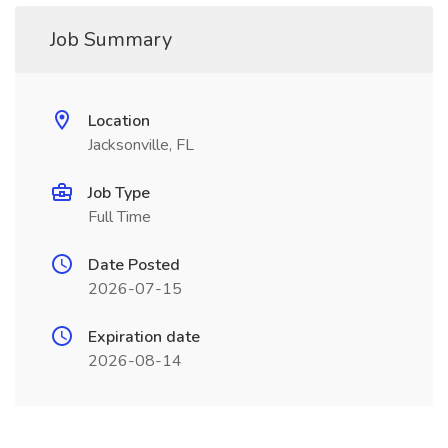
Job Summary
Location
Jacksonville, FL
Job Type
Full Time
Date Posted
2026-07-15
Expiration date
2026-08-14