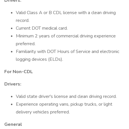
Drivers:
Valid Class A or B CDL license with a clean driving
record.
Current DOT medical card.
Minimum 2 years of commercial driving experience
preferred.
Familiarity with DOT Hours of Service and electronic
logging devices (ELDs).
For Non-CDL
Drivers:
Valid state driver's license and clean driving record.
Experience operating vans, pickup trucks, or light
delivery vehicles preferred.
General