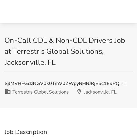
On-Call CDL & Non-CDL Drivers Job
at Terrestris Global Solutions,
Jacksonville, FL
SjJMVHFGdzNGV0k0TmV0ZWpyNHNJRjE5c1E9PQ==
Terrestris Global Solutions
Jacksonville, FL
Job Description