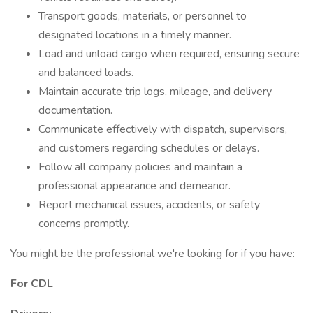
Transport goods, materials, or personnel to
designated locations in a timely manner.
Load and unload cargo when required, ensuring secure
and balanced loads.
Maintain accurate trip logs, mileage, and delivery
documentation.
Communicate effectively with dispatch, supervisors,
and customers regarding schedules or delays.
Follow all company policies and maintain a
professional appearance and demeanor.
Report mechanical issues, accidents, or safety
concerns promptly.
You might be the professional we're looking for if you have:
For CDL