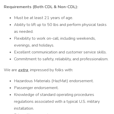
Requirements (Both CDL & Non-CDL):
Must be at least 21 years of age.
Ability to lift up to 50 lbs and perform physical tasks
as needed.
Flexibility to work on-call, including weekends,
evenings, and holidays.
Excellent communication and customer service skills.
Commitment to safety, reliability, and professionalism.
We are
extra
impressed by folks with:
Hazardous Materials (HazMat) endorsement.
Passenger endorsement.
Knowledge of standard operating procedures
regulations associated with a typical U.S. military
installation.