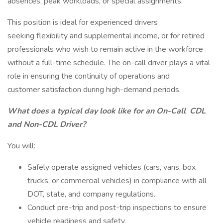
absences, peak workloads, or special assignments.
This position is ideal for experienced drivers
seeking flexibility and supplemental income, or for retired
professionals who wish to remain active in the workforce
without a full-time schedule. The on-call driver plays a vital
role in ensuring the continuity of operations and
customer satisfaction during high-demand periods.
What does a typical day look like for an On-Call
CDL
and Non-CDL Driver?
You will:
Safely operate assigned vehicles (cars, vans, box
trucks, or commercial vehicles) in compliance with all
DOT, state, and company regulations.
Conduct pre-trip and post-trip inspections to ensure
vehicle readiness and safety.