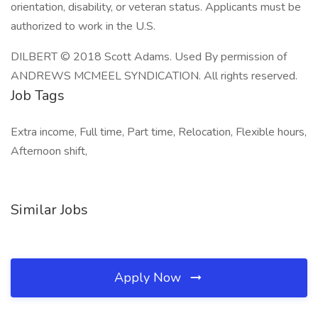
orientation, disability, or veteran status. Applicants must be
authorized to work in the U.S.
DILBERT © 2018 Scott Adams. Used By permission of
ANDREWS MCMEEL SYNDICATION. All rights reserved.
Job Tags
Extra income, Full time, Part time, Relocation, Flexible hours,
Afternoon shift,
Similar Jobs
Apply Now