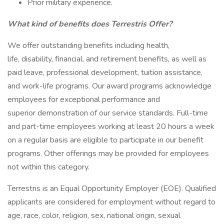
Prior military experience.
What kind of benefits does Terrestris Offer?
We offer outstanding benefits including health,
life, disability, financial, and retirement benefits, as well as
paid leave, professional development, tuition assistance,
and work-life programs. Our award programs acknowledge
employees for exceptional performance and
superior demonstration of our service standards. Full-time
and part-time employees working at least 20 hours a week
on a regular basis are eligible to participate in our benefit
programs. Other offerings may be provided for employees
not within this category.
Terrestris is an Equal Opportunity Employer (EOE). Qualified
applicants are considered for employment without regard to
age, race, color, religion, sex, national origin, sexual