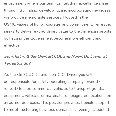
environment where our team can let their excellence shine
through. By finding, developing, and incorporating new ideas,
we provide memorable services. Rooted in the
USMC values of honor, courage, and commitment, Terrestris
seeks to deliver extraordinary value to the American people
by helping the Government become more efficient and
effective.
So, what will the On-Call CDL and Non-CDL Driver
at
Terrestris do?
As the On-Call CDL and Non-CDL Driver you will
be responsible for safely operating company-owned /
rented / leased commercial vehicles to transport goods,
equipment, vehicles, or materials to designated locations on
an as-needed basis. This position provides flexible support
to meet fluctuating business demands, covering scheduled