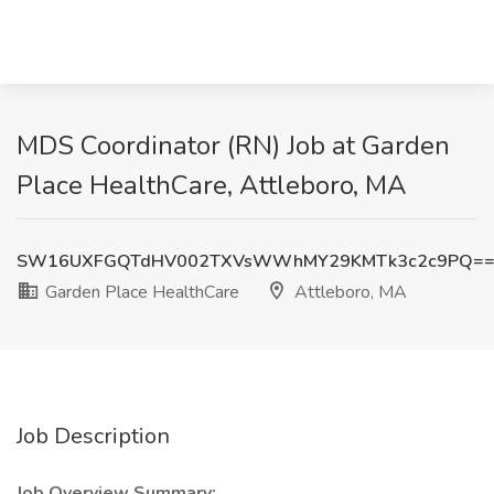
MDS Coordinator (RN) Job at Garden
Place HealthCare, Attleboro, MA
SW16UXFGQTdHV002TXVsWWhMY29KMTk3c2c9PQ=
Garden Place HealthCare
Attleboro, MA
Job Description
Job Overview Summary: