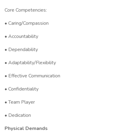
Core Competencies:
• Caring/Compassion
• Accountability
• Dependability
• Adaptability/Flexibility
• Effective Communication
• Confidentiality
• Team Player
• Dedication
Physical Demands