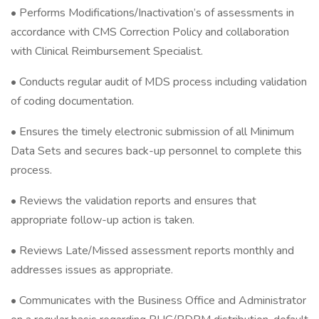
• Performs Modifications/Inactivation’s of assessments in
accordance with CMS Correction Policy and collaboration
with Clinical Reimbursement Specialist.
• Conducts regular audit of MDS process including validation
of coding documentation.
• Ensures the timely electronic submission of all Minimum
Data Sets and secures back-up personnel to complete this
process.
• Reviews the validation reports and ensures that
appropriate follow-up action is taken.
• Reviews Late/Missed assessment reports monthly and
addresses issues as appropriate.
• Communicates with the Business Office and Administrator