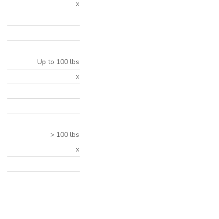
x
Up to 100 lbs
x
> 100 lbs
x