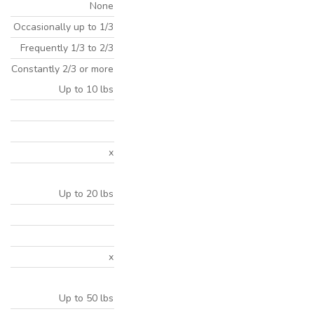
None
Occasionally up to 1/3
Frequently 1/3 to 2/3
Constantly 2/3 or more
Up to 10 lbs
x
Up to 20 lbs
x
Up to 50 lbs