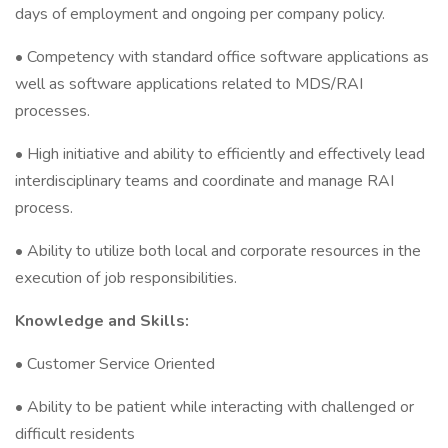
days of employment and ongoing per company policy.
• Competency with standard office software applications as
well as software applications related to MDS/RAI
processes.
• High initiative and ability to efficiently and effectively lead
interdisciplinary teams and coordinate and manage RAI
process.
• Ability to utilize both local and corporate resources in the
execution of job responsibilities.
Knowledge and Skills:
• Customer Service Oriented
• Ability to be patient while interacting with challenged or
difficult residents