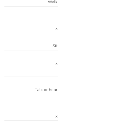
Walk
x
Sit
x
Talk or hear
x