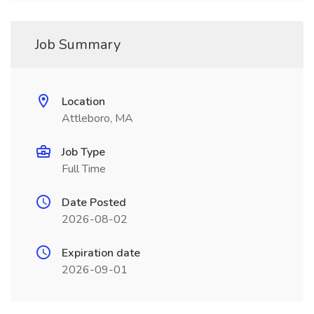
Job Summary
Location
Attleboro, MA
Job Type
Full Time
Date Posted
2026-08-02
Expiration date
2026-09-01