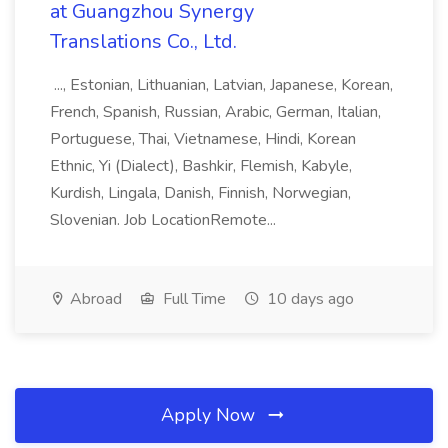
at Guangzhou Synergy
Translations Co., Ltd.
..., Estonian, Lithuanian, Latvian, Japanese, Korean,
French, Spanish, Russian, Arabic, German, Italian,
Portuguese, Thai, Vietnamese, Hindi, Korean
Ethnic, Yi (Dialect), Bashkir, Flemish, Kabyle,
Kurdish, Lingala, Danish, Finnish, Norwegian,
Slovenian. Job LocationRemote...
Abroad
Full Time
10 days ago
Apply Now