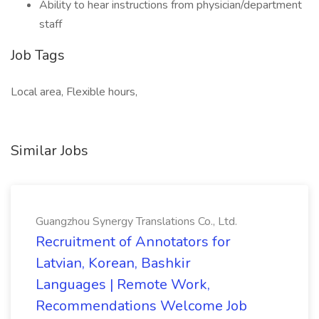
Ability to hear instructions from physician/department
staff
Job Tags
Local area, Flexible hours,
Similar Jobs
Guangzhou Synergy Translations Co., Ltd.
Recruitment of Annotators for
Latvian, Korean, Bashkir
Languages | Remote Work,
Recommendations Welcome Job