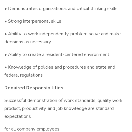
• Demonstrates organizational and critical thinking skills
• Strong interpersonal skills
• Ability to work independently, problem solve and make
decisions as necessary
• Ability to create a resident-centered environment
• Knowledge of policies and procedures and state and
federal regulations
Required Responsibilities:
Successful demonstration of work standards, quality work
product, productivity, and job knowledge are standard
expectations
for all company employees.