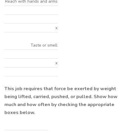
Reach with hands and arms
x
Taste or smell
x
This job requires that force be exerted by weight
being lifted, carried, pushed, or pulled. Show how
much and how often by checking the appropriate
boxes below.