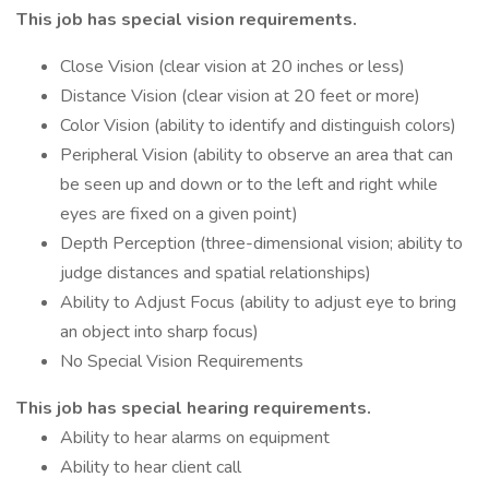
This job has special vision requirements.
Close Vision (clear vision at 20 inches or less)
Distance Vision (clear vision at 20 feet or more)
Color Vision (ability to identify and distinguish colors)
Peripheral Vision (ability to observe an area that can
be seen up and down or to the left and right while
eyes are fixed on a given point)
Depth Perception (three-dimensional vision; ability to
judge distances and spatial relationships)
Ability to Adjust Focus (ability to adjust eye to bring
an object into sharp focus)
No Special Vision Requirements
This job has special hearing requirements.
Ability to hear alarms on equipment
Ability to hear client call