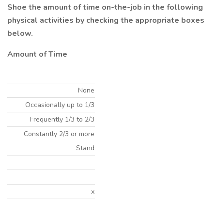
Shoe the amount of time on-the-job in the following
physical activities by checking the appropriate boxes
below.
Amount of Time
None
Occasionally up to 1/3
Frequently 1/3 to 2/3
Constantly 2/3 or more
Stand
x