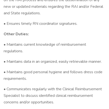
on the RAI process and ensures the dissemination of any
new or updated materials regarding the RAI and/or Federal
and State regulations.
• Ensures timely RN coordinator signatures.
Other Duties:
• Maintains current knowledge of reimbursement
regulations.
• Maintains data in an organized, easily retrievable manner.
• Maintains good personal hygiene and follows dress code
requirements.
• Communicates regularly with the Clinical Reimbursement
Specialist to discuss identified clinical reimbursement
concerns and/or opportunities.