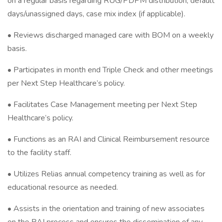
on a regular basis regarding RUG/PDPM distribution, default
days/unassigned days, case mix index (if applicable).
• Reviews discharged managed care with BOM on a weekly
basis.
• Participates in month end Triple Check and other meetings
per Next Step Healthcare’s policy.
• Facilitates Case Management meeting per Next Step
Healthcare’s policy.
• Functions as an RAI and Clinical Reimbursement resource
to the facility staff.
• Utilizes Relias annual competency training as well as for
educational resource as needed.
• Assists in the orientation and training of new associates