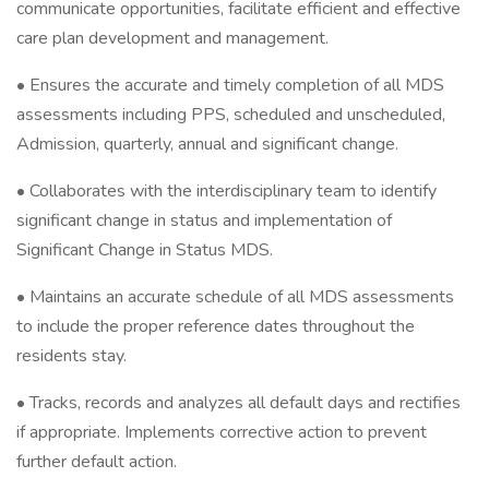
communicate opportunities, facilitate efficient and effective
care plan development and management.
• Ensures the accurate and timely completion of all MDS
assessments including PPS, scheduled and unscheduled,
Admission, quarterly, annual and significant change.
• Collaborates with the interdisciplinary team to identify
significant change in status and implementation of
Significant Change in Status MDS.
• Maintains an accurate schedule of all MDS assessments
to include the proper reference dates throughout the
residents stay.
• Tracks, records and analyzes all default days and rectifies
if appropriate. Implements corrective action to prevent
further default action.