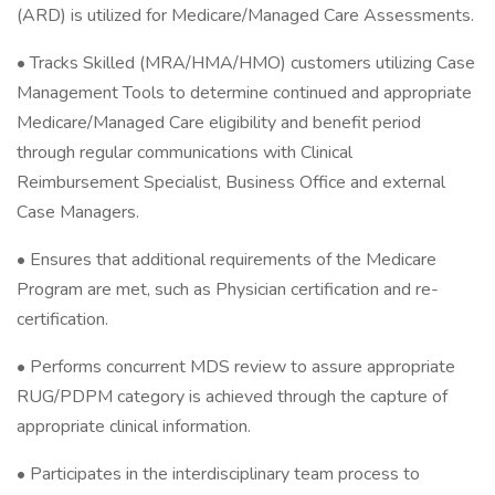
(ARD) is utilized for Medicare/Managed Care Assessments.
• Tracks Skilled (MRA/HMA/HMO) customers utilizing Case
Management Tools to determine continued and appropriate
Medicare/Managed Care eligibility and benefit period
through regular communications with Clinical
Reimbursement Specialist, Business Office and external
Case Managers.
• Ensures that additional requirements of the Medicare
Program are met, such as Physician certification and re-
certification.
• Performs concurrent MDS review to assure appropriate
RUG/PDPM category is achieved through the capture of
appropriate clinical information.
• Participates in the interdisciplinary team process to