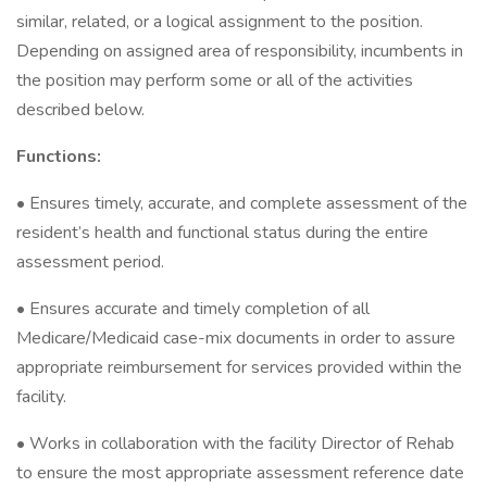
similar, related, or a logical assignment to the position.
Depending on assigned area of responsibility, incumbents in
the position may perform some or all of the activities
described below.
Functions:
• Ensures timely, accurate, and complete assessment of the
resident’s health and functional status during the entire
assessment period.
• Ensures accurate and timely completion of all
Medicare/Medicaid case-mix documents in order to assure
appropriate reimbursement for services provided within the
facility.
• Works in collaboration with the facility Director of Rehab
to ensure the most appropriate assessment reference date