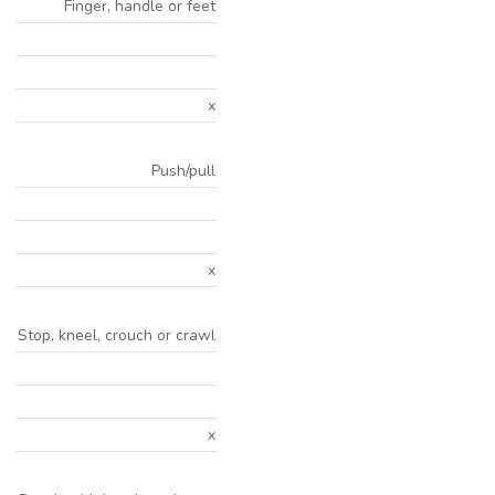
Finger, handle or feet
x
Push/pull
x
Stop, kneel, crouch or crawl
x