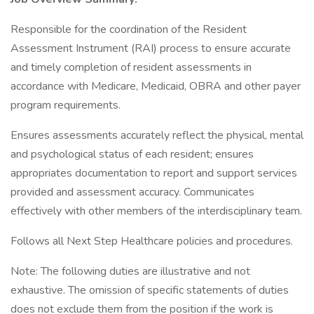
Responsible for the coordination of the Resident
Assessment Instrument (RAI) process to ensure accurate
and timely completion of resident assessments in
accordance with Medicare, Medicaid, OBRA and other payer
program requirements.
Ensures assessments accurately reflect the physical, mental
and psychological status of each resident; ensures
appropriates documentation to report and support services
provided and assessment accuracy. Communicates
effectively with other members of the interdisciplinary team.
Follows all Next Step Healthcare policies and procedures.
Note: The following duties are illustrative and not
exhaustive. The omission of specific statements of duties
does not exclude them from the position if the work is