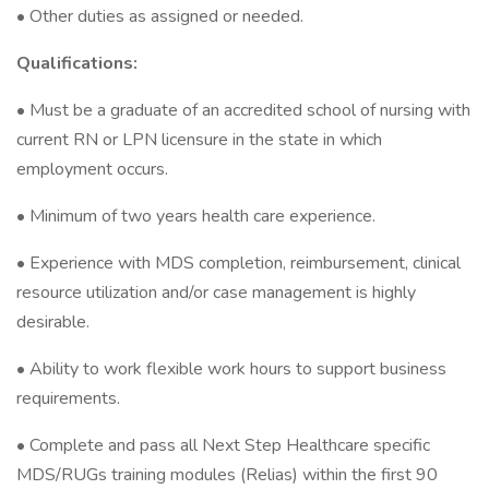
• Other duties as assigned or needed.
Qualifications:
• Must be a graduate of an accredited school of nursing with
current RN or LPN licensure in the state in which
employment occurs.
• Minimum of two years health care experience.
• Experience with MDS completion, reimbursement, clinical
resource utilization and/or case management is highly
desirable.
• Ability to work flexible work hours to support business
requirements.
• Complete and pass all Next Step Healthcare specific
MDS/RUGs training modules (Relias) within the first 90